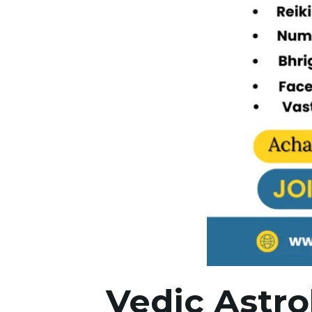
Vedic Astro