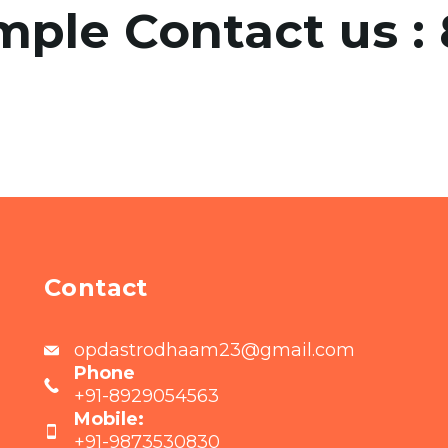
mple Contact us :
Contact
opdastrodhaam23@gmail.com
Phone
+91-8929054563
Mobile:
+91-9873530830