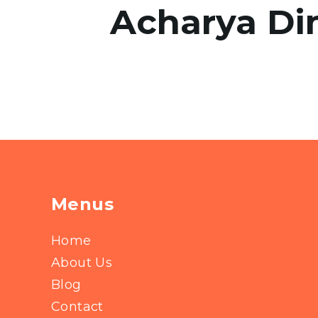
Acharya Di
Menus
Home
About Us
Blog
Contact