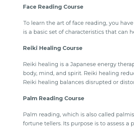
Face Reading Course
To learn the art of face reading, you hav
is a basic set of characteristics that can
Reiki Healing Course
Reiki healing is a Japanese energy therap
body, mind, and spirit. Reiki healing red
Reiki healing balances disrupted or disto
Palm Reading Course
Palm reading, which is also called palmist
fortune tellers. Its purpose is to assess a