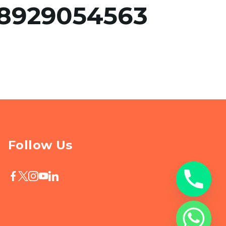
8929054563
Follow Us