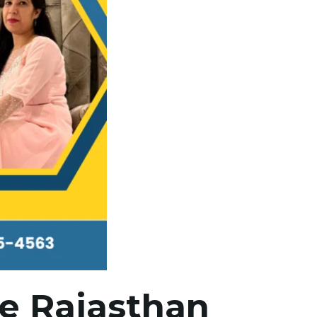
ne Rajasthan