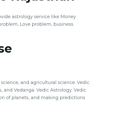
vide astrology service like Money
problem, Love problem, business
se
science, and agricultural science. Vedic
s, and Vedanga. Vedic Astrology: Vedic
ion of planets, and making predictions