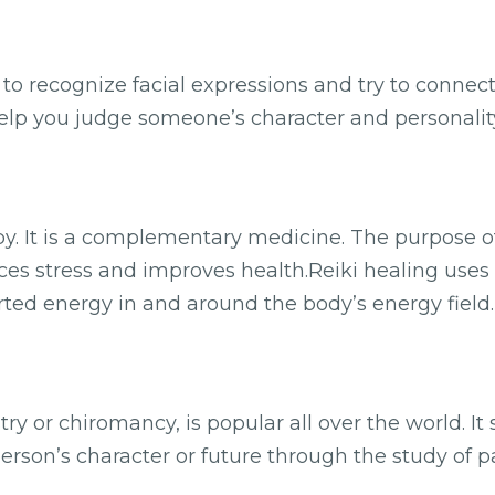
e to recognize facial expressions and try to connec
 help you judge someone’s character and personality
y. It is a complementary medicine. The purpose of 
uces stress and improves health.Reiki healing uses 
rted energy in and around the body’s energy field
ry or chiromancy, is popular all over the world. It
 person’s character or future through the study of p