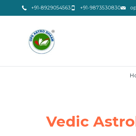
+91-8929054563
+91-9873530830
o
H
Vedic Astro