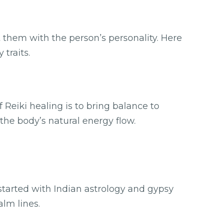
t them with the person’s personality. Here
 traits.
Reiki healing is to bring balance to
the body’s natural energy flow.
.
 started with Indian astrology and gypsy
alm lines.