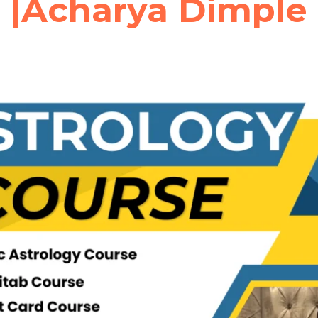
|Acharya Dimple