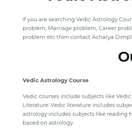
If you are searching Vedic Astrology Cou
problem, Marriage problem, Career prob
problem etc then contact Acharya Dimpl
O
Vedic Astrology Course
Vedic courses include subjects like Vedic
Literature: Vedic literature includes su
astrology includes subjects like reading 
based on astrology.