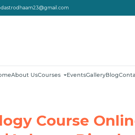
pdastrodhaam23@gmail.com
ome
About Us
Courses
Events
Gallery
Blog
Conta
logy Course Onli