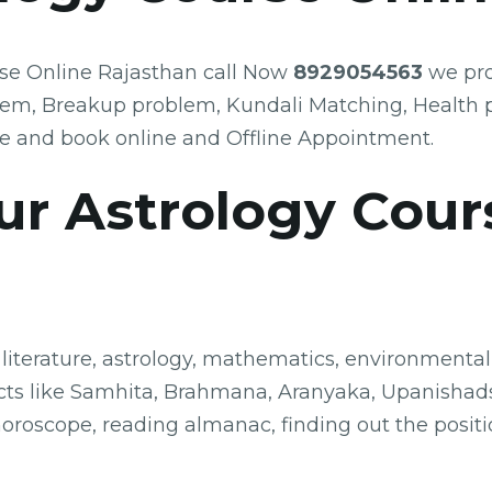
rse Online Rajasthan call Now
8929054563
we pro
lem, Breakup problem, Kundali Matching, Health 
e and book online and Offline Appointment.
ur Astrology Cour
 literature, astrology, mathematics, environmental 
bjects like Samhita, Brahmana, Aranyaka, Upanishad
horoscope, reading almanac, finding out the posit