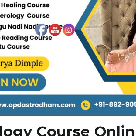
logy Course Onli