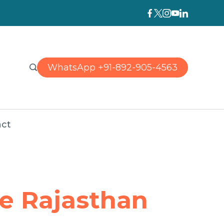
WhatsApp +91-892-905-4563
ct
ne Rajasthan