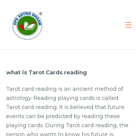
what is Tarot Cards reading
Tarot card reading is an ancient method of
astrology. Reading playing cards is called
Tarot card reading. It is believed that future
events can be predicted by reading these
playing cards. During Tarot card reading, the
person who wants to know his future is