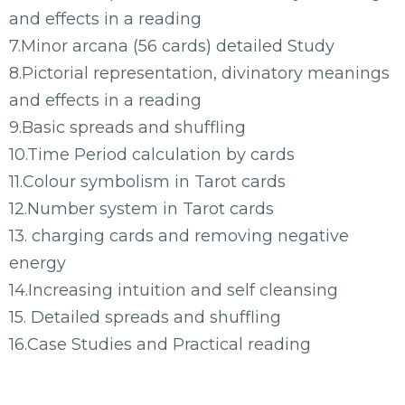
and effects in a reading
7.Minor arcana (56 cards) detailed Study
8.Pictorial representation, divinatory meanings
and effects in a reading
9.Basic spreads and shuffling
10.Time Period calculation by cards
11.Colour symbolism in Tarot cards
12.Number system in Tarot cards
13. charging cards and removing negative
energy
14.Increasing intuition and self cleansing
15. Detailed spreads and shuffling
16.Case Studies and Practical reading