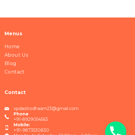
Menus
Home
About Us
Blog
Contact
Contact
opdastrodhaam23@gmail.com
Phone
+91-8929054563
Mobile:
+91-9873530830