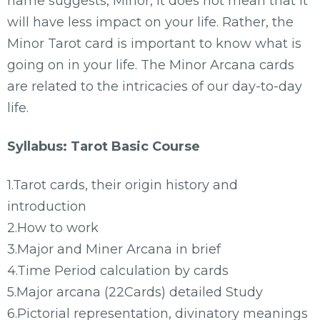
name suggests, Minor, it does not mean that it
will have less impact on your life. Rather, the
Minor Tarot card is important to know what is
going on in your life. The Minor Arcana cards
are related to the intricacies of our day-to-day
life.
Syllabus: Tarot Basic Course
1.Tarot cards, their origin history and
introduction
2.How to work
3.Major and Miner Arcana in brief
4.Time Period calculation by cards
5.Major arcana (22Cards) detailed Study
6.Pictorial representation, divinatory meanings