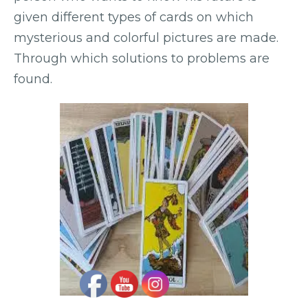
given different types of cards on which
mysterious and colorful pictures are made.
Through which solutions to problems are
found.