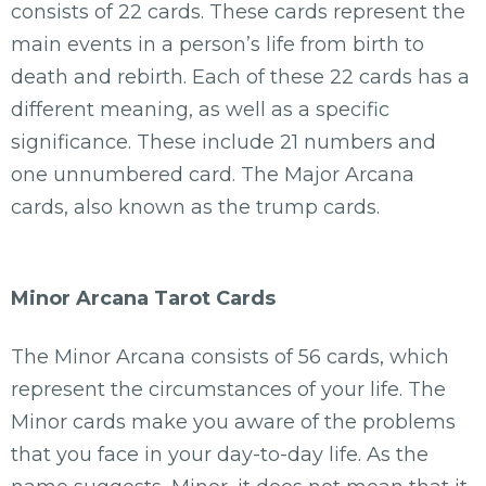
consists of 22 cards. These cards represent the
main events in a person’s life from birth to
death and rebirth. Each of these 22 cards has a
different meaning, as well as a specific
significance. These include 21 numbers and
one unnumbered card. The Major Arcana
cards, also known as the trump cards.
Minor Arcana Tarot Cards
The Minor Arcana consists of 56 cards, which
represent the circumstances of your life. The
Minor cards make you aware of the problems
that you face in your day-to-day life. As the