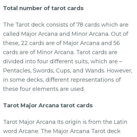
Total number of tarot cards
The Tarot deck consists of 78 cards which are
called Major Arcana and Minor Arcana. Out of
these, 22 cards are of Major Arcana and 56
cards are of Minor Arcana. Tarot cards are
divided into four different suits, which are –
Pentacles, Swords, Cups, and Wands. However,
in some decks, different representations of
these four elements are used.
Tarot Major Arcana tarot cards
Tarot Major Arcana Its origin is from the Latin
word Arcane. The Major Arcana Tarot deck