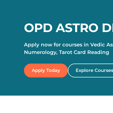
OPD ASTRO 
Apply now for courses in Vedic Ast
Numerology, Tarot Card Reading
Apply Today
Explore Course