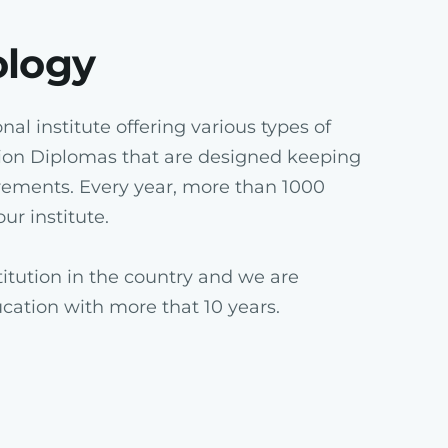
ology
al institute offering various types of
ion Diplomas that are designed keeping
rements. Every year, more than 1000
ur institute.
itution in the country and we are
ucation with more that 10 years.