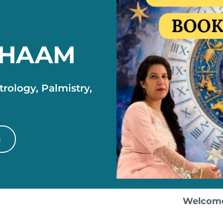
DHAAM
rology, Palmistry,
s
Welcome to OPD AS