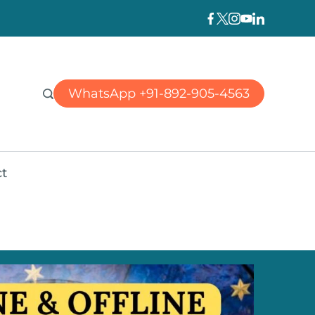
WhatsApp +91-892-905-4563
t