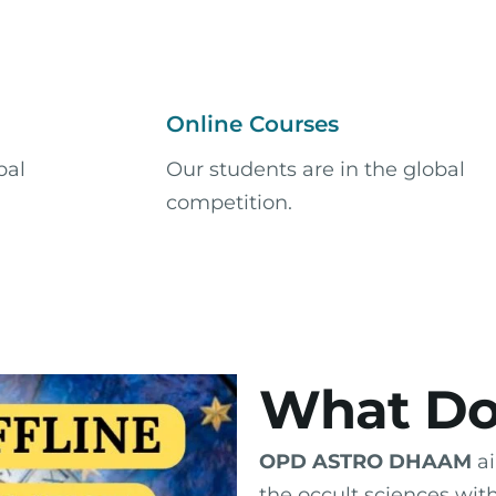
Online Courses
bal
Our students are in the global
competition.​
What Do
OPD ASTRO DHAAM
ai
the occult sciences wit