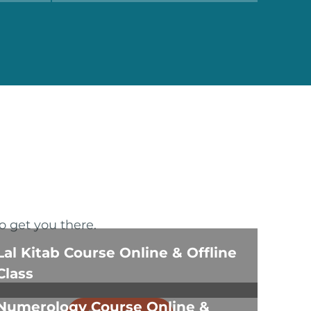
o get you there.
Lal Kitab Course Online & Offline
Class
Numerology Course Online &