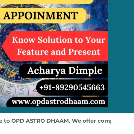
TRO DHAAM. We offer comprehensive courses in V