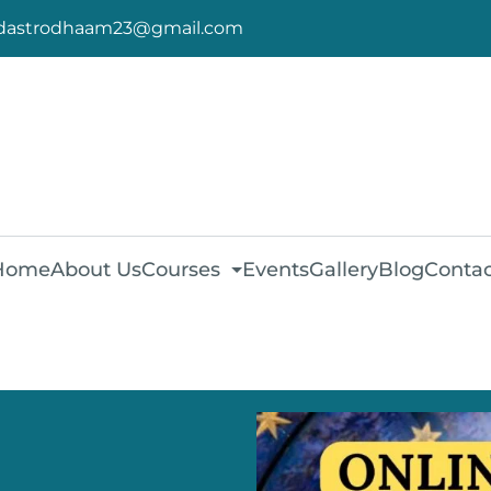
dastrodhaam23@gmail.com
Home
About Us
Courses
Events
Gallery
Blog
Contac