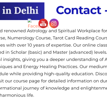
Contact 
ld renowned Astrology and Spiritual Workplace fo
urse, Numerology Course, Tarot Card Reading Cours
ies with over 10 years of expertise. Our online cla
d in Scholar (basic) and Master (advanced) levels.
 insights, giving you a deeper understanding of A
ques and Energy Healing Practices. Our medium of 
e while providing high-quality education. Discov
isit our course page for detailed information on d
ormational journey of knowledge and enlightenme
harmonious life.