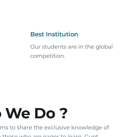
Best Institution
Our students are in the global
competition.
 We Do ?
ms to share the exclusive knowledge of
h those who are eager to learn. Gupt