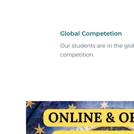
Global Competetion
Our students are in the glo
competition.