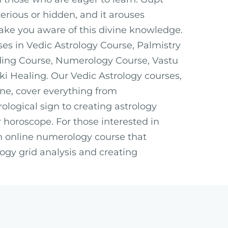
ious or hidden, and it arouses
ake you aware of this divine knowledge.
ses in Vedic Astrology Course, Palmistry
ding Course, Numerology Course, Vastu
ki Healing. Our Vedic Astrology courses,
ine, cover everything from
ological sign to creating astrology
 horoscope. For those interested in
n online numerology course that
ogy grid analysis and creating