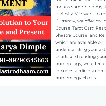
means something myster
curiosity. We want to m
Currently, we offer cour
Course, Tarot Card Rea
Shastra Course, and Rei
which are available onl
understanding your astr
charts and reading your
numerology, we offer a
includes Vedic numerol
numerology charts.