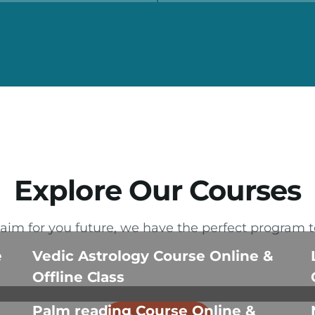
Explore Our Courses
im for you future, we have the perfect program t
e
Vedic Astrology Course Online &
Offline Class
Palm reading Course Online &