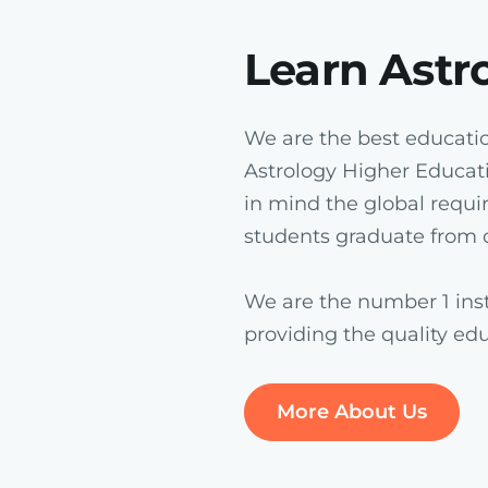
Learn Astr
We are the best education
Astrology Higher Educat
in mind the global requi
students graduate from o
We are the number 1 inst
providing the quality ed
More About Us