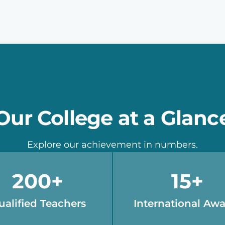
Our College at a Glanc
Explore our achievement in numbers.
200
+
15
+
ualified Teachers
International Aw