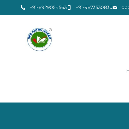
+91-8929054563
+91-9873530830
op