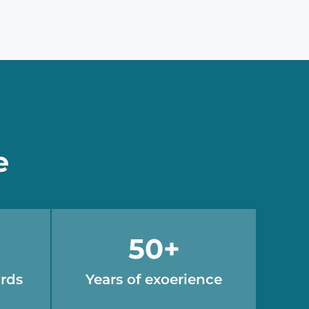
e
50
+
ards
Years of exoerience