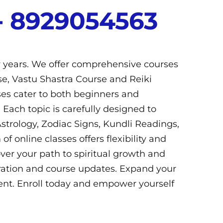
- 8929054563​
r years. We offer comprehensive courses
e, Vastu Shastra Course and Reiki
sses cater to both beginners and
 Each topic is carefully designed to
strology, Zodiac Signs, Kundli Readings,
online classes offers flexibility and
er your path to spiritual growth and
uration and course updates. Expand your
nt. Enroll today and empower yourself