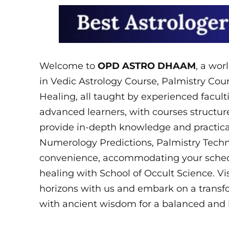
Welcome to
OPD ASTRO DHAAM
, a wor
in Vedic Astrology Course, Palmistry Co
Healing, all taught by experienced facult
advanced learners, with courses structure
provide in-depth knowledge and practical
Numerology Predictions, Palmistry Techni
convenience, accommodating your schedul
healing with School of Occult Science. V
horizons with us and embark on a transf
with ancient wisdom for a balanced and 