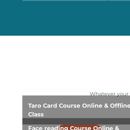
Whatever your a
Taro Card Course Online & Offlin
Class
Face reading Course Online &