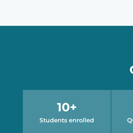
10
+
Students enrolled
Q