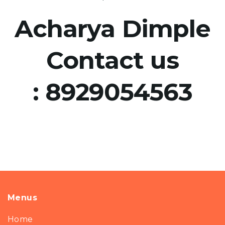
Acharya Dimple
Contact us
:
8929054563
Menus
Home