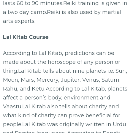
lasts 60 to 90 minutes.Reiki training is given in
a two day camp.Reiki is also used by martial
arts experts.
Lal Kitab Course
According to Lal Kitab, predictions can be
made about the horoscope of any person or
thing.Lal Kitab tells about nine planets i.e. Sun,
Moon, Mars, Mercury, Jupiter, Venus, Saturn,
Rahu, and Ketu.According to Lal Kitab, planets
affect a person’s body, environment and
Vaastu.Lal Kitab also tells about charity and
what kind of charity can prove beneficial for
people.Lal Kitab was originally written in Urdu