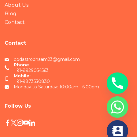
About Us
Blog
Contact
Contact
opdastrodhaam23@gmail.com
Phone
+91-8929054563
Mobile:
+91-9873530830
Monday to Saturday: 10:00am - 6:00pm
Follow Us
chaty