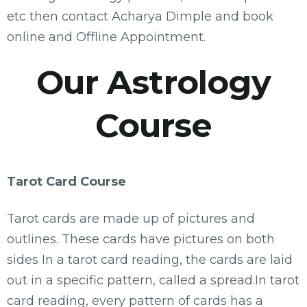
etc then contact Acharya Dimple and book
online and Offline Appointment.
Our Astrology
Course
Tarot Card Course
Tarot cards are made up of pictures and
outlines. These cards have pictures on both
sides In a tarot card reading, the cards are laid
out in a specific pattern, called a spread.In tarot
card reading, every pattern of cards has a