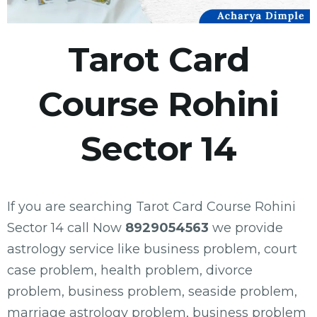
Tarot Card
Course Rohini
Sector 14
If you are searching Tarot Card Course Rohini
Sector 14 call Now
8929054563
we provide
astrology service like business problem, court
case problem, health problem, divorce
problem, business problem, seaside problem,
marriage astrology problem, business problem