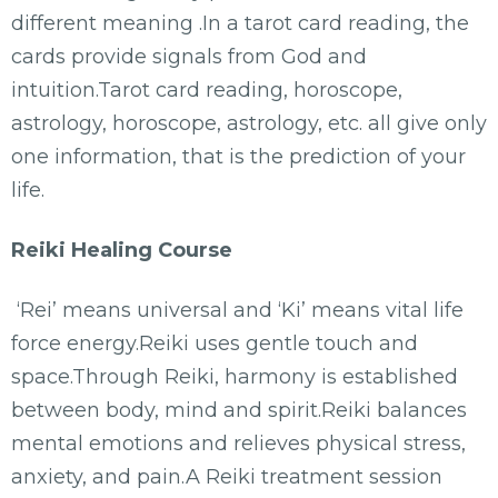
different meaning .In a tarot card reading, the
cards provide signals from God and
intuition.Tarot card reading, horoscope,
astrology, horoscope, astrology, etc. all give only
one information, that is the prediction of your
life.
Reiki Healing Course
‘Rei’ means universal and ‘Ki’ means vital life
force energy.Reiki uses gentle touch and
space.Through Reiki, harmony is established
between body, mind and spirit.Reiki balances
mental emotions and relieves physical stress,
anxiety, and pain.A Reiki treatment session