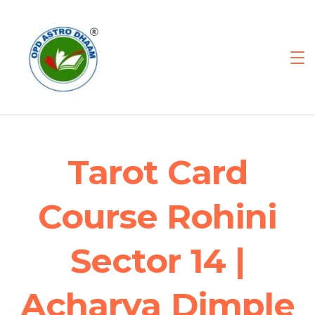
Tarot Card
Course Rohini
Sector 14 |
Acharya Dimple