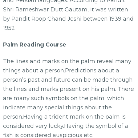
and Persian languages. According to Pandit
Shri Rameshwar Dutt Gautam, it was written
by Pandit Roop Chand Joshi between 1939 and
1952
Palm Reading Course
The lines and marks on the palm reveal many
things about a person.Predictions about a
person’s past and future can be made through
the lines and marks present on his palm. There
are many such symbols on the palm, which
indicate many special things about the
person.Having a trident mark on the palm is
considered very lucky.Having the symbol of a
fish is considered auspicious etc.