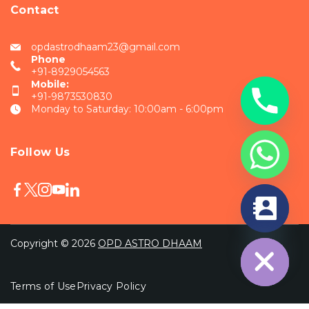
Contact
opdastrodhaam23@gmail.com
Phone
+91-8929054563
Mobile:
+91-9873530830
Monday to Saturday: 10:00am - 6:00pm
Follow Us
chaty
Hide
Copyright © 2026
OPD ASTRO DHAAM
Terms of Use
Privacy Policy