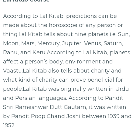
According to Lal Kitab, predictions can be
made about the horoscope of any person or
thing.Lal Kitab tells about nine planets i.e. Sun,
Moon, Mars, Mercury, Jupiter, Venus, Saturn,
Rahu, and Ketu.According to Lal Kitab, planets
affect a person’s body, environment and
Vaastu.Lal Kitab also tells about charity and
what kind of charity can prove beneficial for
people.Lal Kitab was originally written in Urdu
and Persian languages. According to Pandit
Shri Rameshwar Dutt Gautam, it was written
by Pandit Roop Chand Joshi between 1939 and
1952.