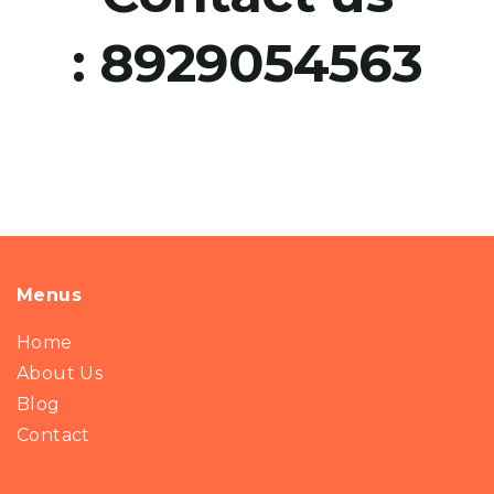
:
8929054563
Menus
Home
About Us
Blog
Contact