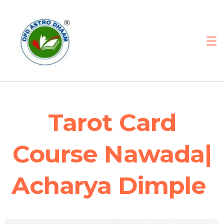
Tarot Card
Course Nawada|
Acharya Dimple