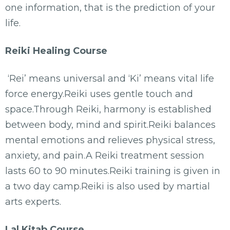
one information, that is the prediction of your
life.
Reiki Healing Course
‘Rei’ means universal and ‘Ki’ means vital life
force energy.Reiki uses gentle touch and
space.Through Reiki, harmony is established
between body, mind and spirit.Reiki balances
mental emotions and relieves physical stress,
anxiety, and pain.A Reiki treatment session
lasts 60 to 90 minutes.Reiki training is given in
a two day camp.Reiki is also used by martial
arts experts.
Lal Kitab Course