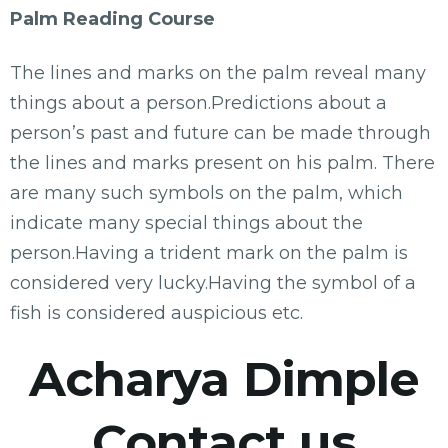
Palm Reading Course
The lines and marks on the palm reveal many
things about a person.Predictions about a
person’s past and future can be made through
the lines and marks present on his palm. There
are many such symbols on the palm, which
indicate many special things about the
person.Having a trident mark on the palm is
considered very lucky.Having the symbol of a
fish is considered auspicious etc.
Acharya Dimple
Contact us