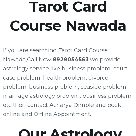
Tarot Card
Course Nawada
If you are searching Tarot Card Course
Nawada,Call Now
8929054563
we provide
astrology service like business problem, court
case problem, health problem, divorce
problem, business problem, seaside problem,
marriage astrology problem, business problem
etc then contact Acharya Dimple and book
online and Offline Appointment.
Our Astrology