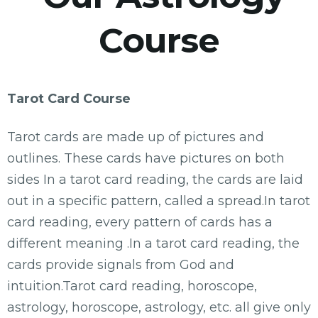
Course
Tarot Card Course
Tarot cards are made up of pictures and
outlines. These cards have pictures on both
sides In a tarot card reading, the cards are laid
out in a specific pattern, called a spread.In tarot
card reading, every pattern of cards has a
different meaning .In a tarot card reading, the
cards provide signals from God and
intuition.Tarot card reading, horoscope,
astrology, horoscope, astrology, etc. all give only