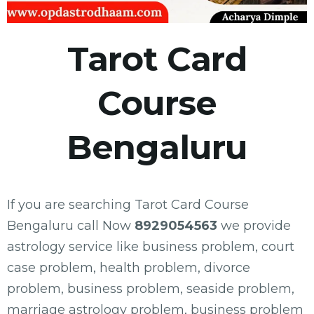
Tarot Card
Course
Bengaluru
If you are searching Tarot Card Course
Bengaluru call Now
8929054563
we provide
astrology service like business problem, court
case problem, health problem, divorce
problem, business problem, seaside problem,
marriage astrology problem, business problem