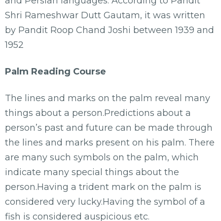
and Persian languages. According to Pandit
Shri Rameshwar Dutt Gautam, it was written
by Pandit Roop Chand Joshi between 1939 and
1952
Palm Reading Course
The lines and marks on the palm reveal many
things about a person.Predictions about a
person’s past and future can be made through
the lines and marks present on his palm. There
are many such symbols on the palm, which
indicate many special things about the
person.Having a trident mark on the palm is
considered very lucky.Having the symbol of a
fish is considered auspicious etc.