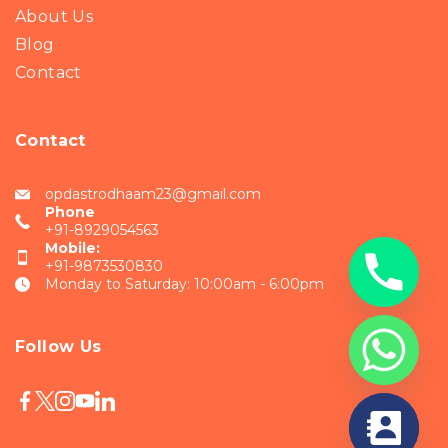
About Us
Blog
Contact
Contact
opdastrodhaam23@gmail.com
Phone
+91-8929054563
Mobile:
+91-9873530830
Monday to Saturday: 10:00am - 6:00pm
Follow Us
chaty