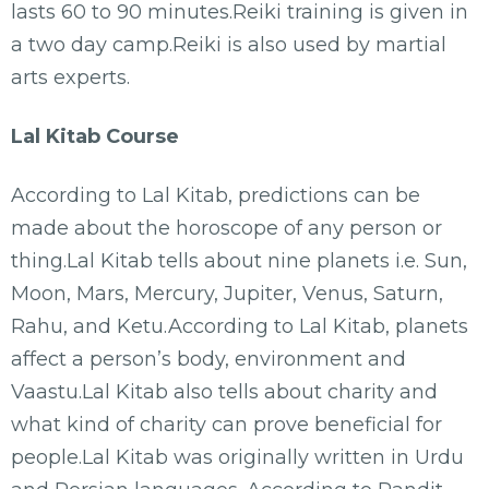
lasts 60 to 90 minutes.Reiki training is given in
a two day camp.Reiki is also used by martial
arts experts.
Lal Kitab Course
According to Lal Kitab, predictions can be
made about the horoscope of any person or
thing.Lal Kitab tells about nine planets i.e. Sun,
Moon, Mars, Mercury, Jupiter, Venus, Saturn,
Rahu, and Ketu.According to Lal Kitab, planets
affect a person’s body, environment and
Vaastu.Lal Kitab also tells about charity and
what kind of charity can prove beneficial for
people.Lal Kitab was originally written in Urdu