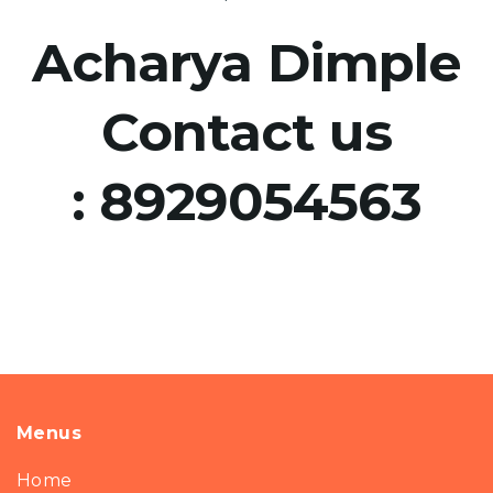
Acharya Dimple
Contact us
:
8929054563
Menus
Home