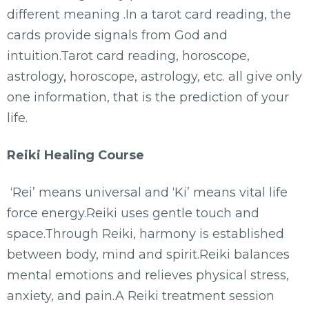
different meaning .In a tarot card reading, the
cards provide signals from God and
intuition.Tarot card reading, horoscope,
astrology, horoscope, astrology, etc. all give only
one information, that is the prediction of your
life.
Reiki Healing Course
‘Rei’ means universal and ‘Ki’ means vital life
force energy.Reiki uses gentle touch and
space.Through Reiki, harmony is established
between body, mind and spirit.Reiki balances
mental emotions and relieves physical stress,
anxiety, and pain.A Reiki treatment session