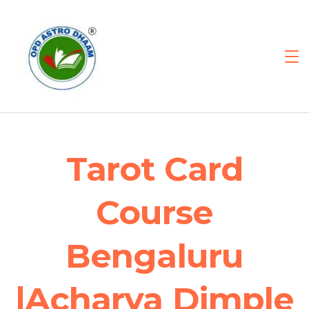
Tarot Card
Course
Bengaluru
|Acharya Dimple