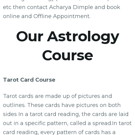
etc then contact Acharya Dimple and book
online and Offline Appointment.
Our Astrology
Course
Tarot Card Course
Tarot cards are made up of pictures and
outlines. These cards have pictures on both
sides In a tarot card reading, the cards are laid
out in a specific pattern, called a spread.In tarot
card reading, every pattern of cards has a