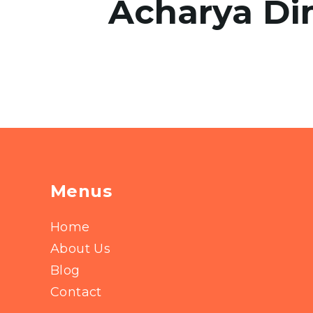
Acharya Di
Menus
Home
About Us
Blog
Contact