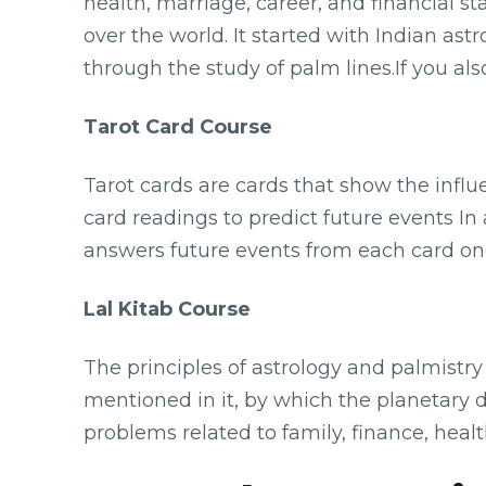
health, marriage, career, and financial s
over the world. It started with Indian astr
through the study of palm lines.If you al
Tarot Card Course
Tarot cards are cards that show the infl
card readings to predict future events In
answers future events from each card one
Lal Kitab Course
The principles of astrology and palmistr
mentioned in it, by which the planetary 
problems related to family, finance, heal