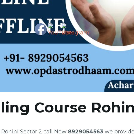
ling Course Rohin
e Rohini Sector 2 call Now
8929054563
we provide 