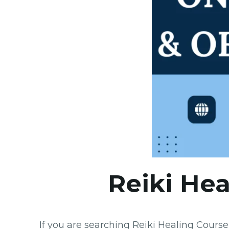
Reiki Hea
If you are searching Reiki Healing Cours