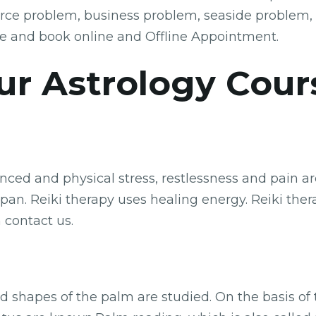
orce problem, business problem, seaside problem,
e and book online and Offline Appointment.
ur Astrology Cour
ed and physical stress, restlessness and pain are 
an. Reiki therapy uses healing energy. Reiki therap
 contact us.
nd shapes of the palm are studied. On the basis of 