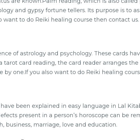
tatus are known.Palm reading, which is also called 
ology and gypsy fortune tellers. Its purpose is to a
so want to do Reiki healing course then contact us.
uence of astrology and psychology. These cards ha
 a tarot card reading, the card reader arranges the
 by one.If you also want to do Reiki healing cours
y have been explained in easy language in Lal Kit
defects present in a person’s horoscope can be rem
th, business, marriage, love and education.