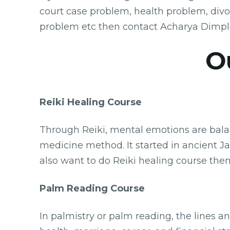
court case problem, health problem, div
problem etc then contact Acharya Dimpl
O
Reiki Healing Course
Through Reiki, mental emotions are balanc
medicine method. It started in ancient Jap
also want to do Reiki healing course then
Palm Reading Course
In palmistry or palm reading, the lines a