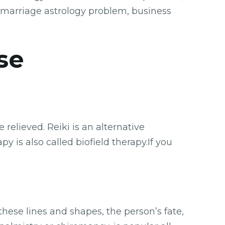
 marriage astrology problem, business
se
relieved. Reiki is an alternative
y is also called biofield therapy.If you
these lines and shapes, the person’s fate,