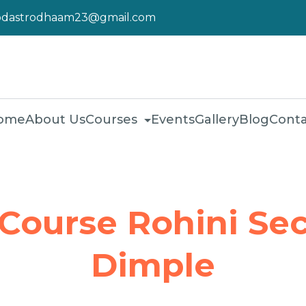
pdastrodhaam23@gmail.com
ome
About Us
Courses
Events
Gallery
Blog
Conta
 Course Rohini Sec
Dimple