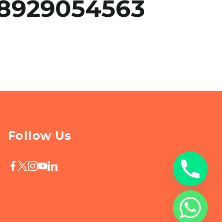
8929054563
Follow Us