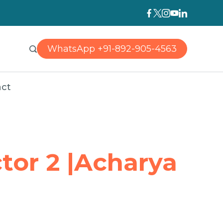
WhatsApp +91-892-905-4563
ct
tor 2 |Acharya