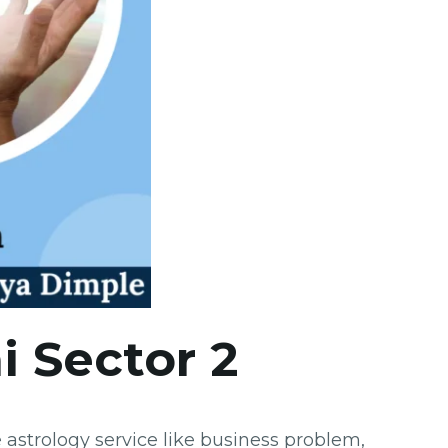
i Sector 2
astrology service like business problem,