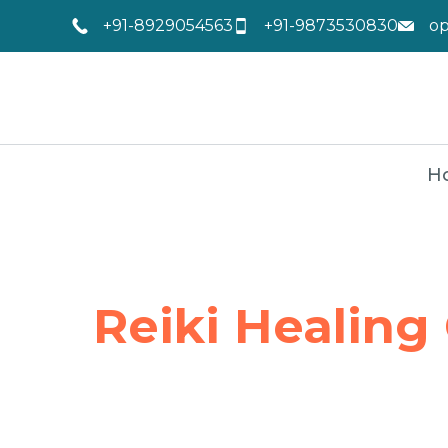
+91-8929054563
+91-9873530830
o
H
Reiki Healing