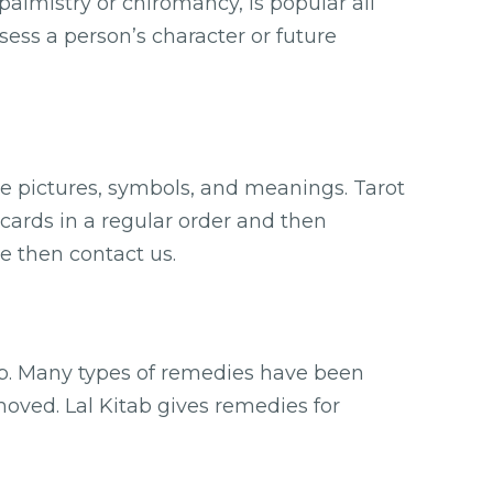
palmistry or chiromancy, is popular all
ssess a person’s character or future
ve pictures, symbols, and meanings. Tarot
 cards in a regular order and then
e then contact us.
ab. Many types of remedies have been
oved. Lal Kitab gives remedies for