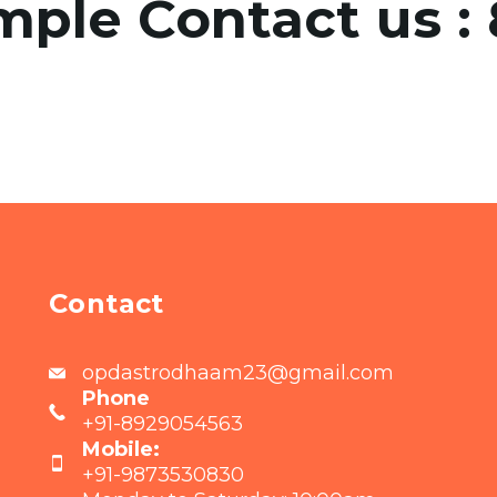
mple Contact us :
Contact
opdastrodhaam23@gmail.com
Phone
+91-8929054563
Mobile:
+91-9873530830