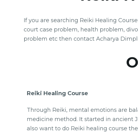
If you are searching Reiki Healing Cours
court case problem, health problem, div
problem etc then contact Acharya Dimpl
Our Astr
Reiki Healing Course
Through Reiki, mental emotions are balan
medicine method. It started in ancient Ja
also want to do Reiki healing course the