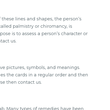
f these lines and shapes, the person’s
called palmistry or chiromancy, is
rpose is to assess a person’s character or
tact us.
ave pictures, symbols, and meanings.
ges the cards in a regular order and then
se then contact us.
itab. Many types of remedies have been