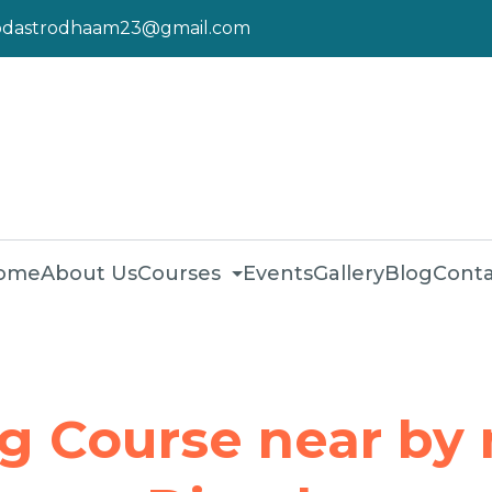
pdastrodhaam23@gmail.com
ome
About Us
Courses
Events
Gallery
Blog
Conta
ng Course near by