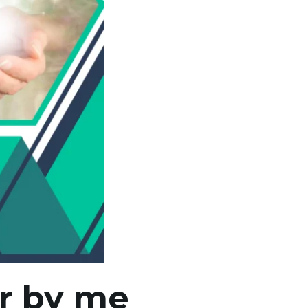
ar by me