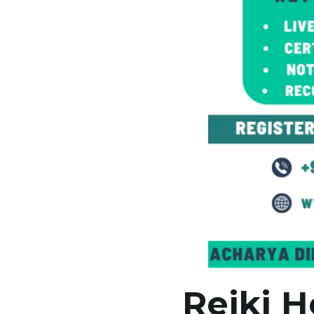
Reiki H