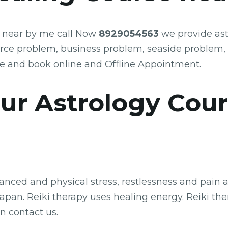
e near by me call Now
8929054563
we provide ast
orce problem, business problem, seaside problem,
e and book online and Offline Appointment.
ology Cour
ced and physical stress, restlessness and pain are
pan. Reiki therapy uses healing energy. Reiki thera
n contact us.