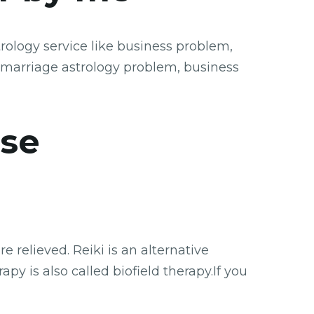
rology service like business problem,
 marriage astrology problem, business
se
 relieved. Reiki is an alternative
py is also called biofield therapy.If you