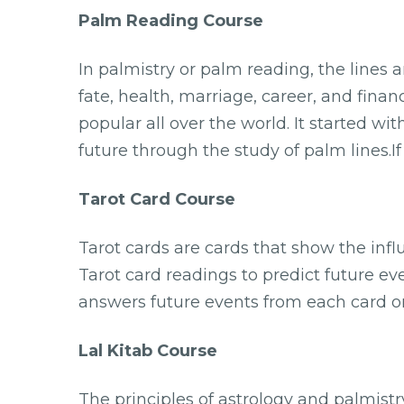
Palm Reading Course
In palmistry or palm reading, the lines 
fate, health, marriage, career, and fina
popular all over the world. It started wit
future through the study of palm lines.I
Tarot Card Course
Tarot cards are cards that show the inf
Tarot card readings to predict future ev
answers future events from each card on
Lal Kitab Course
The principles of astrology and palmist