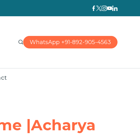
WhatsApp +91-892-905-4563
ct
 me |Acharya