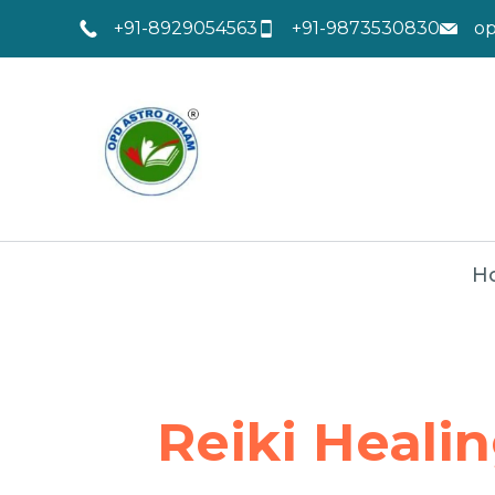
+91-8929054563
+91-9873530830
o
H
Reiki Heali