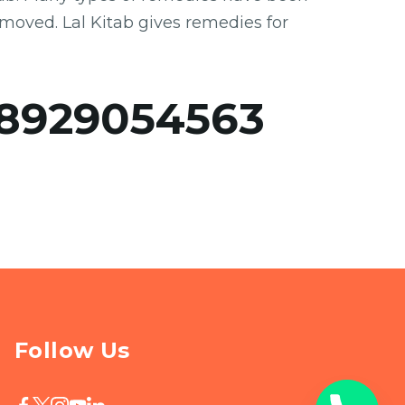
emoved. Lal Kitab gives remedies for
8929054563
Follow Us