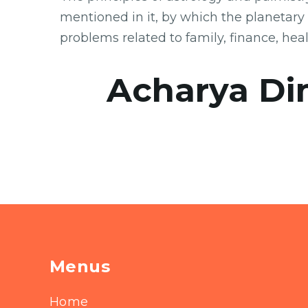
mentioned in it, by which the planetary
problems related to family, finance, hea
Acharya Di
Menus
Home