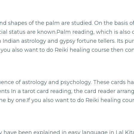
and shapes of the palm are studied. On the basis o
ncial status are known.Palm reading, which is also 
h Indian astrology and gypsy fortune tellers. Its pu
f you also want to do Reiki healing course then con
luence of astrology and psychology. These cards h
ents In a tarot card reading, the card reader arran
e by one.If you also want to do Reiki healing cour
ry have been explained in easy language in Lal K