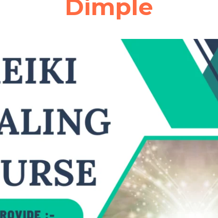
Dimple