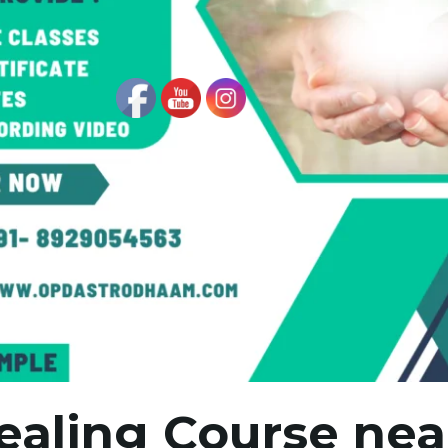
ealing Course ne