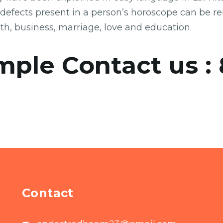
 defects present in a person’s horoscope can be r
lth, business, marriage, love and education.
mple Contact us :
Contact