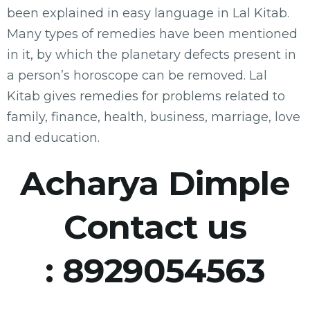
been explained in easy language in Lal Kitab.
Many types of remedies have been mentioned
in it, by which the planetary defects present in
a person’s horoscope can be removed. Lal
Kitab gives remedies for problems related to
family, finance, health, business, marriage, love
and education.
Acharya Dimple
Contact us
:
8929054563