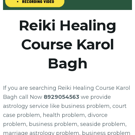
Reiki Healing
Course Karol
Bagh
If you are searching Reiki Healing Course Karol
Bagh call Now
8929054563
we provide
astrology service like business problem, court
case problem, health problem, divorce
problem, business problem, seaside problem,
marriage astrology problem, business problem