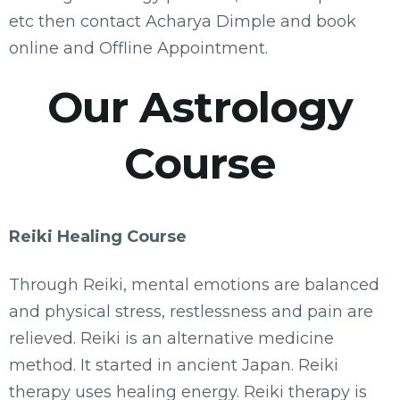
etc then contact Acharya Dimple and book
online and Offline Appointment.
Our Astrology
Course
Reiki Healing Course
Through Reiki, mental emotions are balanced
and physical stress, restlessness and pain are
relieved. Reiki is an alternative medicine
method. It started in ancient Japan. Reiki
therapy uses healing energy. Reiki therapy is