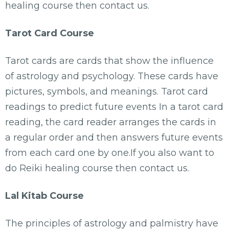
healing course then contact us.
Tarot Card Course
Tarot cards are cards that show the influence
of astrology and psychology. These cards have
pictures, symbols, and meanings. Tarot card
readings to predict future events In a tarot card
reading, the card reader arranges the cards in
a regular order and then answers future events
from each card one by one.If you also want to
do Reiki healing course then contact us.
Lal Kitab Course
The principles of astrology and palmistry have