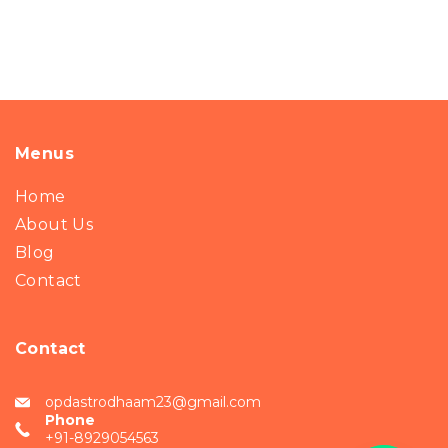
Menus
Home
About Us
Blog
Contact
Contact
opdastrodhaam23@gmail.com
Phone
+91-8929054563