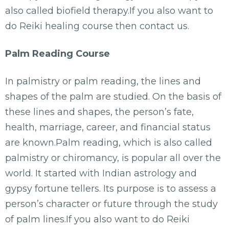
also called biofield therapy.If you also want to
do Reiki healing course then contact us.
Palm Reading Course
In palmistry or palm reading, the lines and
shapes of the palm are studied. On the basis of
these lines and shapes, the person’s fate,
health, marriage, career, and financial status
are known.Palm reading, which is also called
palmistry or chiromancy, is popular all over the
world. It started with Indian astrology and
gypsy fortune tellers. Its purpose is to assess a
person’s character or future through the study
of palm lines.If you also want to do Reiki