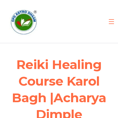
Reiki Healing
Course Karol
Bagh |Acharya
Dimple