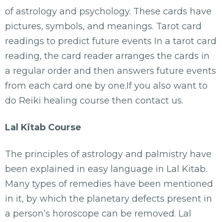
of astrology and psychology. These cards have
pictures, symbols, and meanings. Tarot card
readings to predict future events In a tarot card
reading, the card reader arranges the cards in
a regular order and then answers future events
from each card one by one.If you also want to
do Reiki healing course then contact us.
Lal Kitab Course
The principles of astrology and palmistry have
been explained in easy language in Lal Kitab.
Many types of remedies have been mentioned
in it, by which the planetary defects present in
a person’s horoscope can be removed. Lal