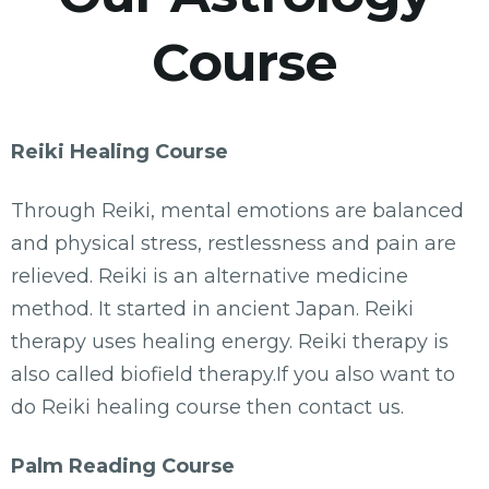
Course
Reiki Healing Course
Through Reiki, mental emotions are balanced
and physical stress, restlessness and pain are
relieved. Reiki is an alternative medicine
method. It started in ancient Japan. Reiki
therapy uses healing energy. Reiki therapy is
also called biofield therapy.If you also want to
do Reiki healing course then contact us.
Palm Reading Course