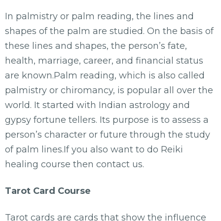
In palmistry or palm reading, the lines and
shapes of the palm are studied. On the basis of
these lines and shapes, the person’s fate,
health, marriage, career, and financial status
are known.Palm reading, which is also called
palmistry or chiromancy, is popular all over the
world. It started with Indian astrology and
gypsy fortune tellers. Its purpose is to assess a
person’s character or future through the study
of palm lines.If you also want to do Reiki
healing course then contact us.
Tarot Card Course
Tarot cards are cards that show the influence