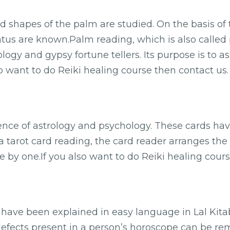
nd shapes of the palm are studied. On the basis of 
tatus are known.Palm reading, which is also called 
ology and gypsy fortune tellers. Its purpose is to a
so want to do Reiki healing course then contact us.
uence of astrology and psychology. These cards ha
 a tarot card reading, the card reader arranges the
 by one.If you also want to do Reiki healing cours
y have been explained in easy language in Lal Kit
defects present in a person’s horoscope can be rem