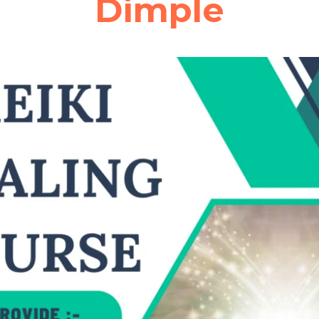
Dimple