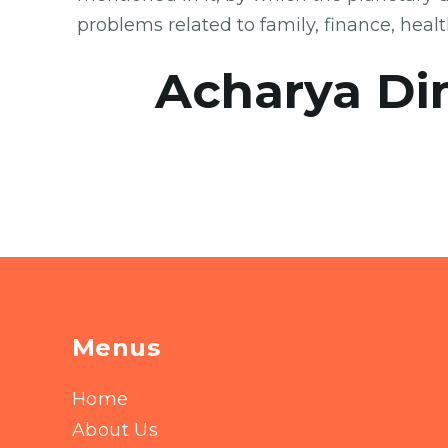
problems related to family, finance, heal
Acharya Di
Menus
Home
About Us