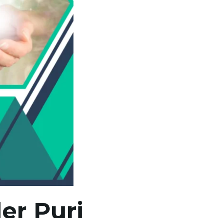
er Puri