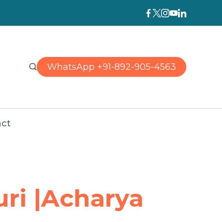
WhatsApp +91-892-905-4563
ct
uri |Acharya