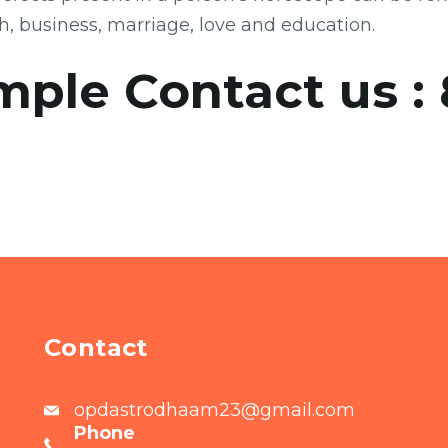
th, business, marriage, love and education.
mple Contact us :
Contact
opdastrodhaam23@gmail.com
Phone