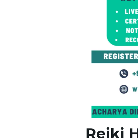
Reiki 