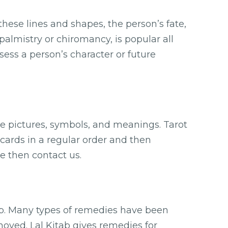
these lines and shapes, the person’s fate,
palmistry or chiromancy, is popular all
ssess a person’s character or future
ve pictures, symbols, and meanings. Tarot
 cards in a regular order and then
e then contact us.
ab. Many types of remedies have been
oved. Lal Kitab gives remedies for