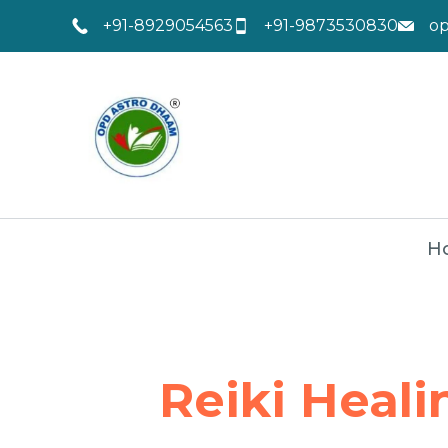
+91-8929054563
+91-9873530830
o
H
Reiki Heali