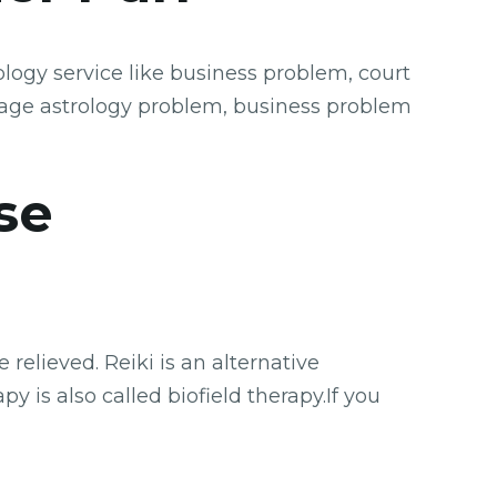
logy service like business problem, court
iage astrology problem, business problem
se
relieved. Reiki is an alternative
y is also called biofield therapy.If you