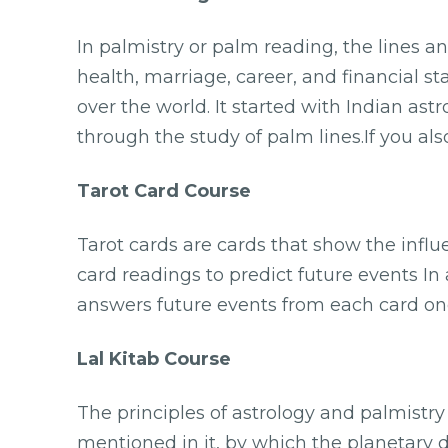
In palmistry or palm reading, the lines a
health, marriage, career, and financial s
over the world. It started with Indian astr
through the study of palm lines.If you al
Tarot Card Course
Tarot cards are cards that show the infl
card readings to predict future events In
answers future events from each card one
Lal Kitab Course
The principles of astrology and palmistr
mentioned in it, by which the planetary 