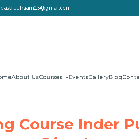
pdastrodhaam23@gmail.com
ome
About Us
Courses
Events
Gallery
Blog
Conta
ng Course Inder P