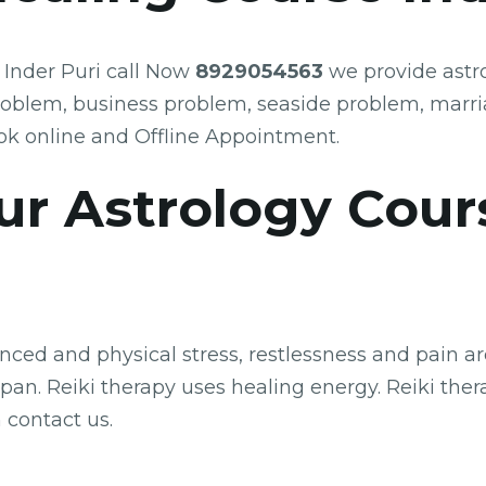
 Inder Puri call Now
8929054563
we provide astro
roblem, business problem, seaside problem, marr
k online and Offline Appointment.
ur Astrology Cour
ed and physical stress, restlessness and pain are 
an. Reiki therapy uses healing energy. Reiki therap
 contact us.