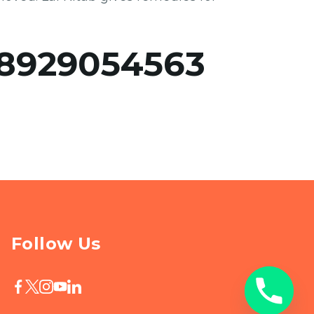
8929054563
Follow Us