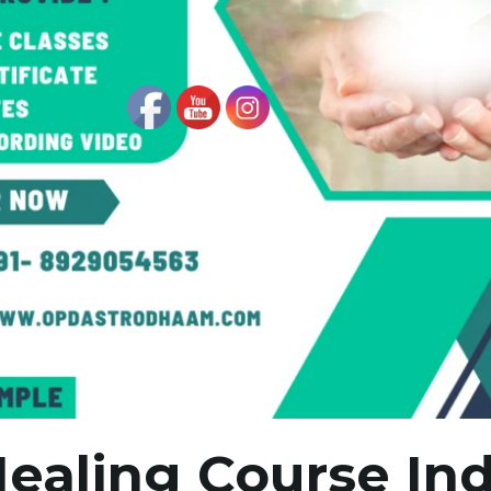
Healing Course Ind