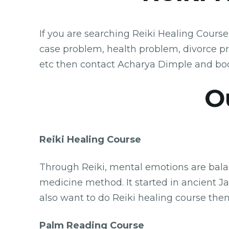
If you are searching Reiki Healing Course
case problem, health problem, divorce p
etc then contact Acharya Dimple and boo
O
Reiki Healing Course
Through Reiki, mental emotions are balanc
medicine method. It started in ancient Jap
also want to do Reiki healing course then
Palm Reading Course