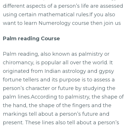
different aspects of a person’s life are assessed
using certain mathematical rules.If you also
want to learn Numerology course then join us
Palm reading Course
Palm reading, also known as palmistry or
chiromancy, is popular all over the world. It
originated from Indian astrology and gypsy
fortune tellers and its purpose is to assess a
person’s character or future by studying the
palm lines.According to palmistry, the shape of
the hand, the shape of the fingers and the
markings tell about a person’s future and
present. These lines also tell about a person’s