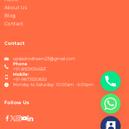
About Us
Blog
Contact
Contact
opdastrodhaam23@gmail.com
Phone
+91-8929054563
Mobile:
+91-9873530830
Monday to Saturday: 10:00am - 6:00pm
Follow Us