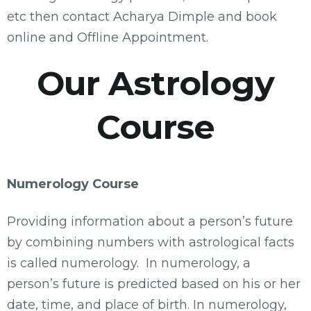
etc then contact Acharya Dimple and book
online and Offline Appointment.
Our Astrology
Course
Numerology Course
Providing information about a person’s future
by combining numbers with astrological facts
is called numerology. In numerology, a
person’s future is predicted based on his or her
date, time, and place of birth. In numerology,