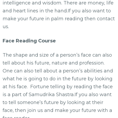
intelligence and wisdom. There are money, life
and heart lines in the hand.If you also want to
make your future in palm reading then contact
us.
Face Reading Course
The shape and size of a person’s face can also
tell about his future, nature and profession.
One can also tell about a person’s abilities and
what he is going to do in the future by looking
at his face. Fortune telling by reading the face
is a part of Samudrika Shastra.If you also want
to tell someone’s future by looking at their
face, then join us and make your future with a