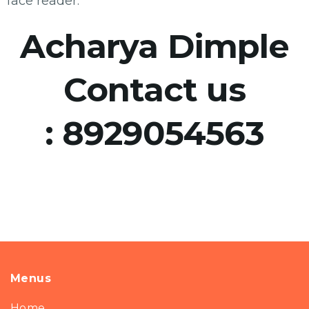
face reader.
Acharya Dimple
Contact us
:
8929054563
Menus
Home