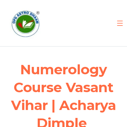
Numerology
Course Vasant
Vihar | Acharya
Dimple