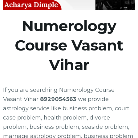
Numerology
Course Vasant
Vihar
If you are searching Numerology Course
Vasant Vihar
8929054563
we provide
astrology service like business problem, court
case problem, health problem, divorce
problem, business problem, seaside problem,
marriage astrology problem, business problem