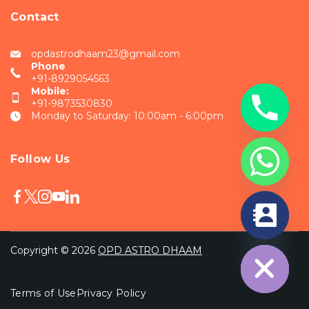
Contact
opdastrodhaam23@gmail.com
Phone
+91-8929054563
Mobile:
+91-9873530830
Monday to Saturday: 10:00am - 6:00pm
Follow Us
chaty
Hide
Copyright © 2026
OPD ASTRO DHAAM
Terms of Use
Privacy Policy