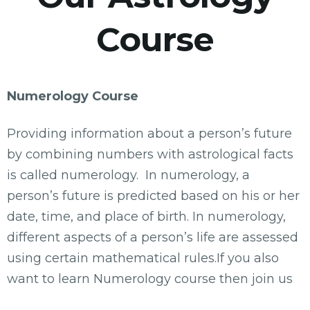
Course
Numerology Course
Providing information about a person’s future
by combining numbers with astrological facts
is called numerology. In numerology, a
person’s future is predicted based on his or her
date, time, and place of birth. In numerology,
different aspects of a person’s life are assessed
using certain mathematical rules.If you also
want to learn Numerology course then join us