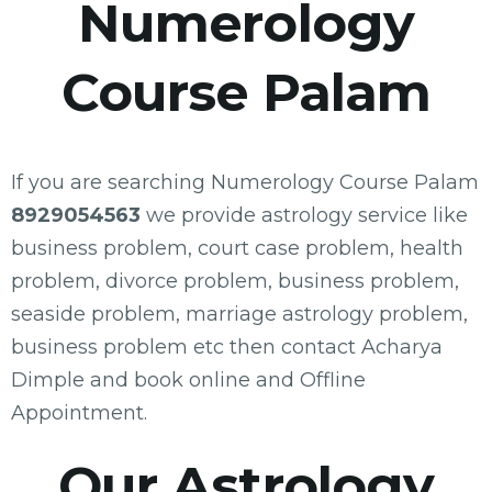
Numerology
Course Palam
If you are searching Numerology Course Palam
8929054563
we provide astrology service like
business problem, court case problem, health
problem, divorce problem, business problem,
seaside problem, marriage astrology problem,
business problem etc then contact Acharya
Dimple and book online and Offline
Appointment.
Our Astrology