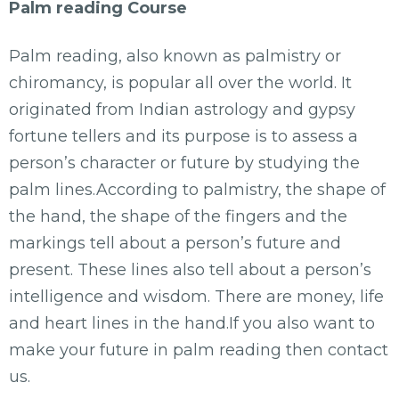
Palm reading Course
Palm reading, also known as palmistry or
chiromancy, is popular all over the world. It
originated from Indian astrology and gypsy
fortune tellers and its purpose is to assess a
person’s character or future by studying the
palm lines.According to palmistry, the shape of
the hand, the shape of the fingers and the
markings tell about a person’s future and
present. These lines also tell about a person’s
intelligence and wisdom. There are money, life
and heart lines in the hand.If you also want to
make your future in palm reading then contact
us.