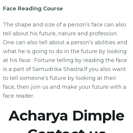
Face Reading Course
The shape and size of a person’s face can also
tell about his future, nature and profession.
One can also tell about a person’s abilities and
what he is going to do in the future by looking
at his face. Fortune telling by reading the face
is a part of Samudrika Shastra.If you also want
to tell someone’s future by looking at their
face, then join us and make your future with a
face reader.
Acharya Dimple