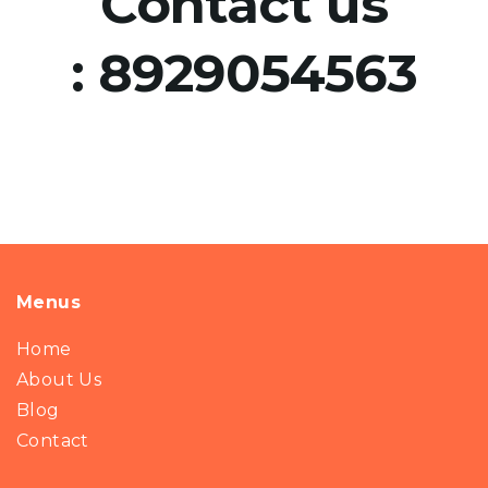
Contact us
:
8929054563
Menus
Home
About Us
Blog
Contact