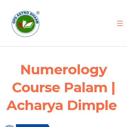
Numerology
Course Palam |
Acharya Dimple