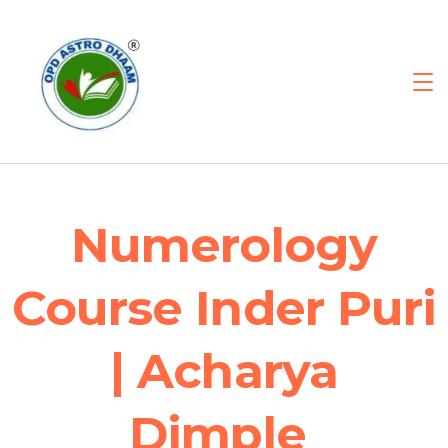
Numerology
Course Inder Puri
| Acharya
Dimple