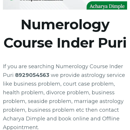
Numerology
Course Inder Puri
If you are searching Numerology Course Inder
Puri
8929054563
we provide astrology service
like business problem, court case problem,
health problem, divorce problem, business
problem, seaside problem, marriage astrology
problem, business problem etc then contact
Acharya Dimple and book online and Offline
Appointment.