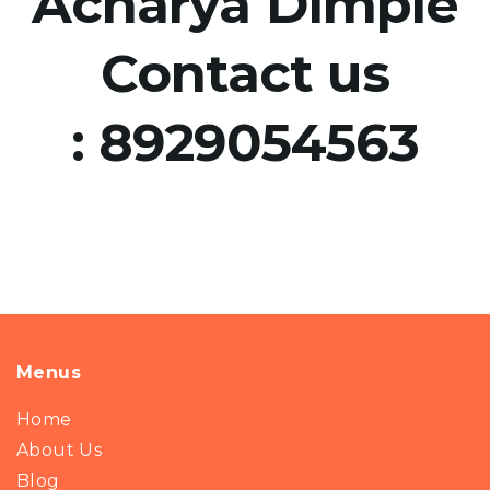
Acharya Dimple
Contact us
:
8929054563
Menus
Home
About Us
Blog