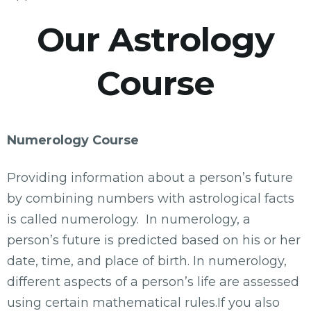
Our Astrology
Course
Numerology Course
Providing information about a person’s future
by combining numbers with astrological facts
is called numerology. In numerology, a
person’s future is predicted based on his or her
date, time, and place of birth. In numerology,
different aspects of a person’s life are assessed
using certain mathematical rules.If you also