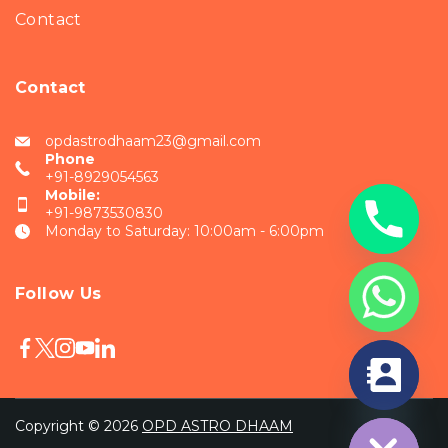
Contact
Contact
opdastrodhaam23@gmail.com
Phone
+91-8929054563
Mobile:
+91-9873530830
Monday to Saturday: 10:00am - 6:00pm
Follow Us
chaty
Hide
Copyright © 2026
OPD ASTRO DHAAM