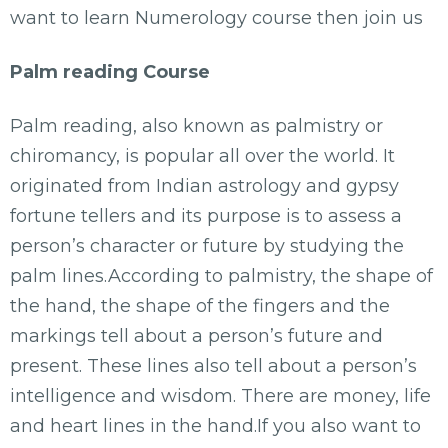
want to learn Numerology course then join us
Palm reading Course
Palm reading, also known as palmistry or
chiromancy, is popular all over the world. It
originated from Indian astrology and gypsy
fortune tellers and its purpose is to assess a
person’s character or future by studying the
palm lines.According to palmistry, the shape of
the hand, the shape of the fingers and the
markings tell about a person’s future and
present. These lines also tell about a person’s
intelligence and wisdom. There are money, life
and heart lines in the hand.If you also want to