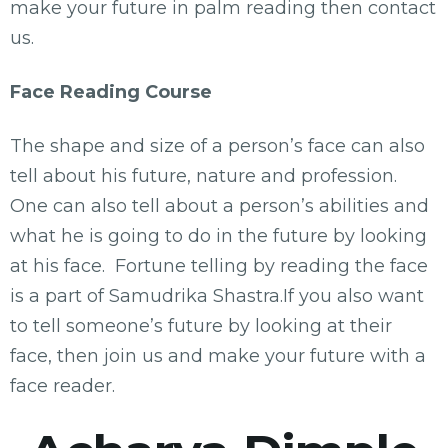
make your future in palm reading then contact
us.
Face Reading Course
The shape and size of a person’s face can also
tell about his future, nature and profession.
One can also tell about a person’s abilities and
what he is going to do in the future by looking
at his face. Fortune telling by reading the face
is a part of Samudrika Shastra.If you also want
to tell someone’s future by looking at their
face, then join us and make your future with a
face reader.