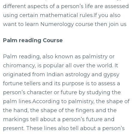
different aspects of a person’s life are assessed
using certain mathematical rules.If you also
want to learn Numerology course then join us
Palm reading Course
Palm reading, also known as palmistry or
chiromancy, is popular all over the world. It
originated from Indian astrology and gypsy
fortune tellers and its purpose is to assess a
person’s character or future by studying the
palm lines.According to palmistry, the shape of
the hand, the shape of the fingers and the
markings tell about a person’s future and
present. These lines also tell about a person’s