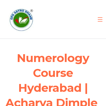
Numerology
Course
Hyderabad |
Acharya Dimple