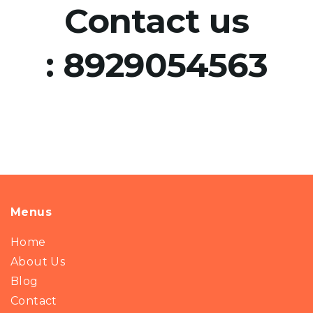
Contact us
:
8929054563
Menus
Home
About Us
Blog
Contact