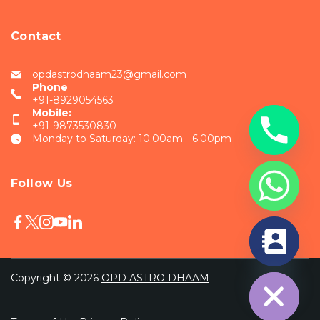
Contact
opdastrodhaam23@gmail.com
Phone
+91-8929054563
Mobile:
+91-9873530830
Monday to Saturday: 10:00am - 6:00pm
Follow Us
chaty
Hide
Copyright © 2026
OPD ASTRO DHAAM