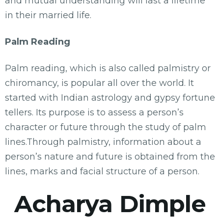
and mutual understanding will last a lifetime
in their married life.
Palm Reading
Palm reading, which is also called palmistry or
chiromancy, is popular all over the world. It
started with Indian astrology and gypsy fortune
tellers. Its purpose is to assess a person’s
character or future through the study of palm
lines.Through palmistry, information about a
person’s nature and future is obtained from the
lines, marks and facial structure of a person.
Acharya Dimple