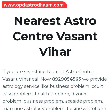
Nearest Astro
Centre Vasant
Vihar
If you are searching Nearest Astro Centre
Vasant Vihar call Now
8929054563
we provide
astrology service like business problem, court
case problem, health problem, divorce
problem, business problem, seaside problem,
marriage astrology problem, business problem