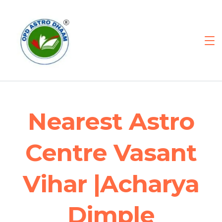
Nearest Astro
Centre Vasant
Vihar |Acharya
Dimple