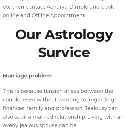
etc then contact Acharya Dimple and book
online and Offline Appointment.
Our Astrology
Survice
Marriage problem
This is because tension arises between the
couple, even without wanting to, regarding
finances, family and profession. Jealousy can
also spoil a married relationship. Living with an
overly jealous spouse can be