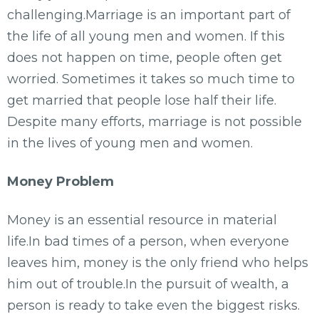
challenging.Marriage is an important part of
the life of all young men and women. If this
does not happen on time, people often get
worried. Sometimes it takes so much time to
get married that people lose half their life.
Despite many efforts, marriage is not possible
in the lives of young men and women.
Money Problem
Money is an essential resource in material
life.In bad times of a person, when everyone
leaves him, money is the only friend who helps
him out of trouble.In the pursuit of wealth, a
person is ready to take even the biggest risks.