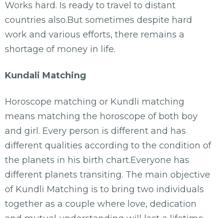
Works hard. Is ready to travel to distant
countries also.But sometimes despite hard
work and various efforts, there remains a
shortage of money in life.
Kundali Matching
Horoscope matching or Kundli matching
means matching the horoscope of both boy
and girl. Every person is different and has
different qualities according to the condition of
the planets in his birth chart.Everyone has
different planets transiting. The main objective
of Kundli Matching is to bring two individuals
together as a couple where love, dedication