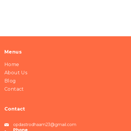
Menus
Home
About Us
Blog
Contact
Contact
opdastrodhaam23@gmail.com
Phone