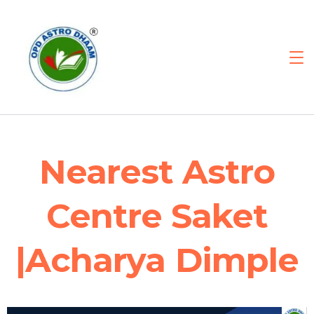
Nearest Astro
Centre Saket
|Acharya Dimple