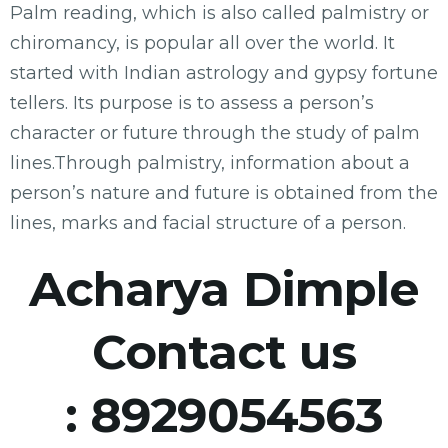
Palm reading, which is also called palmistry or
chiromancy, is popular all over the world. It
started with Indian astrology and gypsy fortune
tellers. Its purpose is to assess a person’s
character or future through the study of palm
lines.Through palmistry, information about a
person’s nature and future is obtained from the
lines, marks and facial structure of a person.
Acharya Dimple
Contact us
:
8929054563