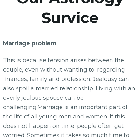
Survice
Marriage problem
This is because tension arises between the
couple, even without wanting to, regarding
finances, family and profession. Jealousy can
also spoil a married relationship. Living with an
overly jealous spouse can be
challenging.Marriage is an important part of
the life of all young men and women. If this
does not happen on time, people often get
worried. Sometimes it takes so much time to