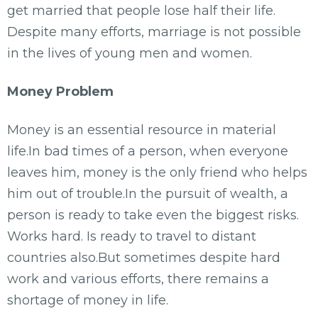
get married that people lose half their life.
Despite many efforts, marriage is not possible
in the lives of young men and women.
Money Problem
Money is an essential resource in material
life.In bad times of a person, when everyone
leaves him, money is the only friend who helps
him out of trouble.In the pursuit of wealth, a
person is ready to take even the biggest risks.
Works hard. Is ready to travel to distant
countries also.But sometimes despite hard
work and various efforts, there remains a
shortage of money in life.