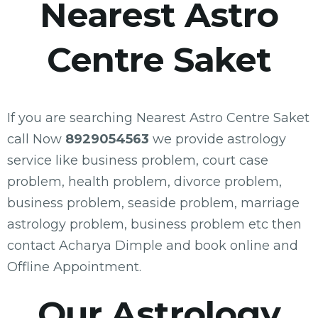
Nearest Astro
Centre Saket
If you are searching Nearest Astro Centre Saket
call Now
8929054563
we provide astrology
service like business problem, court case
problem, health problem, divorce problem,
business problem, seaside problem, marriage
astrology problem, business problem etc then
contact Acharya Dimple and book online and
Offline Appointment.
Our Astrology