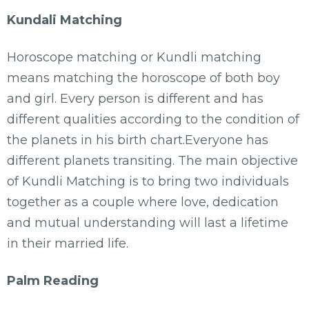
Kundali Matching
Horoscope matching or Kundli matching
means matching the horoscope of both boy
and girl. Every person is different and has
different qualities according to the condition of
the planets in his birth chart.Everyone has
different planets transiting. The main objective
of Kundli Matching is to bring two individuals
together as a couple where love, dedication
and mutual understanding will last a lifetime
in their married life.
Palm Reading