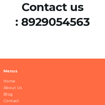
Contact us
:
8929054563
Menus
Home
About Us
Blog
Contact