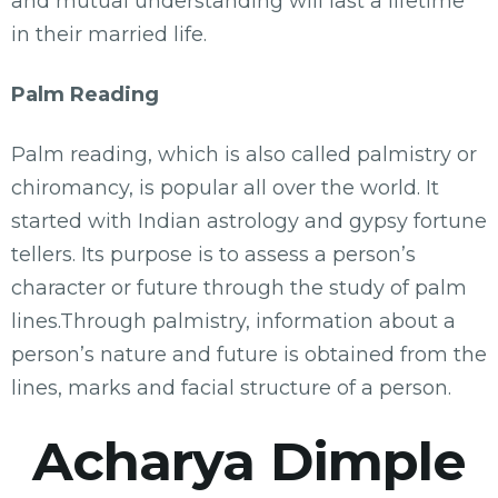
and mutual understanding will last a lifetime
in their married life.
Palm Reading
Palm reading, which is also called palmistry or
chiromancy, is popular all over the world. It
started with Indian astrology and gypsy fortune
tellers. Its purpose is to assess a person’s
character or future through the study of palm
lines.Through palmistry, information about a
person’s nature and future is obtained from the
lines, marks and facial structure of a person.
Acharya Dimple