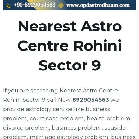
Nearest Astro
Centre Rohini
Sector 9
If you are searching Nearest Astro Centre
Rohini Sector 9 call Now
8929054563
we
provide astrology service like business
problem, court case problem, health problem,
divorce problem, business problem, seaside
problem, marriage astrology problem, business