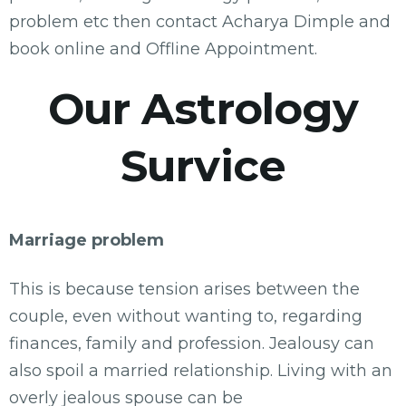
problem etc then contact Acharya Dimple and
book online and Offline Appointment.
Our Astrology
Survice
Marriage problem
This is because tension arises between the
couple, even without wanting to, regarding
finances, family and profession. Jealousy can
also spoil a married relationship. Living with an
overly jealous spouse can be