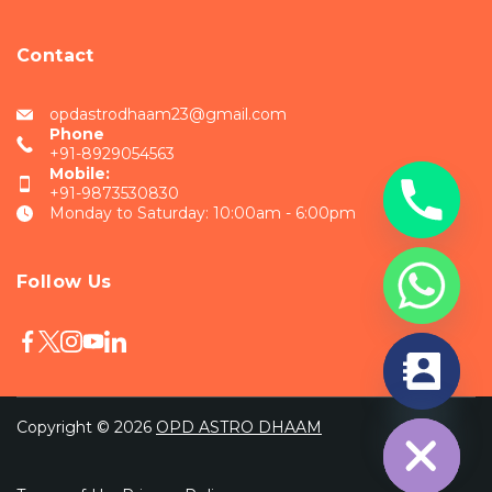
Contact
opdastrodhaam23@gmail.com
Phone
+91-8929054563
Mobile:
+91-9873530830
Monday to Saturday: 10:00am - 6:00pm
Follow Us
chaty
Hide
Copyright © 2026
OPD ASTRO DHAAM