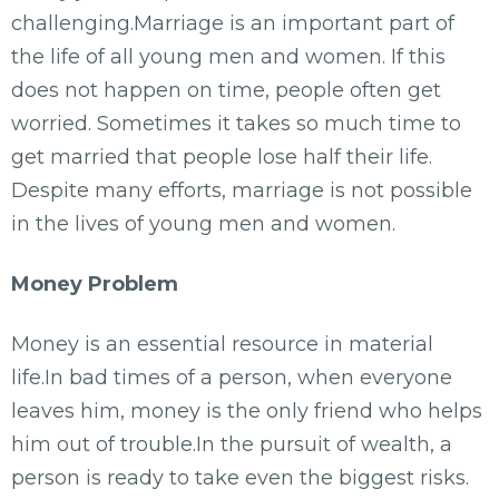
challenging.Marriage is an important part of
the life of all young men and women. If this
does not happen on time, people often get
worried. Sometimes it takes so much time to
get married that people lose half their life.
Despite many efforts, marriage is not possible
in the lives of young men and women.
Money Problem
Money is an essential resource in material
life.In bad times of a person, when everyone
leaves him, money is the only friend who helps
him out of trouble.In the pursuit of wealth, a
person is ready to take even the biggest risks.