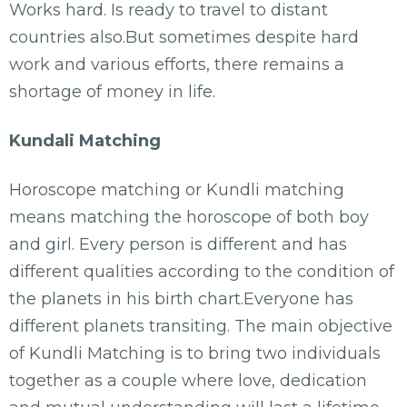
Works hard. Is ready to travel to distant
countries also.But sometimes despite hard
work and various efforts, there remains a
shortage of money in life.
Kundali Matching
Horoscope matching or Kundli matching
means matching the horoscope of both boy
and girl. Every person is different and has
different qualities according to the condition of
the planets in his birth chart.Everyone has
different planets transiting. The main objective
of Kundli Matching is to bring two individuals
together as a couple where love, dedication