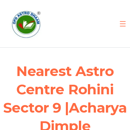
Nearest Astro
Centre Rohini
Sector 9 |Acharya
Dimple