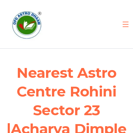
Nearest Astro
Centre Rohini
Sector 23
|Acharya Dimple