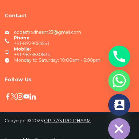
Contact
opdastrodhaam23@gmail.com
Phone
+91-8929054563
Mobile:
+91-9873530830
Monday to Saturday: 10:00am - 6:00pm
Follow Us
chaty
Hide
Copyright © 2026
OPD ASTRO DHAAM