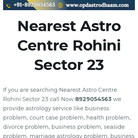
Nearest Astro
Centre Rohini
Sector 23
If you are searching Nearest Astro Centre
Rohini Sector 23 call Now
8929054563
we
provide astrology service like business
problem, court case problem, health problem,
divorce problem, business problem, seaside
problem, marriage astrology problem, business