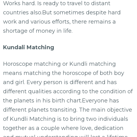
Works hard. Is ready to travel to distant
countries also.But sometimes despite hard
work and various efforts, there remains a
shortage of money in life.
Kundali Matching
Horoscope matching or Kundli matching
means matching the horoscope of both boy
and girl. Every person is different and has
different qualities according to the condition of
the planets in his birth chart.Everyone has
different planets transiting. The main objective
of Kundli Matching is to bring two individuals
together as a couple where love, dedication