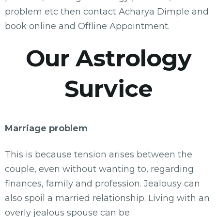
problem etc then contact Acharya Dimple and
book online and Offline Appointment.
Our Astrology
Survice
Marriage problem
This is because tension arises between the
couple, even without wanting to, regarding
finances, family and profession. Jealousy can
also spoil a married relationship. Living with an
overly jealous spouse can be