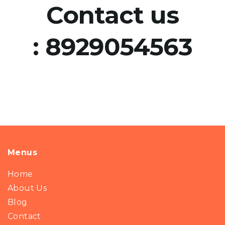
Contact us
:
8929054563
Menus
Home
About Us
Blog
Contact