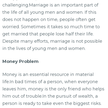
challenging.Marriage is an important part of
the life of all young men and women. If this
does not happen on time, people often get
worried. Sometimes it takes so much time to
get married that people lose half their life.
Despite many efforts, marriage is not possible
in the lives of young men and women.
Money Problem
Money is an essential resource in material
life.In bad times of a person, when everyone
leaves him, money is the only friend who helps
him out of trouble.In the pursuit of wealth, a
person is ready to take even the biggest risks.