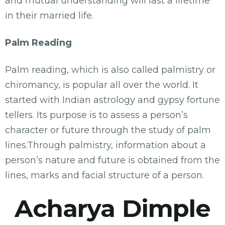
and mutual understanding will last a lifetime
in their married life.
Palm Reading
Palm reading, which is also called palmistry or
chiromancy, is popular all over the world. It
started with Indian astrology and gypsy fortune
tellers. Its purpose is to assess a person’s
character or future through the study of palm
lines.Through palmistry, information about a
person’s nature and future is obtained from the
lines, marks and facial structure of a person.
Acharya Dimple