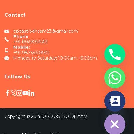
Contact
opdastrodhaam23@gmail.com
Phone
+91-8929054563
Mobile:
+91-9873530830
Monday to Saturday: 10:00am - 6:00pm
Follow Us
chaty
Hide
Copyright © 2026
OPD ASTRO DHAAM