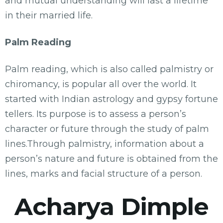
and mutual understanding will last a lifetime
in their married life.
Palm Reading
Palm reading, which is also called palmistry or
chiromancy, is popular all over the world. It
started with Indian astrology and gypsy fortune
tellers. Its purpose is to assess a person’s
character or future through the study of palm
lines.Through palmistry, information about a
person’s nature and future is obtained from the
lines, marks and facial structure of a person.
Acharya Dimple