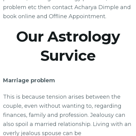
problem etc then contact Acharya Dimple and
book online and Offline Appointment.
Our Astrology
Survice
Marriage problem
This is because tension arises between the
couple, even without wanting to, regarding
finances, family and profession. Jealousy can
also spoil a married relationship. Living with an
overly jealous spouse can be