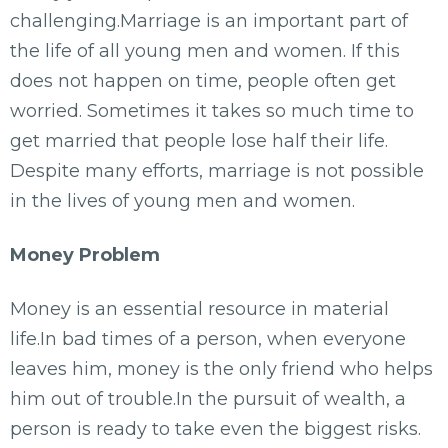
challenging.Marriage is an important part of
the life of all young men and women. If this
does not happen on time, people often get
worried. Sometimes it takes so much time to
get married that people lose half their life.
Despite many efforts, marriage is not possible
in the lives of young men and women.
Money Problem
Money is an essential resource in material
life.In bad times of a person, when everyone
leaves him, money is the only friend who helps
him out of trouble.In the pursuit of wealth, a
person is ready to take even the biggest risks.