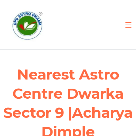
Nearest Astro
Centre Dwarka
Sector 9 |Acharya
Dimple