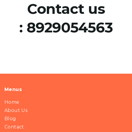
Contact us
:
8929054563
Menus
Home
About Us
Blog
Contact