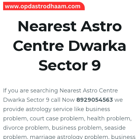
Nearest Astro
Centre Dwarka
Sector 9
If you are searching Nearest Astro Centre
Dwarka Sector 9 call Now
8929054563
we
provide astrology service like business
problem, court case problem, health problem,
divorce problem, business problem, seaside
problem, marriage astrology problem, business