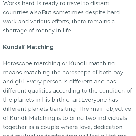
Works hard. Is ready to travel to distant
countries also.But sometimes despite hard
work and various efforts, there remains a
shortage of money in life.
Kundali Matching
Horoscope matching or Kundli matching
means matching the horoscope of both boy
and girl. Every person is different and has
different qualities according to the condition of
the planets in his birth chart.Everyone has
different planets transiting. The main objective
of Kundli Matching is to bring two individuals
together as a couple where love, dedication