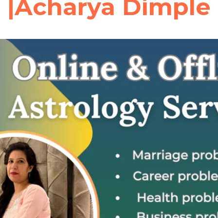
|Acharya Dimple