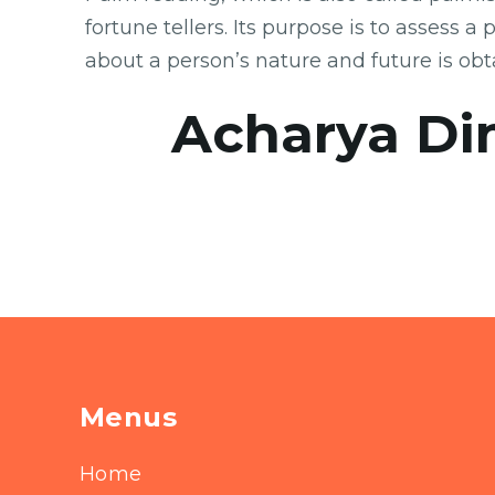
fortune tellers. Its purpose is to assess 
about a person’s nature and future is obt
Acharya Di
Menus
Home