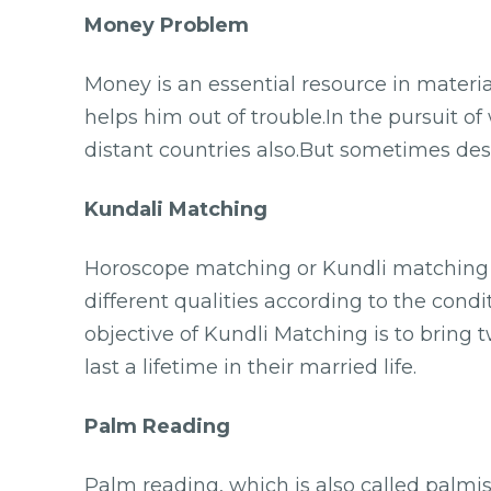
Money Problem
Money is an essential resource in materia
helps him out of trouble.In the pursuit of 
distant countries also.But sometimes desp
Kundali Matching
Horoscope matching or Kundli matching m
different qualities according to the condi
objective of Kundli Matching is to bring
last a lifetime in their married life.
Palm Reading
Palm reading, which is also called palmist