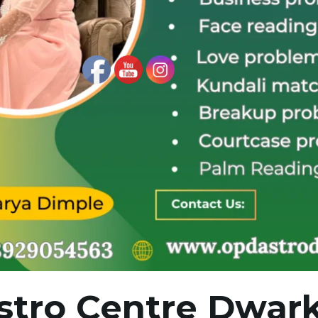
stro Centre Dwark