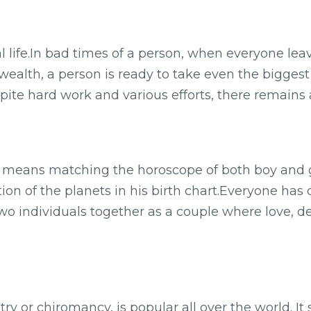
l life.In bad times of a person, when everyone le
wealth, a person is ready to take even the biggest r
ite hard work and various efforts, there remains a
eans matching the horoscope of both boy and girl
tion of the planets in his birth chart.Everyone has 
 two individuals together as a couple where love, 
ry or chiromancy, is popular all over the world. It