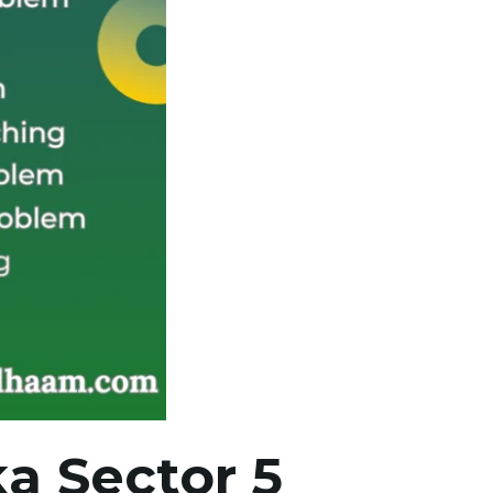
a Sector 5