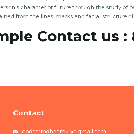
a person’s character or future through the study of
ained from the lines, marks and facial structure of
mple Contact us :
Contact
opdastrodhaam23@gmail.com