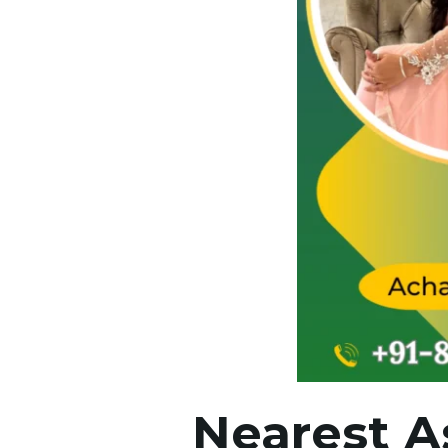
Nearest A