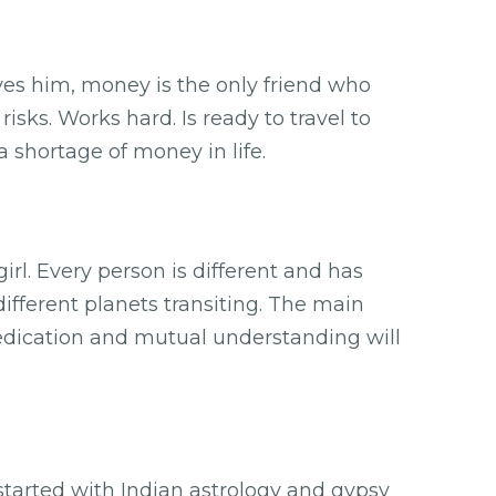
aves him, money is the only friend who
isks. Works hard. Is ready to travel to
 shortage of money in life.
. Every person is different and has
different planets transiting. The main
dedication and mutual understanding will
 started with Indian astrology and gypsy