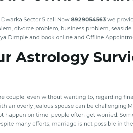
e Dwarka Sector 5 call Now
8929054563
we provide
blem, divorce problem, business problem, seaside
rya Dimple and book online and Offline Appointm
r Astrology Surv
he couple, even without wanting to, regarding fina
with an overly jealous spouse can be challenging.Ma
ot happen on time, people often get worried. Som
 Despite many efforts, marriage is not possible in 