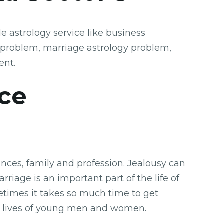
 astrology service like business
 problem, marriage astrology problem,
ent.
ice
nces, family and profession. Jealousy can
rriage is an important part of the life of
etimes it takes so much time to get
the lives of young men and women.