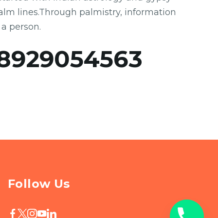
 palm lines.Through palmistry, information
 a person.
8929054563
Follow Us