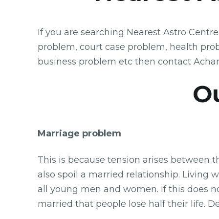
If you are searching Nearest Astro Centr
problem, court case problem, health pro
business problem etc then contact Acha
Ou
Marriage problem
This is because tension arises between t
also spoil a married relationship. Living 
all young men and women. If this does n
married that people lose half their life.