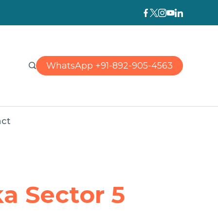
WhatsApp +91-892-905-4563
ct
a Sector 5