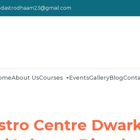
pdastrodhaam23@gmail.com
ome
About Us
Courses
Events
Gallery
Blog
Conta
stro Centre Dwark