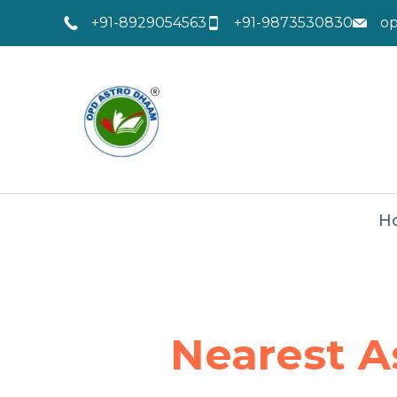
+91-8929054563
+91-9873530830
o
H
Nearest A