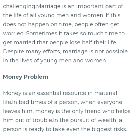
challenging.Marriage is an important part of
the life of all young men and women. If this
does not happen on time, people often get
worried. Sometimes it takes so much time to
get married that people lose half their life.
Despite many efforts, marriage is not possible
in the lives of young men and women.
Money Problem
Money is an essential resource in material
life.In bad times of a person, when everyone
leaves him, money is the only friend who helps
him out of trouble.In the pursuit of wealth, a
person is ready to take even the biggest risks.