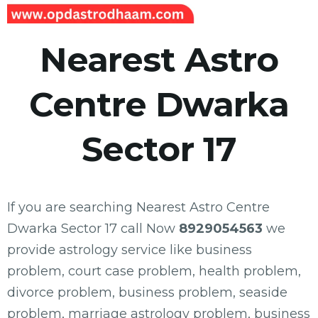
Nearest Astro
Centre Dwarka
Sector 17
If you are searching Nearest Astro Centre
Dwarka Sector 17 call Now
8929054563
we
provide astrology service like business
problem, court case problem, health problem,
divorce problem, business problem, seaside
problem, marriage astrology problem, business