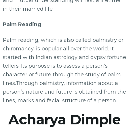
and mutual understanding will last a lifetime
in their married life.
Palm Reading
Palm reading, which is also called palmistry or
chiromancy, is popular all over the world. It
started with Indian astrology and gypsy fortune
tellers. Its purpose is to assess a person’s
character or future through the study of palm
lines.Through palmistry, information about a
person’s nature and future is obtained from the
lines, marks and facial structure of a person.
Acharya Dimple