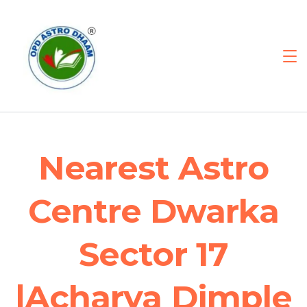
Nearest Astro
Centre Dwarka
Sector 17
|Acharya Dimple