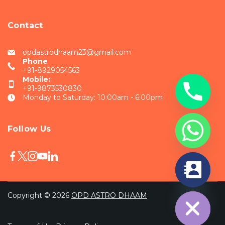
Contact
opdastrodhaam23@gmail.com
Phone
+91-8929054563
Mobile:
+91-9873530830
Monday to Saturday: 10:00am - 6:00pm
Follow Us
chaty
Hide
Copyright © 2026
OPD ASTRO DHAAM