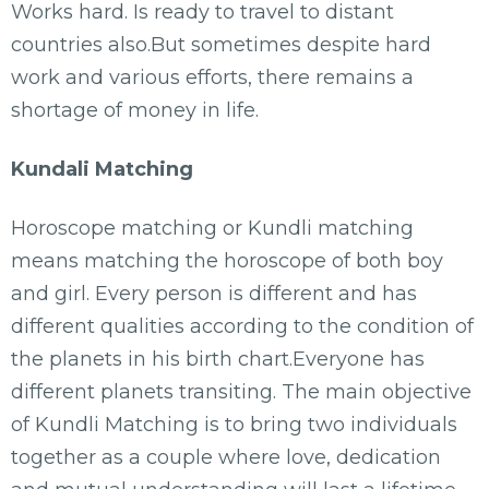
Works hard. Is ready to travel to distant
countries also.But sometimes despite hard
work and various efforts, there remains a
shortage of money in life.
Kundali Matching
Horoscope matching or Kundli matching
means matching the horoscope of both boy
and girl. Every person is different and has
different qualities according to the condition of
the planets in his birth chart.Everyone has
different planets transiting. The main objective
of Kundli Matching is to bring two individuals
together as a couple where love, dedication