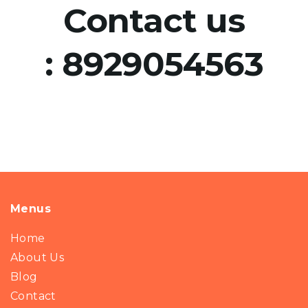
Contact us
:
8929054563
Menus
Home
About Us
Blog
Contact