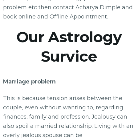
problem etc then contact Acharya Dimple and
book online and Offline Appointment.
Our Astrology
Survice
Marriage problem
This is because tension arises between the
couple, even without wanting to, regarding
finances, family and profession. Jealousy can
also spoil a married relationship. Living with an
overly jealous spouse can be