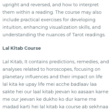
upright and reversed, and how to interpret
them within a reading. The course may also
include practical exercises for developing
intuition, enhancing visualization skills, and
understanding the nuances of Tarot readings.
Lal Kitab Course
Lal Kitab, It contains predictions, remedies, and
analyses related to horoscopes, focusing on
planetary influences and their impact on life
lal kita ke upay life mei acche badlaav laa
sakte hei our laal kitab jeevan ko aasaan karne
me our jeevan ke dukho ko dur karne me
madad karti hei lal kitab ka course ab sekhnaa