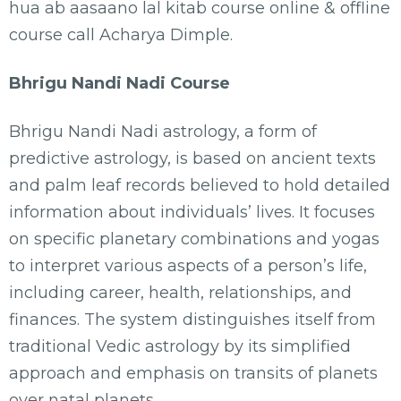
hua ab aasaano lal kitab course online & offline
course call Acharya Dimple.
Bhrigu Nandi Nadi Course
Bhrigu Nandi Nadi astrology, a form of
predictive astrology, is based on ancient texts
and palm leaf records believed to hold detailed
information about individuals’ lives. It focuses
on specific planetary combinations and yogas
to interpret various aspects of a person’s life,
including career, health, relationships, and
finances. The system distinguishes itself from
traditional Vedic astrology by its simplified
approach and emphasis on transits of planets
over natal planets.