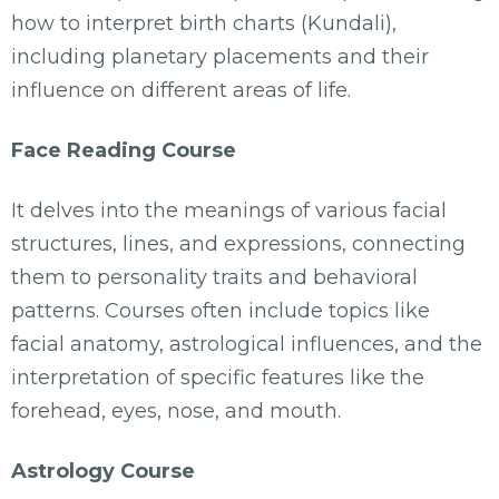
how to interpret birth charts (Kundali),
including planetary placements and their
influence on different areas of life.
Face Reading Course
It delves into the meanings of various facial
structures, lines, and expressions, connecting
them to personality traits and behavioral
patterns. Courses often include topics like
facial anatomy, astrological influences, and the
interpretation of specific features like the
forehead, eyes, nose, and mouth.
Astrology Course