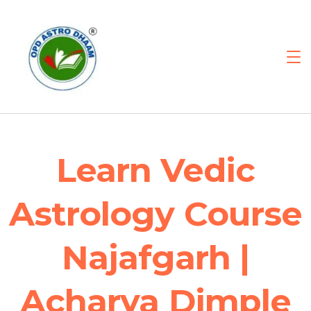
Learn Vedic
Astrology Course
Najafgarh |
Acharya Dimple