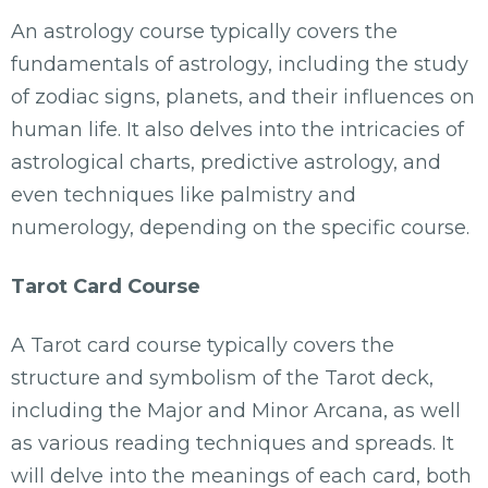
An astrology course typically covers the
fundamentals of astrology, including the study
of zodiac signs, planets, and their influences on
human life. It also delves into the intricacies of
astrological charts, predictive astrology, and
even techniques like palmistry and
numerology, depending on the specific course.
Tarot Card Course
A Tarot card course typically covers the
structure and symbolism of the Tarot deck,
including the Major and Minor Arcana, as well
as various reading techniques and spreads. It
will delve into the meanings of each card, both