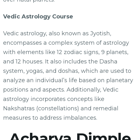
Vedic Astrology Course
Vedic astrology, also known as Jyotish,
encompasses a complex system of astrology
with elements like 12 zodiac signs, 9 planets,
and 12 houses. It also includes the Dasha
system, yogas, and doshas, which are used to
analyze an individual’s life based on planetary
positions and aspects. Additionally, Vedic
astrology incorporates concepts like
Nakshatras (constellations) and remedial
measures to address imbalances.
Acharya Dimple