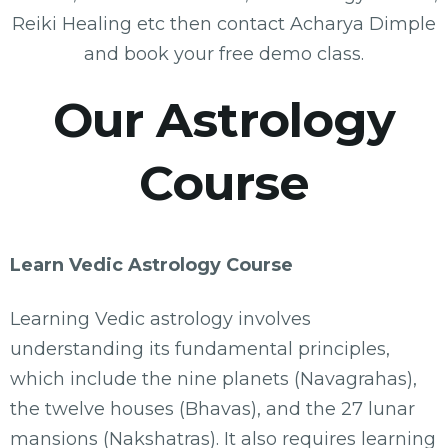
Reiki Healing etc then contact Acharya Dimple
and book your free demo class.
Our Astrology
Course
Learn Vedic Astrology Course
Learning Vedic astrology involves
understanding its fundamental principles,
which include the nine planets (Navagrahas),
the twelve houses (Bhavas), and the 27 lunar
mansions (Nakshatras). It also requires learning