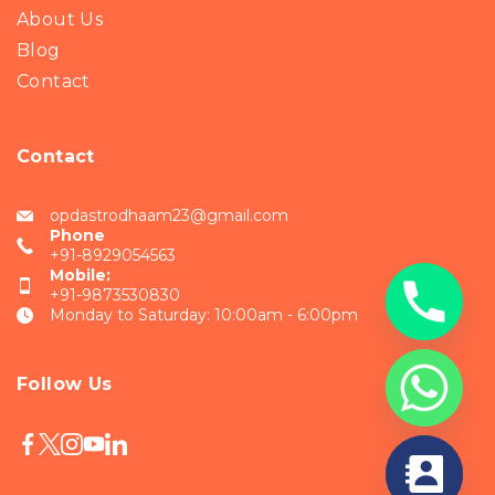
About Us
Blog
Contact
Contact
opdastrodhaam23@gmail.com
Phone
+91-8929054563
Mobile:
+91-9873530830
Monday to Saturday: 10:00am - 6:00pm
Follow Us
chaty