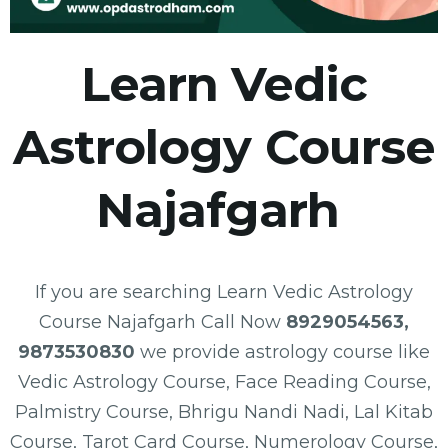
Learn Vedic
Astrology Course
Najafgarh
If you are searching Learn Vedic Astrology
Course Najafgarh Call Now
8929054563,
9873530830
we provide astrology course like
Vedic Astrology Course, Face Reading Course,
Palmistry Course, Bhrigu Nandi Nadi, Lal Kitab
Course, Tarot Card Course, Numerology Course,