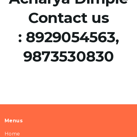
Contact us
:
8929054563,
9873530830
Menus
Home