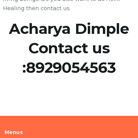
Healing then contact us.
Acharya Dimple
Contact us
:
8929054563
Menus