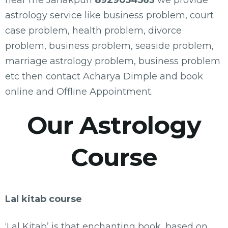
near me Janakpuri
8929054563
we provide
astrology service like business problem, court
case problem, health problem, divorce
problem, business problem, seaside problem,
marriage astrology problem, business problem
etc then contact Acharya Dimple and book
online and Offline Appointment.
Our Astrology
Course
Lal kitab course
‘Lal Kitab’ is that enchanting book, based on