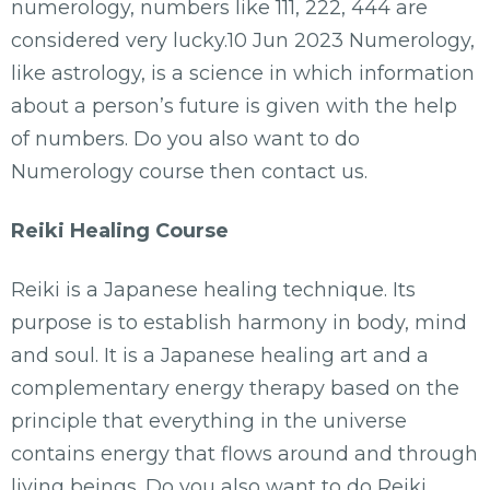
numerology, numbers like 111, 222, 444 are
considered very lucky.10 Jun 2023 Numerology,
like astrology, is a science in which information
about a person’s future is given with the help
of numbers. Do you also want to do
Numerology course then contact us.
Reiki Healing Course
Reiki is a Japanese healing technique. Its
purpose is to establish harmony in body, mind
and soul. It is a Japanese healing art and a
complementary energy therapy based on the
principle that everything in the universe
contains energy that flows around and through
living beings. Do you also want to do Reiki