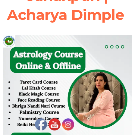
Acharya Dimple