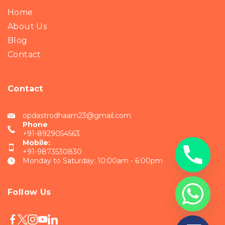
Home
About Us
Blog
Contact
Contact
opdastrodhaam23@gmail.com
Phone
+91-8929054563
Mobile:
+91-9873530830
Monday to Saturday: 10:00am - 6:00pm
Follow Us