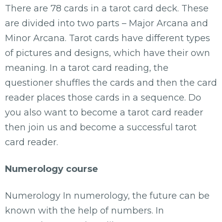
There are 78 cards in a tarot card deck. These
are divided into two parts – Major Arcana and
Minor Arcana. Tarot cards have different types
of pictures and designs, which have their own
meaning. In a tarot card reading, the
questioner shuffles the cards and then the card
reader places those cards in a sequence. Do
you also want to become a tarot card reader
then join us and become a successful tarot
card reader.
Numerology course
Numerology In numerology, the future can be
known with the help of numbers. In