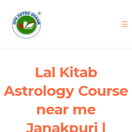
Lal Kitab
Astrology Course
near me
Janakpuri |