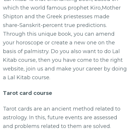
which the world famous prophet Kiro,Mother
Shipton and the Greek priestesses made
share-Sanskrit-percent true predictions.
Through this unique book, you can amend
your horoscope or create a new one on the
basis of palmistry. Do you also want to do Lal
Kitab course, then you have come to the right
website, join us and make your career by doing
a Lal Kitab course.
Tarot card course
Tarot cards are an ancient method related to
astrology. In this, future events are assessed
and problems related to them are solved.