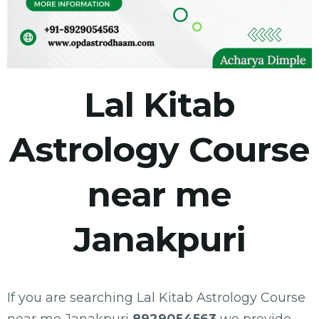
Lal Kitab
Astrology Course
near me
Janakpuri
If you are searching Lal Kitab Astrology Course