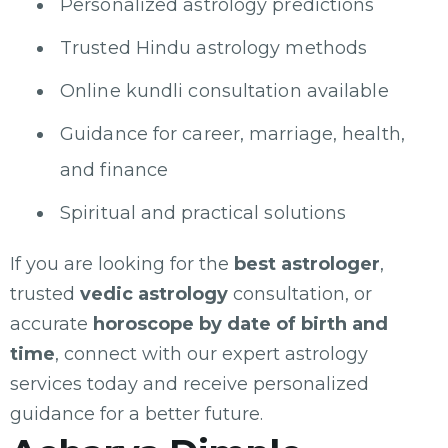
Personalized astrology predictions
Trusted Hindu astrology methods
Online kundli consultation available
Guidance for career, marriage, health,
and finance
Spiritual and practical solutions
If you are looking for the
best astrologer
,
trusted
vedic astrology
consultation, or
accurate
horoscope by date of birth and
time
, connect with our expert astrology
services today and receive personalized
guidance for a better future.