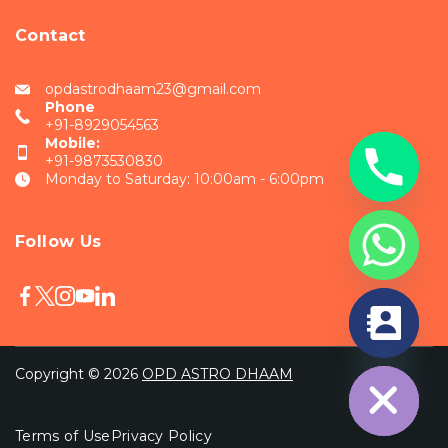
Contact
opdastrodhaam23@gmail.com
Phone
+91-8929054563
Mobile:
+91-9873530830
Monday to Saturday: 10:00am - 6:00pm
Follow Us
chaty
Hide
Copyright © 2026
OPD ASTRO DHAAM
Terms of Use
Privacy Policy