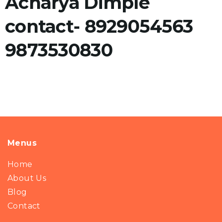
Acharya Dimple
contact- 8929054563
9873530830
Menus
Home
About Us
Blog
Contact