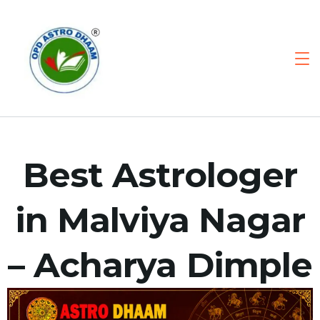
Best Astrologer
in Malviya Nagar
– Acharya Dimple