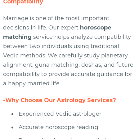
Compatibility
Marriage is one of the most important
decisions in life. Our expert
horoscope
matching
service helps analyze compatibility
between two individuals using traditional
Vedic methods. We carefully study planetary
alignment, guna matching, doshas, and future
compatibility to provide accurate guidance for
a happy married life.
-Why Choose Our Astrology Services?
Experienced Vedic astrologer
Accurate horoscope reading