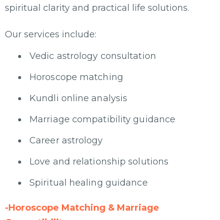
spiritual clarity and practical life solutions.
Our services include:
Vedic astrology consultation
Horoscope matching
Kundli online analysis
Marriage compatibility guidance
Career astrology
Love and relationship solutions
Spiritual healing guidance
-Horoscope Matching & Marriage