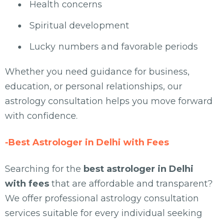
Health concerns
Spiritual development
Lucky numbers and favorable periods
Whether you need guidance for business,
education, or personal relationships, our
astrology consultation helps you move forward
with confidence.
-Best Astrologer in Delhi with Fees
Searching for the
best astrologer in Delhi
with fees
that are affordable and transparent?
We offer professional astrology consultation
services suitable for every individual seeking