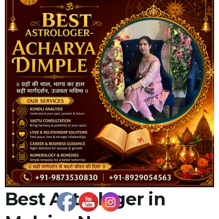
Best Astrologer in