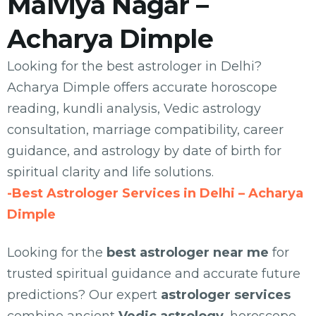
Malviya Nagar –
Acharya Dimple
Looking for the best astrologer in Delhi?
Acharya Dimple offers accurate horoscope
reading, kundli analysis, Vedic astrology
consultation, marriage compatibility, career
guidance, and astrology by date of birth for
spiritual clarity and life solutions.
-Best Astrologer Services in Delhi – Acharya
Dimple
Looking for the
best astrologer near me
for
trusted spiritual guidance and accurate future
predictions? Our expert
astrologer services