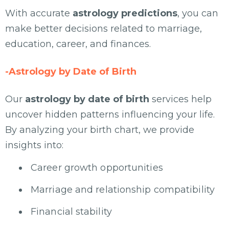
With accurate
astrology predictions
, you can
make better decisions related to marriage,
education, career, and finances.
-Astrology by Date of Birth
Our
astrology by date of birth
services help
uncover hidden patterns influencing your life.
By analyzing your birth chart, we provide
insights into:
Career growth opportunities
Marriage and relationship compatibility
Financial stability