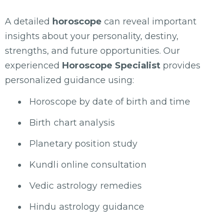
A detailed
horoscope
can reveal important
insights about your personality, destiny,
strengths, and future opportunities. Our
experienced
Horoscope Specialist
provides
personalized guidance using:
Horoscope by date of birth and time
Birth chart analysis
Planetary position study
Kundli online consultation
Vedic astrology remedies
Hindu astrology guidance