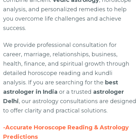
combine ancient
Vedic astrology
, horoscope
analysis, and personalized remedies to help
you overcome life challenges and achieve
success.
We provide professional consultation for
career, marriage, relationships, business,
health, finance, and spiritual growth through
detailed horoscope reading and kundli
analysis. If you are searching for the
best
astrologer in India
or a trusted
astrologer
Delhi
, our astrology consultations are designed
to offer clarity and practical solutions.
-Accurate Horoscope Reading & Astrology
Predictions