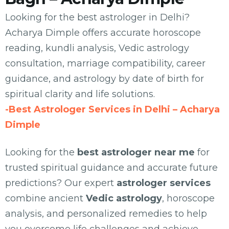
Looking for the best astrologer in Delhi?
Acharya Dimple offers accurate horoscope
reading, kundli analysis, Vedic astrology
consultation, marriage compatibility, career
guidance, and astrology by date of birth for
spiritual clarity and life solutions.
-Best Astrologer Services in Delhi – Acharya
Dimple
Looking for the
best astrologer near me
for
trusted spiritual guidance and accurate future
predictions? Our expert
astrologer services
combine ancient
Vedic astrology
, horoscope
analysis, and personalized remedies to help