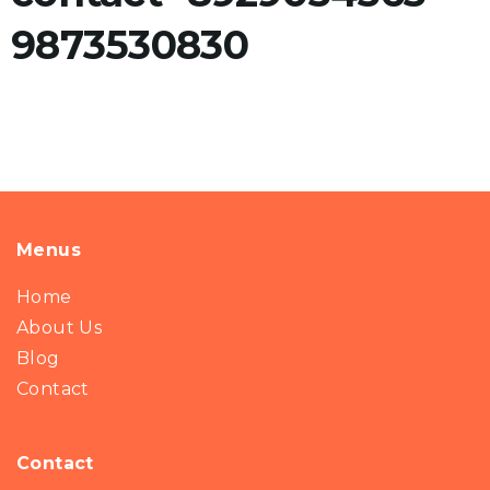
9873530830
Menus
Home
About Us
Blog
Contact
Contact