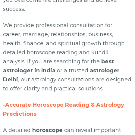
you overcome life challenges and achieve
success.
We provide professional consultation for
career, marriage, relationships, business,
health, finance, and spiritual growth through
detailed horoscope reading and kundli
analysis. If you are searching for the
best
astrologer in India
or a trusted
astrologer
Delhi
, our astrology consultations are designed
to offer clarity and practical solutions.
-Accurate Horoscope Reading & Astrology
Predictions
A detailed
horoscope
can reveal important