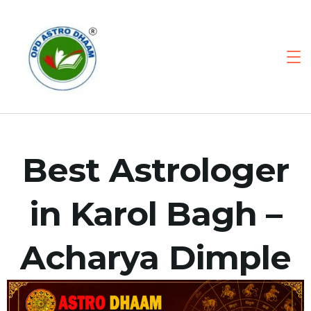
Best Astrologer
in Karol Bagh –
Acharya Dimple