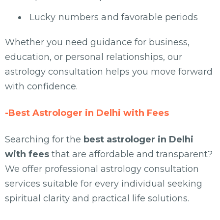
Lucky numbers and favorable periods
Whether you need guidance for business,
education, or personal relationships, our
astrology consultation helps you move forward
with confidence.
-Best Astrologer in Delhi with Fees
Searching for the
best astrologer in Delhi
with fees
that are affordable and transparent?
We offer professional astrology consultation
services suitable for every individual seeking
spiritual clarity and practical life solutions.