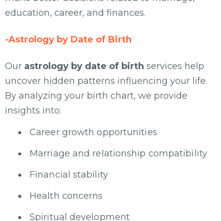
education, career, and finances.
-Astrology by Date of Birth
Our
astrology by date of birth
services help
uncover hidden patterns influencing your life.
By analyzing your birth chart, we provide
insights into:
Career growth opportunities
Marriage and relationship compatibility
Financial stability
Health concerns
Spiritual development