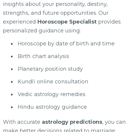
insights about your personality, destiny,
strengths, and future opportunities. Our
experienced
Horoscope Specialist
provides
personalized guidance using:
Horoscope by date of birth and time
Birth chart analysis
Planetary position study
Kundli online consultation
Vedic astrology remedies
Hindu astrology guidance
With accurate
astrology predictions
, you can
make better decisions related to marriage,