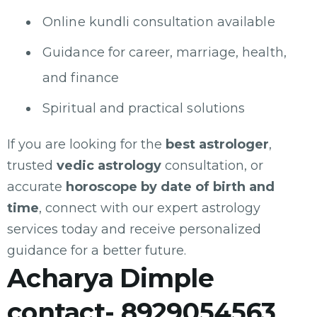
Online kundli consultation available
Guidance for career, marriage, health,
and finance
Spiritual and practical solutions
If you are looking for the
best astrologer
,
trusted
vedic astrology
consultation, or
accurate
horoscope by date of birth and
time
, connect with our expert astrology
services today and receive personalized
guidance for a better future.
Acharya Dimple
contact- 8929054563