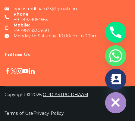
opdastrodhaam23@gmail.com
Phone
+91-8929054563
Mobile:
+91-9873530830
Monday to Saturday: 10:00am - 6:00pm
Follow Us
chaty
Hide
Copyright © 2026
OPD ASTRO DHAAM
Terms of Use
Privacy Policy
Wordpress Social Share Plugin
powered by
Ultimatelysocial