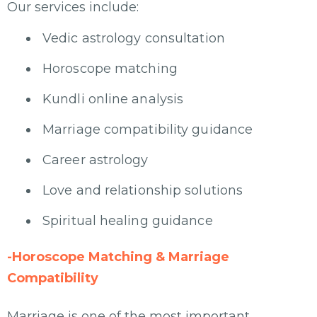
Our services include:
Vedic astrology consultation
Horoscope matching
Kundli online analysis
Marriage compatibility guidance
Career astrology
Love and relationship solutions
Spiritual healing guidance
-Horoscope Matching & Marriage
Compatibility
Marriage is one of the most important