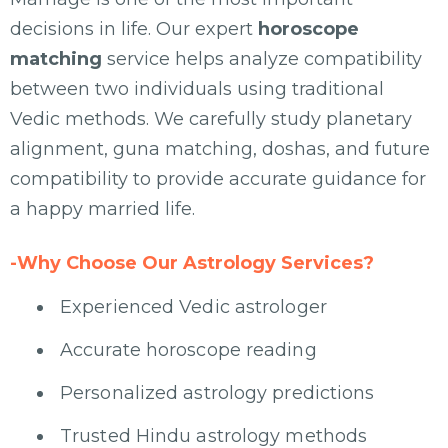
decisions in life. Our expert
horoscope
matching
service helps analyze compatibility
between two individuals using traditional
Vedic methods. We carefully study planetary
alignment, guna matching, doshas, and future
compatibility to provide accurate guidance for
a happy married life.
-Why Choose Our Astrology Services?
Experienced Vedic astrologer
Accurate horoscope reading
Personalized astrology predictions
Trusted Hindu astrology methods