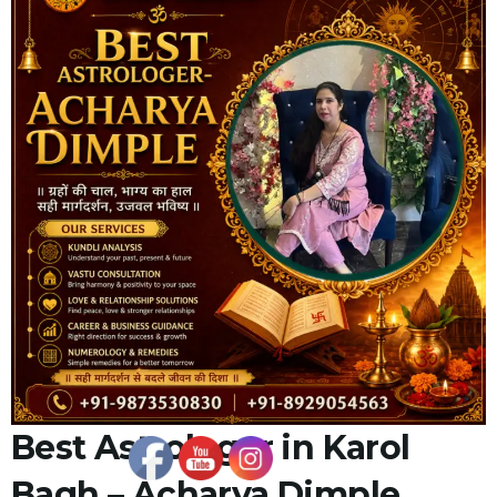
Best Astrologer in Karol
Bagh – Acharya Dimple