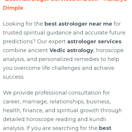
Dimple
Looking for the
best astrologer near me
for
trusted spiritual guidance and accurate future
predictions? Our expert
astrologer services
combine ancient
Vedic astrology
, horoscope
analysis, and personalized remedies to help
you overcome life challenges and achieve
success.
We provide professional consultation for
career, marriage, relationships, business,
health, finance, and spiritual growth through
detailed horoscope reading and kundli
analysis. If you are searching for the
best