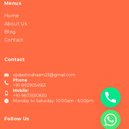
Menus
Home
About Us
Blog
Contact
Contact
opdastrodhaam23@gmail.com
Phone
+91-8929054563
Mobile:
+91-9873530830
Monday to Saturday: 10:00am - 6:00pm
Follow Us