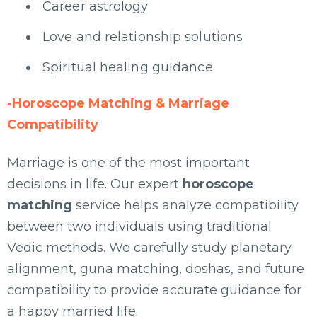
Career astrology
Love and relationship solutions
Spiritual healing guidance
-Horoscope Matching & Marriage
Compatibility
Marriage is one of the most important
decisions in life. Our expert
horoscope
matching
service helps analyze compatibility
between two individuals using traditional
Vedic methods. We carefully study planetary
alignment, guna matching, doshas, and future
compatibility to provide accurate guidance for
a happy married life.