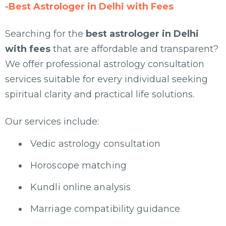
-Best Astrologer in Delhi with Fees
Searching for the
best astrologer in Delhi
with fees
that are affordable and transparent?
We offer professional astrology consultation
services suitable for every individual seeking
spiritual clarity and practical life solutions.
Our services include:
Vedic astrology consultation
Horoscope matching
Kundli online analysis
Marriage compatibility guidance