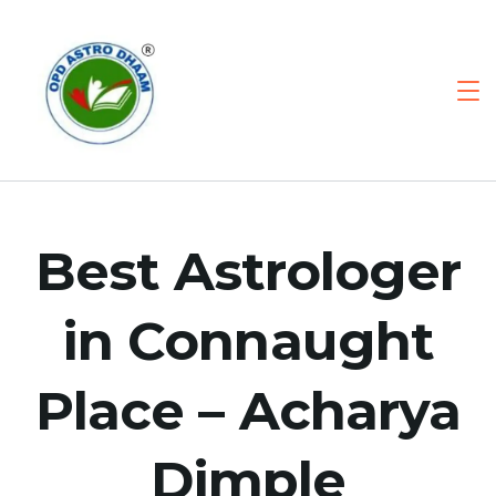
Best Astrologer
in Connaught
Place – Acharya
Dimple