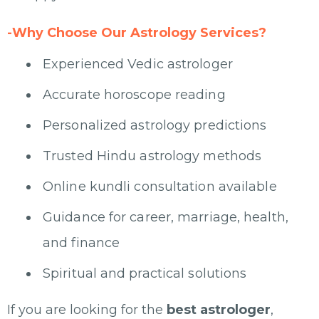
-Why Choose Our Astrology Services?
Experienced Vedic astrologer
Accurate horoscope reading
Personalized astrology predictions
Trusted Hindu astrology methods
Online kundli consultation available
Guidance for career, marriage, health,
and finance
Spiritual and practical solutions
If you are looking for the
best astrologer
,