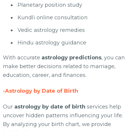
Planetary position study
Kundli online consultation
Vedic astrology remedies
Hindu astrology guidance
With accurate
astrology predictions
, you can
make better decisions related to marriage,
education, career, and finances.
-Astrology by Date of Birth
Our
astrology by date of birth
services help
uncover hidden patterns influencing your life.
By analyzing your birth chart, we provide