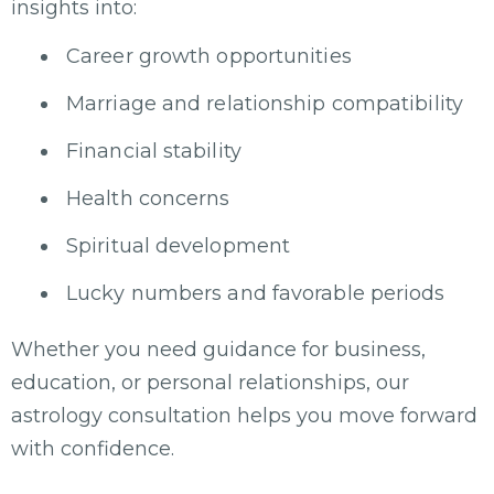
insights into:
Career growth opportunities
Marriage and relationship compatibility
Financial stability
Health concerns
Spiritual development
Lucky numbers and favorable periods
Whether you need guidance for business,
education, or personal relationships, our
astrology consultation helps you move forward
with confidence.