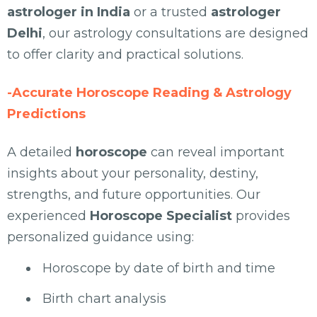
astrologer in India
or a trusted
astrologer
Delhi
, our astrology consultations are designed
to offer clarity and practical solutions.
-Accurate Horoscope Reading & Astrology
Predictions
A detailed
horoscope
can reveal important
insights about your personality, destiny,
strengths, and future opportunities. Our
experienced
Horoscope Specialist
provides
personalized guidance using:
Horoscope by date of birth and time
Birth chart analysis