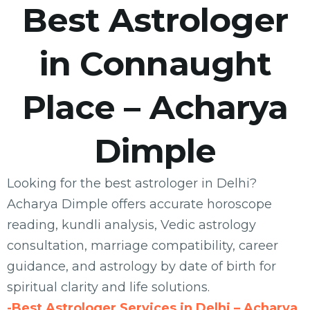
Best Astrologer
in Connaught
Place – Acharya
Dimple
Looking for the best astrologer in Delhi?
Acharya Dimple offers accurate horoscope
reading, kundli analysis, Vedic astrology
consultation, marriage compatibility, career
guidance, and astrology by date of birth for
spiritual clarity and life solutions.
-Best Astrologer Services in Delhi – Acharya