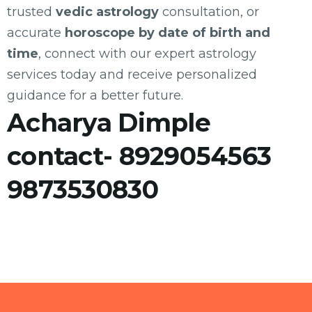
trusted
vedic astrology
consultation, or
accurate
horoscope by date of birth and
time
, connect with our expert astrology
services today and receive personalized
guidance for a better future.
Acharya Dimple
contact- 8929054563
9873530830