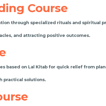
ding Course
ion through specialized rituals and spiritual pr
acles, and attracting positive outcomes.
e
s based on Lal Kitab for quick relief from plan
h practical solutions.
ourse