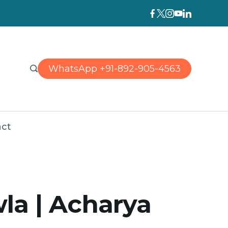
WhatsApp +91-892-905-4563
ct
la | Acharya