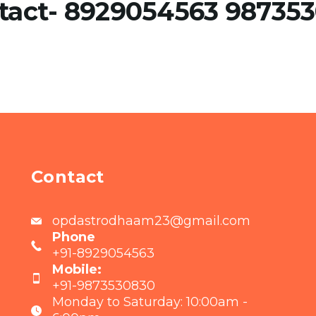
tact- 8929054563 98735
Contact
opdastrodhaam23@gmail.com
Phone
+91-8929054563
Mobile:
+91-9873530830
Monday to Saturday: 10:00am -