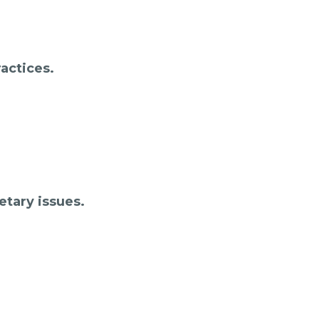
actices.
etary issues.