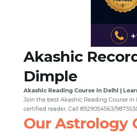
Akashic Record
Dimple
Akashic Reading Course in Delhi | Lea
Join the best Akashic Reading Course in D
certified reader. Call 8929054563/98735
Our Astrology 