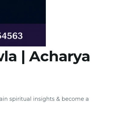
la | Acharya
ain spiritual insights & become a