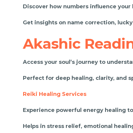
Discover how numbers influence your li
Get insights on name correction, lucky
Akashic Readi
Access your soul’s journey to understan
Perfect for deep healing, clarity, and s
Reiki Healing Services
Experience powerful energy healing to
Helps in stress relief, emotional healin