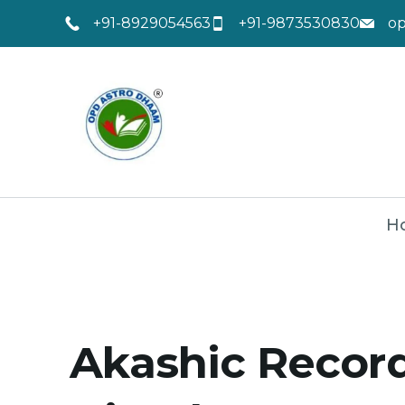
+91-8929054563
+91-9873530830
o
H
Akashic Record