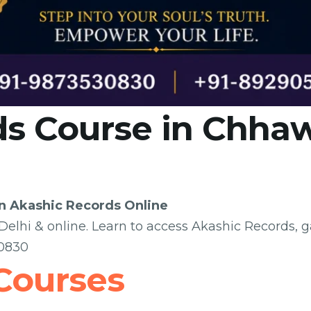
s Course in Chhaw
rn Akashic Records Online
elhi & online. Learn to access Akashic Records, g
30830
Courses