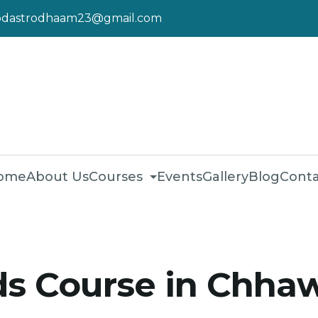
pdastrodhaam23@gmail.com
ome
About Us
Courses
Events
Gallery
Blog
Conta
s Course in Chhaw