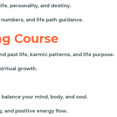
fe, personality, and destiny.
 numbers, and life path guidance.
ng Course
d past life, karmic patterns, and life purpose.
piritual growth.
 balance your mind, body, and soul.
g, and positive energy flow.