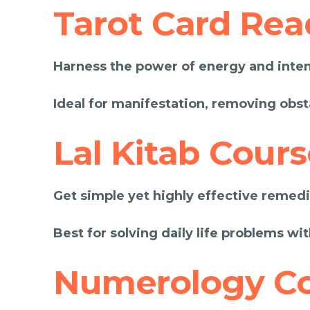
Tarot Card Rea
Harness the power of energy and intent
Ideal for manifestation, removing obst
Lal Kitab Cours
Get simple yet highly effective remedie
Best for solving daily life problems wit
Numerology C