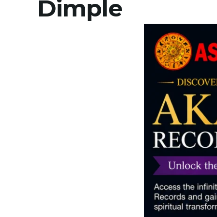
Dimple