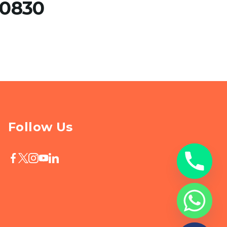
30830
Follow Us