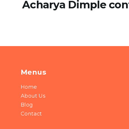
Acharya Dimple con
Menus
Home
About Us
Blog
Contact