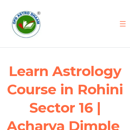
Learn Astrology
Course in Rohini
Sector 16 |
Acharya Dimple