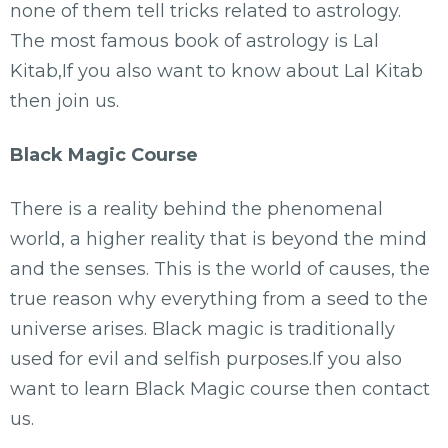
none of them tell tricks related to astrology.
The most famous book of astrology is Lal
Kitab,If you also want to know about Lal Kitab
then join us.
Black Magic Course
There is a reality behind the phenomenal
world, a higher reality that is beyond the mind
and the senses. This is the world of causes, the
true reason why everything from a seed to the
universe arises. Black magic is traditionally
used for evil and selfish purposes.If you also
want to learn Black Magic course then contact
us.