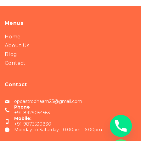
Menus
Home
About Us
Blog
Contact
Contact
opdastrodhaam23@gmail.com
Phone
+91-8929054563
Mobile:
+91-9873530830
Monday to Saturday: 10:00am - 6:00pm