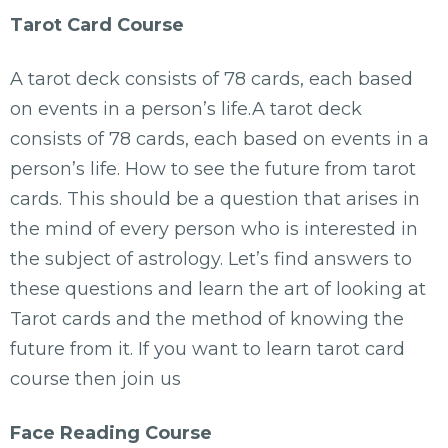
Tarot Card Course
A tarot deck consists of 78 cards, each based
on events in a person’s life.A tarot deck
consists of 78 cards, each based on events in a
person’s life. How to see the future from tarot
cards. This should be a question that arises in
the mind of every person who is interested in
the subject of astrology. Let’s find answers to
these questions and learn the art of looking at
Tarot cards and the method of knowing the
future from it. If you want to learn tarot card
course then join us
Face Reading Course