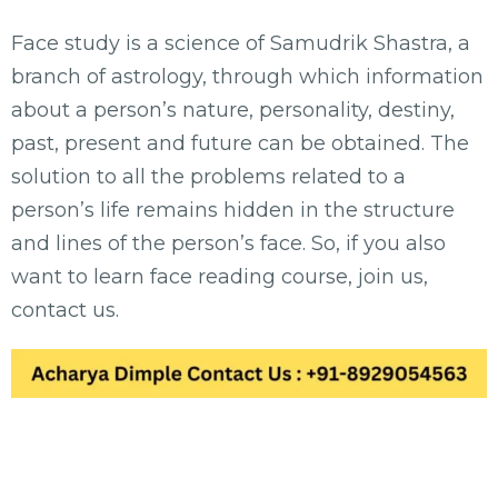
Face study is a science of Samudrik Shastra, a
branch of astrology, through which information
about a person’s nature, personality, destiny,
past, present and future can be obtained. The
solution to all the problems related to a
person’s life remains hidden in the structure
and lines of the person’s face. So, if you also
want to learn face reading course, join us,
contact us.