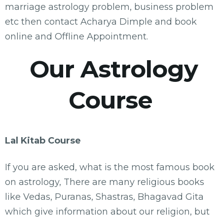
marriage astrology problem, business problem
etc then contact Acharya Dimple and book
online and Offline Appointment.
Our Astrology
Course
Lal Kitab Course
If you are asked, what is the most famous book
on astrology, There are many religious books
like Vedas, Puranas, Shastras, Bhagavad Gita
which give information about our religion, but