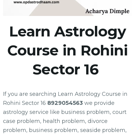
Learn Astrology
Course in Rohini
Sector 16
If you are searching Learn Astrology Course in
Rohini Sector 16
8929054563
we provide
astrology service like business problem, court
case problem, health problem, divorce
problem, business problem, seaside problem,