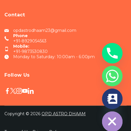
Contact
opdastrodhaam23@gmail.com
Phone
+91-8929054563
Mobile:
+91-9873530830
Monday to Saturday: 10:00am - 6:00pm
Follow Us
chaty
Hide
Copyright © 2026
OPD ASTRO DHAAM