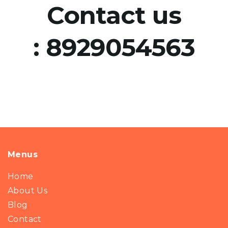
Contact us
:
8929054563
Menus
Home
About Us
Blog
Contact