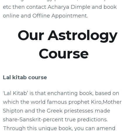
etc then contact Acharya Dimple and book
online and Offline Appointment.
Our Astrology
Course
Lal kitab course
‘Lal Kitab’ is that enchanting book, based on
which the world famous prophet Kiro,Mother
Shipton and the Greek priestesses made
share-Sanskrit-percent true predictions.
Through this unique book, you can amend