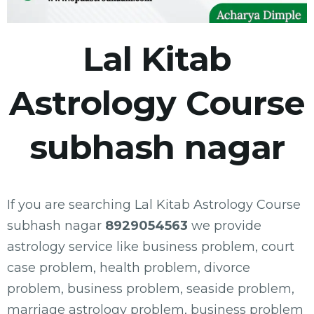
Lal Kitab
Astrology Course
subhash nagar
If you are searching Lal Kitab Astrology Course
subhash nagar
8929054563
we provide
astrology service like business problem, court
case problem, health problem, divorce
problem, business problem, seaside problem,
marriage astrology problem, business problem