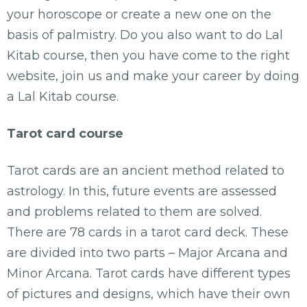
your horoscope or create a new one on the
basis of palmistry. Do you also want to do Lal
Kitab course, then you have come to the right
website, join us and make your career by doing
a Lal Kitab course.
Tarot card course
Tarot cards are an ancient method related to
astrology. In this, future events are assessed
and problems related to them are solved.
There are 78 cards in a tarot card deck. These
are divided into two parts – Major Arcana and
Minor Arcana. Tarot cards have different types
of pictures and designs, which have their own