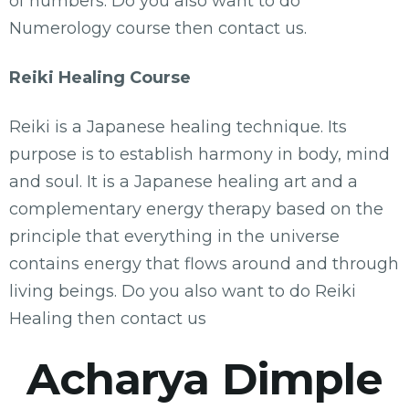
of numbers. Do you also want to do
Numerology course then contact us.
Reiki Healing Course
Reiki is a Japanese healing technique. Its
purpose is to establish harmony in body, mind
and soul. It is a Japanese healing art and a
complementary energy therapy based on the
principle that everything in the universe
contains energy that flows around and through
living beings. Do you also want to do Reiki
Healing then contact us
Acharya Dimple