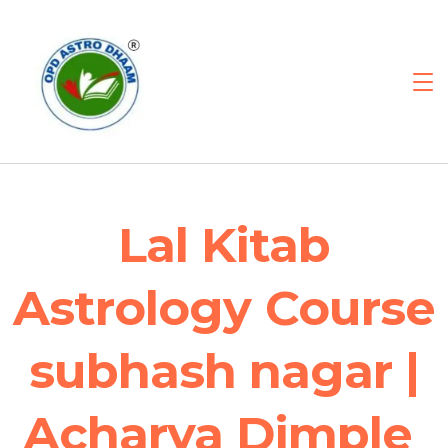
Lal Kitab
Astrology Course
subhash nagar |
Acharya Dimple