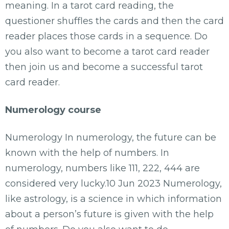
meaning. In a tarot card reading, the
questioner shuffles the cards and then the card
reader places those cards in a sequence. Do
you also want to become a tarot card reader
then join us and become a successful tarot
card reader.
Numerology course
Numerology In numerology, the future can be
known with the help of numbers. In
numerology, numbers like 111, 222, 444 are
considered very lucky.10 Jun 2023 Numerology,
like astrology, is a science in which information
about a person’s future is given with the help