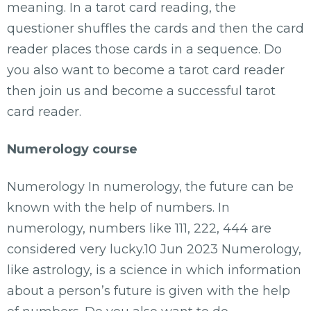
meaning. In a tarot card reading, the
questioner shuffles the cards and then the card
reader places those cards in a sequence. Do
you also want to become a tarot card reader
then join us and become a successful tarot
card reader.
Numerology course
Numerology In numerology, the future can be
known with the help of numbers. In
numerology, numbers like 111, 222, 444 are
considered very lucky.10 Jun 2023 Numerology,
like astrology, is a science in which information
about a person’s future is given with the help