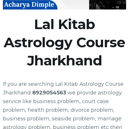
Lal Kitab
Astrology Course
Jharkhand
If you are searching Lal Kitab Astrology Course
Jharkhand
8929054563
we provide astrology
service like business problem, court case
problem, health problem, divorce problem,
business problem, seaside problem, marriage
astrology problem, business problem etc then