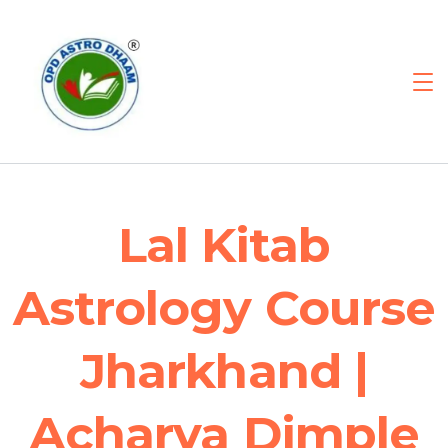
Lal Kitab
Astrology Course
Jharkhand |
Acharya Dimple