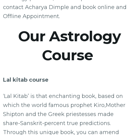
contact Acharya Dimple and book online and
Offline Appointment.
Our Astrology
Course
Lal kitab course
‘Lal Kitab’ is that enchanting book, based on
which the world famous prophet Kiro,Mother
Shipton and the Greek priestesses made
share-Sanskrit-percent true predictions.
Through this unique book, you can amend