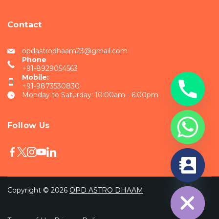
Contact
opdastrodhaam23@gmail.com
Phone
+91-8929054563
Mobile:
+91-9873530830
Monday to Saturday: 10:00am - 6:00pm
Follow Us
chaty
Hide
Copyright © 2026
OPD ASTRO DHAAM