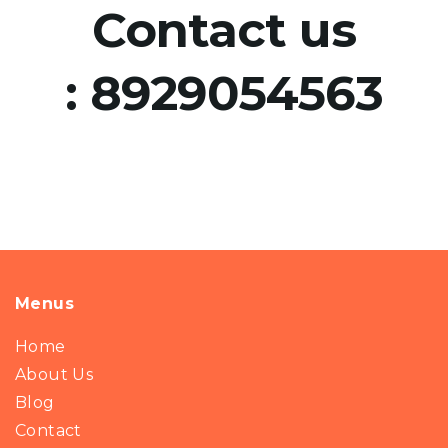
Contact us
:
8929054563
Menus
Home
About Us
Blog
Contact