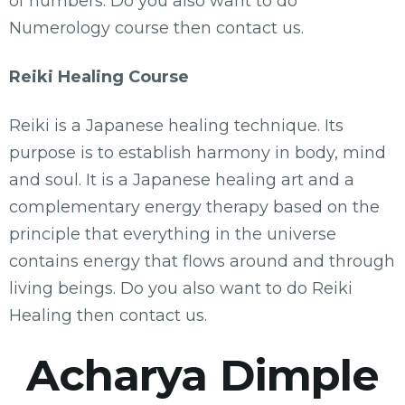
of numbers. Do you also want to do
Numerology course then contact us.
Reiki Healing Course
Reiki is a Japanese healing technique. Its
purpose is to establish harmony in body, mind
and soul. It is a Japanese healing art and a
complementary energy therapy based on the
principle that everything in the universe
contains energy that flows around and through
living beings. Do you also want to do Reiki
Healing then contact us.
Acharya Dimple