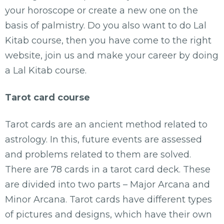
your horoscope or create a new one on the
basis of palmistry. Do you also want to do Lal
Kitab course, then you have come to the right
website, join us and make your career by doing
a Lal Kitab course.
Tarot card course
Tarot cards are an ancient method related to
astrology. In this, future events are assessed
and problems related to them are solved.
There are 78 cards in a tarot card deck. These
are divided into two parts – Major Arcana and
Minor Arcana. Tarot cards have different types
of pictures and designs, which have their own