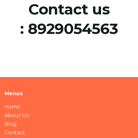
Contact us
:
8929054563
Menus
Home
About Us
Blog
Contact