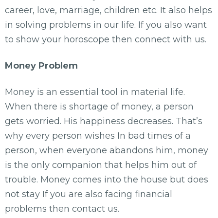
career, love, marriage, children etc. It also helps
in solving problems in our life. If you also want
to show your horoscope then connect with us.
Money Problem
Money is an essential tool in material life.
When there is shortage of money, a person
gets worried. His happiness decreases. That’s
why every person wishes In bad times of a
person, when everyone abandons him, money
is the only companion that helps him out of
trouble. Money comes into the house but does
not stay If you are also facing financial
problems then contact us.