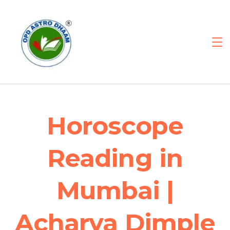
Horoscope
Reading in
Mumbai |
Acharya Dimple