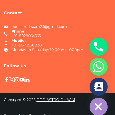
Contact
opdastrodhaam23@gmail.com
Phone
+91-8929054563
Mobile:
+91-9873530830
Monday to Saturday: 10:00am - 6:00pm
Follow Us
chaty
Hide
Copyright © 2026
OPD ASTRO DHAAM