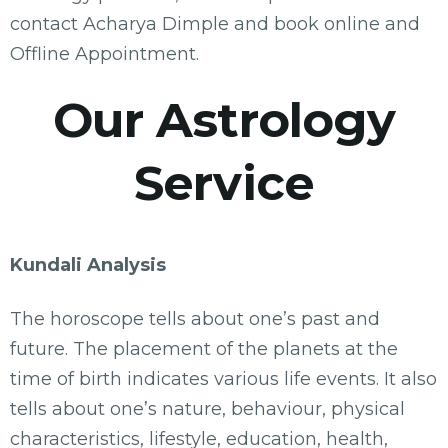
contact Acharya Dimple and book online and
Offline Appointment.
Our Astrology
Service
Kundali Analysis
The horoscope tells about one’s past and
future. The placement of the planets at the
time of birth indicates various life events. It also
tells about one’s nature, behaviour, physical
characteristics, lifestyle, education, health,