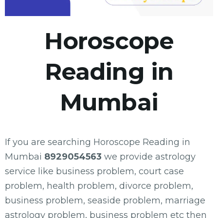
Horoscope
Reading in
Mumbai
If you are searching Horoscope Reading in
Mumbai
8929054563
we provide astrology
service like business problem, court case
problem, health problem, divorce problem,
business problem, seaside problem, marriage
astrology problem, business problem etc then