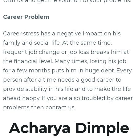
with us and get the solution to your problems.
Career Problem
Career stress has a negative impact on his
family and social life. At the same time,
frequent job change or job loss breaks him at
the financial level. Many times, losing his job
for a few months puts him in huge debt. Every
person after a time needs a good career to
provide stability in his life and to make the life
ahead happy. If you are also troubled by career
problems then contact us.
Acharya Dimple