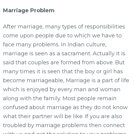
Marriage Problem
After marriage, many types of responsibilities
come upon people due to which we have to
face many problems. In Indian culture,
marriage is seen as a sacrament. Actually it is
said that couples are formed from above. But
many times it is seen that the boy or girl has
become marriageable, Marriage is a part of life
which is enjoyed by every man and woman
along with the family. Most people remain
confused about marriage as they do not know
what their partner will be like. If you are also
troubled by marriage problems then connect