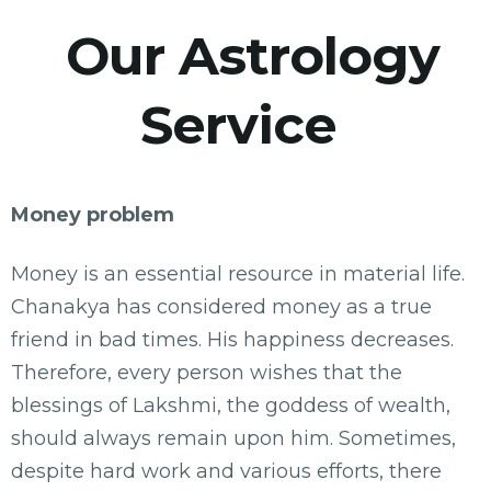
Our Astrology
Service
Money problem
Money is an essential resource in material life.
Chanakya has considered money as a true
friend in bad times. His happiness decreases.
Therefore, every person wishes that the
blessings of Lakshmi, the goddess of wealth,
should always remain upon him. Sometimes,
despite hard work and various efforts, there