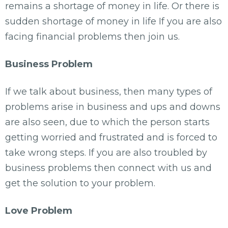
remains a shortage of money in life. Or there is
sudden shortage of money in life If you are also
facing financial problems then join us.
Business Problem
If we talk about business, then many types of
problems arise in business and ups and downs
are also seen, due to which the person starts
getting worried and frustrated and is forced to
take wrong steps. If you are also troubled by
business problems then connect with us and
get the solution to your problem.
Love Problem