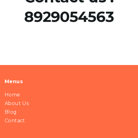
8929054563
Menus
Home
About Us
Blog
Contact