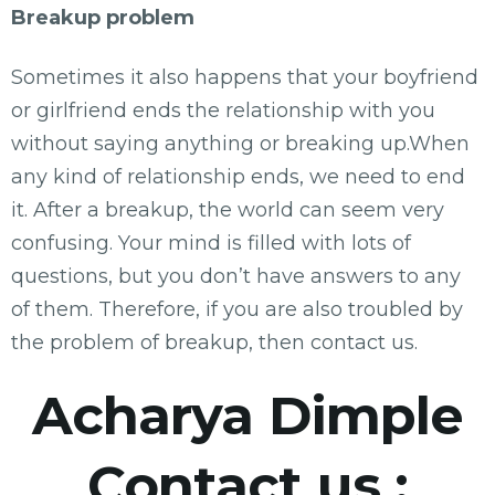
Breakup problem
Sometimes it also happens that your boyfriend
or girlfriend ends the relationship with you
without saying anything or breaking up.When
any kind of relationship ends, we need to end
it. After a breakup, the world can seem very
confusing. Your mind is filled with lots of
questions, but you don’t have answers to any
of them. Therefore, if you are also troubled by
the problem of breakup, then contact us.
Acharya Dimple
Contact us :