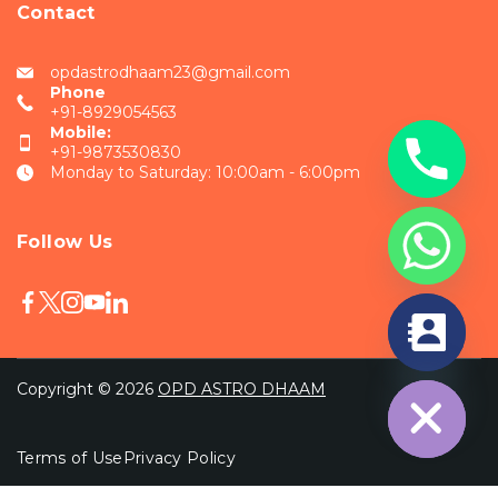
Contact
opdastrodhaam23@gmail.com
Phone
+91-8929054563
Mobile:
+91-9873530830
Monday to Saturday: 10:00am - 6:00pm
Follow Us
chaty
Hide
Copyright © 2026
OPD ASTRO DHAAM
Terms of Use
Privacy Policy