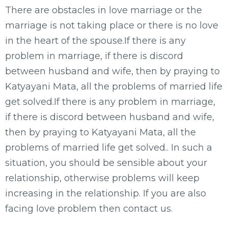
There are obstacles in love marriage or the
marriage is not taking place or there is no love
in the heart of the spouse.If there is any
problem in marriage, if there is discord
between husband and wife, then by praying to
Katyayani Mata, all the problems of married life
get solved.If there is any problem in marriage,
if there is discord between husband and wife,
then by praying to Katyayani Mata, all the
problems of married life get solved.. In such a
situation, you should be sensible about your
relationship, otherwise problems will keep
increasing in the relationship. If you are also
facing love problem then contact us.