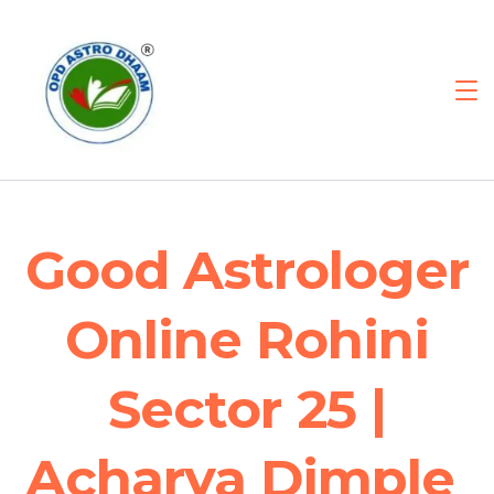
Good Astrologer
Online Rohini
Sector 25 |
Acharya Dimple