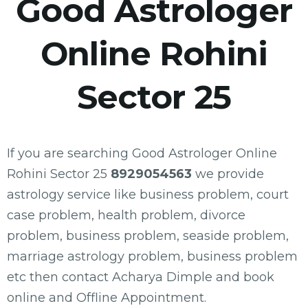
Good Astrologer
Online Rohini
Sector 25
If you are searching Good Astrologer Online
Rohini Sector 25
8929054563
we provide
astrology service like business problem, court
case problem, health problem, divorce
problem, business problem, seaside problem,
marriage astrology problem, business problem
etc then contact Acharya Dimple and book
online and Offline Appointment.