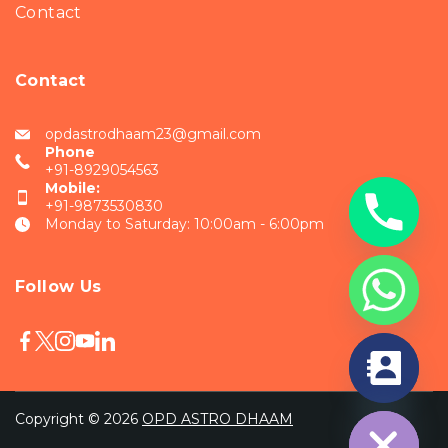
Contact
Contact
opdastrodhaam23@gmail.com
Phone
+91-8929054563
Mobile:
+91-9873530830
Monday to Saturday: 10:00am - 6:00pm
Follow Us
chaty
Hide
Copyright © 2026
OPD ASTRO DHAAM