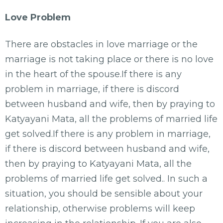
Love Problem
There are obstacles in love marriage or the
marriage is not taking place or there is no love
in the heart of the spouse.If there is any
problem in marriage, if there is discord
between husband and wife, then by praying to
Katyayani Mata, all the problems of married life
get solved.If there is any problem in marriage,
if there is discord between husband and wife,
then by praying to Katyayani Mata, all the
problems of married life get solved.. In such a
situation, you should be sensible about your
relationship, otherwise problems will keep