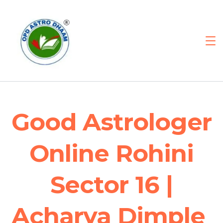
Good Astrologer
Online Rohini
Sector 16 |
Acharya Dimple