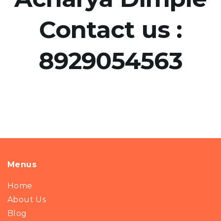
Contact us :
8929054563
Menus
Home
About Us
Blog