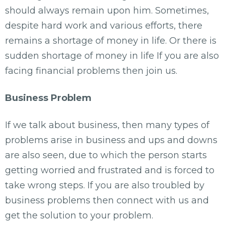
should always remain upon him. Sometimes,
despite hard work and various efforts, there
remains a shortage of money in life. Or there is
sudden shortage of money in life If you are also
facing financial problems then join us.
Business Problem
If we talk about business, then many types of
problems arise in business and ups and downs
are also seen, due to which the person starts
getting worried and frustrated and is forced to
take wrong steps. If you are also troubled by
business problems then connect with us and
get the solution to your problem.