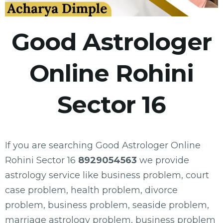
Good Astrologer
Online Rohini
Sector 16
If you are searching Good Astrologer Online
Rohini Sector 16
8929054563
we provide
astrology service like business problem, court
case problem, health problem, divorce
problem, business problem, seaside problem,
marriage astrology problem, business problem