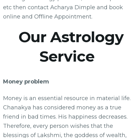
etc then contact Acharya Dimple and book
online and Offline Appointment.
Our Astrology
Service
Money problem
Money is an essential resource in material life.
Chanakya has considered money as a true
friend in bad times. His happiness decreases.
Therefore, every person wishes that the
blessings of Lakshmi, the goddess of wealth,