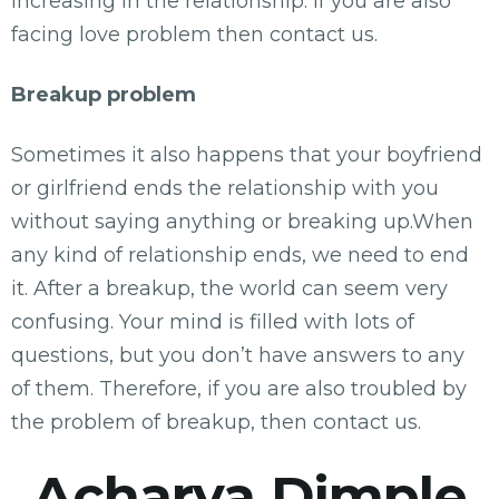
increasing in the relationship. If you are also
facing love problem then contact us.
Breakup problem
Sometimes it also happens that your boyfriend
or girlfriend ends the relationship with you
without saying anything or breaking up.When
any kind of relationship ends, we need to end
it. After a breakup, the world can seem very
confusing. Your mind is filled with lots of
questions, but you don’t have answers to any
of them. Therefore, if you are also troubled by
the problem of breakup, then contact us.
Acharya Dimple