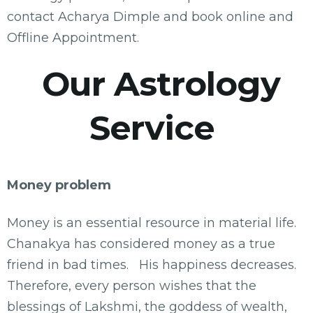
contact Acharya Dimple and book online and
Offline Appointment.
Our Astrology
Service
Money problem
Money is an essential resource in material life.
Chanakya has considered money as a true
friend in bad times. His happiness decreases.
Therefore, every person wishes that the
blessings of Lakshmi, the goddess of wealth,