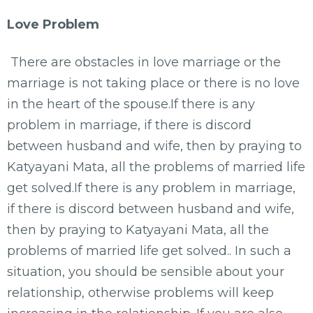
Love Problem
There are obstacles in love marriage or the
marriage is not taking place or there is no love
in the heart of the spouse.If there is any
problem in marriage, if there is discord
between husband and wife, then by praying to
Katyayani Mata, all the problems of married life
get solved.If there is any problem in marriage,
if there is discord between husband and wife,
then by praying to Katyayani Mata, all the
problems of married life get solved.. In such a
situation, you should be sensible about your
relationship, otherwise problems will keep