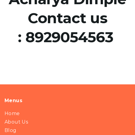
Contact us
:
8929054563
Menus
Home
About Us
Blog