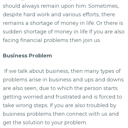
should always remain upon him. Sometimes,
despite hard work and various efforts, there
remains a shortage of money in life. Or there is
sudden shortage of money in life If you are also
facing financial problems then join us.
Business Problem
If we talk about business, then many types of
problems arise in business and ups and downs
are also seen, due to which the person starts
getting worried and frustrated and is forced to
take wrong steps. If you are also troubled by
business problems then connect with us and
get the solution to your problem.