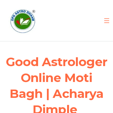
Good Astrologer
Online Moti
Bagh | Acharya
Dimple