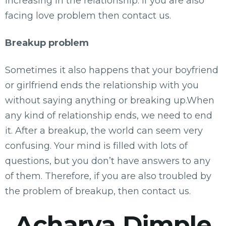
increasing in the relationship. If you are also
facing love problem then contact us.
Breakup problem
Sometimes it also happens that your boyfriend
or girlfriend ends the relationship with you
without saying anything or breaking up.When
any kind of relationship ends, we need to end
it. After a breakup, the world can seem very
confusing. Your mind is filled with lots of
questions, but you don’t have answers to any
of them. Therefore, if you are also troubled by
the problem of breakup, then contact us.
Acharya Dimple