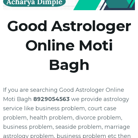
Good Astrologer
Online Moti
Bagh
If you are searching Good Astrologer Online
Moti Bagh
8929054563
we provide astrology
service like business problem, court case
problem, health problem, divorce problem,
business problem, seaside problem, marriage
astrology problem, business problem etc then