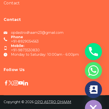
Contact
Contact
opdastrodhaam23@gmail.com
Phone
+91-8929054563
Mobile:
+91-9873530830
Monday to Saturday: 10:00am - 6:00pm
Follow Us
chaty
Hide
Copyright © 2026
OPD ASTRO DHAAM