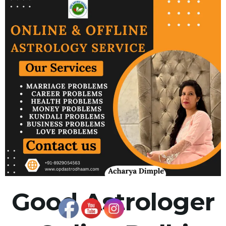
Good Astrologer