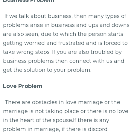
If we talk about business, then many types of
problems arise in business and ups and downs
are also seen, due to which the person starts
getting worried and frustrated and is forced to
take wrong steps. If you are also troubled by
business problems then connect with us and
get the solution to your problem.
Love Problem
There are obstacles in love marriage or the
marriage is not taking place or there is no love
in the heart of the spouse.If there is any
problem in marriage, if there is discord