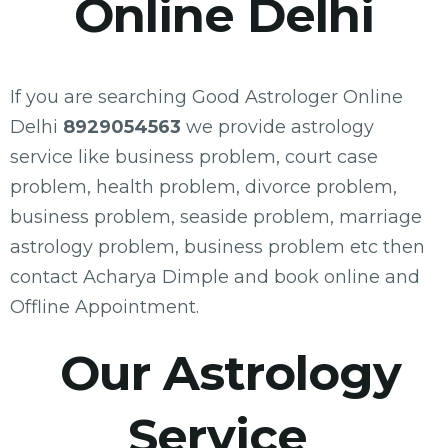
Online Delhi
If you are searching Good Astrologer Online
Delhi
8929054563
we provide astrology
service like business problem, court case
problem, health problem, divorce problem,
business problem, seaside problem, marriage
astrology problem, business problem etc then
contact Acharya Dimple and book online and
Offline Appointment.
Our Astrology
Service