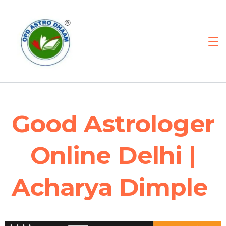
Good Astrologer
Online Delhi |
Acharya Dimple