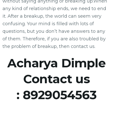
without saying anything or breaking up.When
any kind of relationship ends, we need to end
it. After a breakup, the world can seem very
confusing. Your mind is filled with lots of
questions, but you don’t have answers to any
of them. Therefore, if you are also troubled by
the problem of breakup, then contact us.
Acharya Dimple
Contact us
:
8929054563