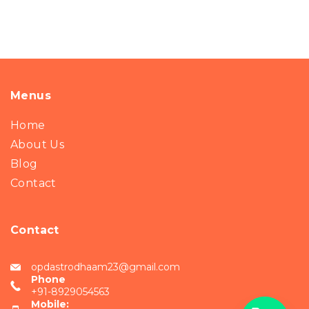
Menus
Home
About Us
Blog
Contact
Contact
opdastrodhaam23@gmail.com
Phone
+91-8929054563
Mobile: