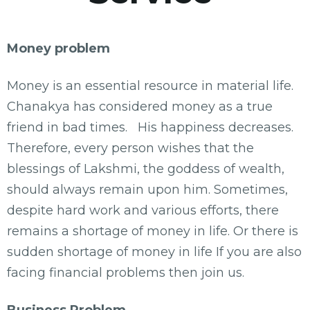
Money problem
Money is an essential resource in material life.
Chanakya has considered money as a true
friend in bad times. His happiness decreases.
Therefore, every person wishes that the
blessings of Lakshmi, the goddess of wealth,
should always remain upon him. Sometimes,
despite hard work and various efforts, there
remains a shortage of money in life. Or there is
sudden shortage of money in life If you are also
facing financial problems then join us.
Business Problem