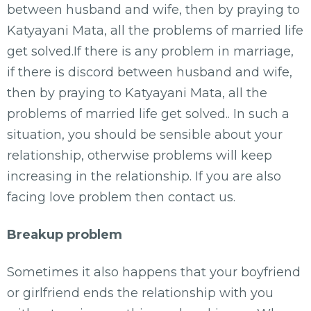
between husband and wife, then by praying to
Katyayani Mata, all the problems of married life
get solved.If there is any problem in marriage,
if there is discord between husband and wife,
then by praying to Katyayani Mata, all the
problems of married life get solved.. In such a
situation, you should be sensible about your
relationship, otherwise problems will keep
increasing in the relationship. If you are also
facing love problem then contact us.
Breakup problem
Sometimes it also happens that your boyfriend
or girlfriend ends the relationship with you