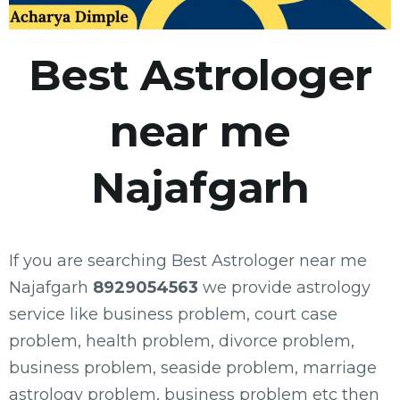
Best Astrologer
near me
Najafgarh
If you are searching Best Astrologer near me
Najafgarh
8929054563
we provide astrology
service like business problem, court case
problem, health problem, divorce problem,
business problem, seaside problem, marriage
astrology problem, business problem etc then