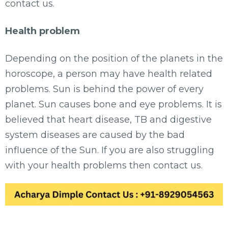
contact us.
Health problem
Depending on the position of the planets in the
horoscope, a person may have health related
problems. Sun is behind the power of every
planet. Sun causes bone and eye problems. It is
believed that heart disease, TB and digestive
system diseases are caused by the bad
influence of the Sun. If you are also struggling
with your health problems then contact us.