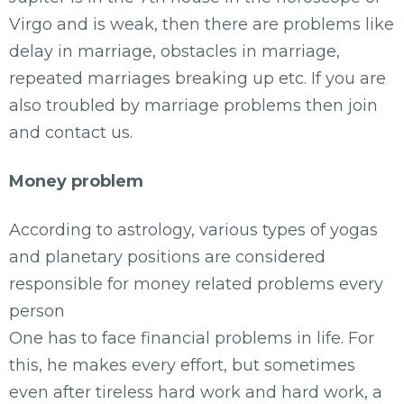
Virgo and is weak, then there are problems like
delay in marriage, obstacles in marriage,
repeated marriages breaking up etc. If you are
also troubled by marriage problems then join
and contact us.
Money problem
According to astrology, various types of yogas
and planetary positions are considered
responsible for money related problems every
person
One has to face financial problems in life. For
this, he makes every effort, but sometimes
even after tireless hard work and hard work, a