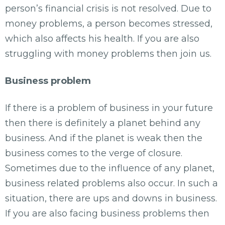
person’s financial crisis is not resolved. Due to
money problems, a person becomes stressed,
which also affects his health. If you are also
struggling with money problems then join us.
Business problem
If there is a problem of business in your future
then there is definitely a planet behind any
business. And if the planet is weak then the
business comes to the verge of closure.
Sometimes due to the influence of any planet,
business related problems also occur. In such a
situation, there are ups and downs in business.
If you are also facing business problems then