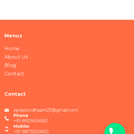
Menus
Home
About Us
Blog
Contact
Contact
opdastrodhaam23@gmail.com
Phone
+91-8929054563
Mobile:
+91-9873530830