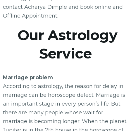
contact Acharya Dimple and book online and
Offline Appointment.
Our Astrology
Service
Marriage problem
According to astrology, the reason for delay in
marriage can be horoscope defect. Marriage is
an important stage in every person’s life. But
there are many people whose wait for
marriage is becoming longer. When the planet
Jupiter is in the 7th house in the horoscope of