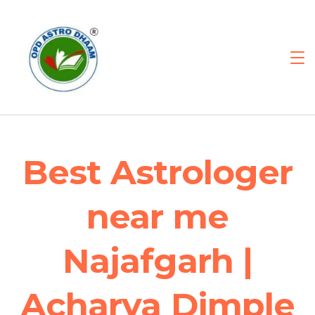
Best Astrologer
near me
Najafgarh |
Acharya Dimple