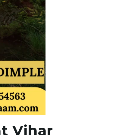
t Vihar