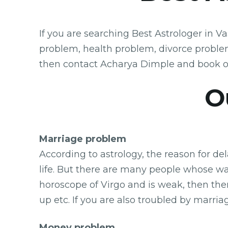
If you are searching Best Astrologer in V
problem, health problem, divorce proble
then contact Acharya Dimple and book o
Ou
Marriage problem
According to astrology, the reason for de
life. But there are many people whose wai
horoscope of Virgo and is weak, then the
up etc. If you are also troubled by marri
Money problem