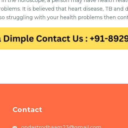
 in the horoscope, a person may have health rela
oblems. It is believed that heart disease, TB and
also struggling with your health problems then cont
Contact
opdastrodhaam23@gmail.com