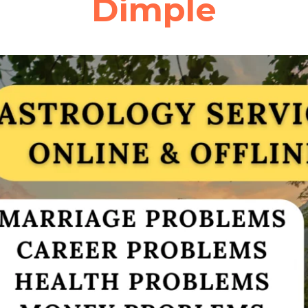
Dimple