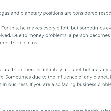
 yogas and planetary positions are considered res
e. For this, he makes every effort, but sometimes e
esolved. Due to money problems, a person becomes st
ems then join us.
future then there is definitely a planet behind any
e. Sometimes due to the influence of any planet, 
 in business. If you are also facing business prob