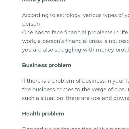
According to astrology, various types of
person
One has to face financial problems in lif
work, a person’s financial crisis is not r
you are also struggling with money probl
Business problem
If there is a problem of business in your 
the business comes to the verge of closur
such a situation, there are ups and downs
Health problem