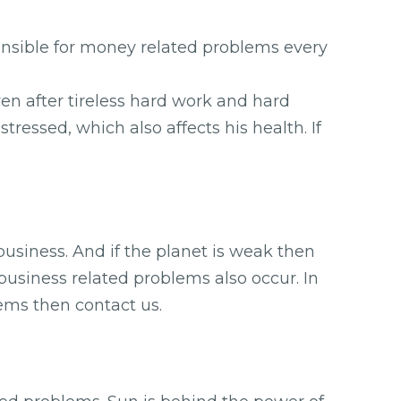
ponsible for money related problems every
ven after tireless hard work and hard
ressed, which also affects his health. If
 business. And if the planet is weak then
business related problems also occur. In
lems then contact us.