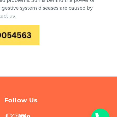
ted problems. Sun is behind the power of
 digestive system diseases are caused by
act us.
Follow Us