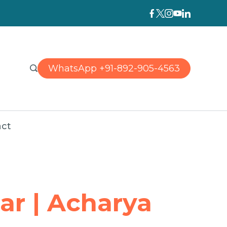
WhatsApp +91-892-905-4563
ct
ar | Acharya