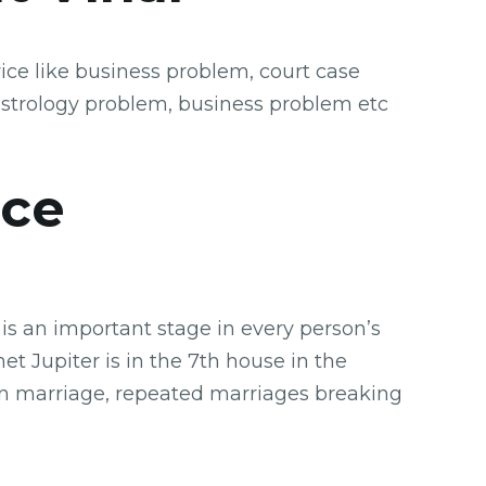
ice like business problem, court case
astrology problem, business problem etc
ice
is an important stage in every person’s
t Jupiter is in the 7th house in the
 in marriage, repeated marriages breaking