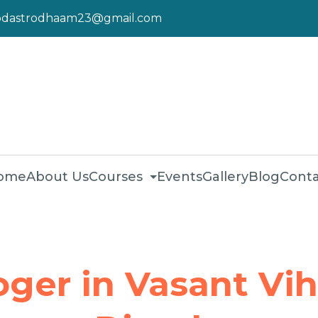
pdastrodhaam23@gmail.com
ome
About Us
Courses
Events
Gallery
Blog
Conta
oger in Vasant Vih