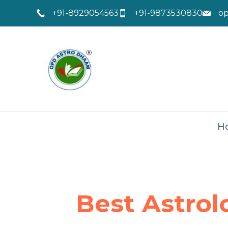
+91-8929054563
+91-9873530830
o
H
Best Astrol