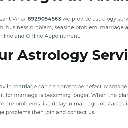
asant Vihar
8929054563
we provide astrology serv
m, business problem, seaside problem, marriage 
nline and Offline Appointment.
r Astrology Serv
lay in marriage can be horoscope defect. Marriage 
t for marriage is becoming longer. When the plane
re are problems like delay in marriage, obstacles
age problems then join and contact us.