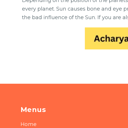
Depending on the position of the planets
every planet. Sun causes bone and eye pr
the bad influence of the Sun. If you are 
Menus
Home