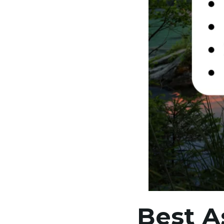
Best A