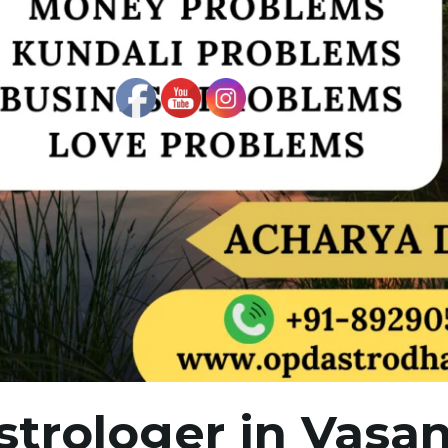
strologer in Vasan