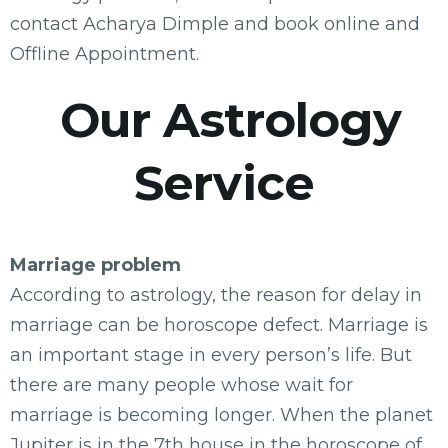
contact Acharya Dimple and book online and
Offline Appointment.
Our Astrology
Service
Marriage problem
According to astrology, the reason for delay in
marriage can be horoscope defect. Marriage is
an important stage in every person’s life. But
there are many people whose wait for
marriage is becoming longer. When the planet
Jupiter is in the 7th house in the horoscope of