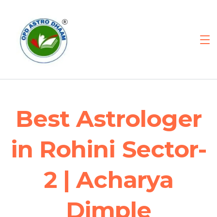
Best Astrologer
in Rohini Sector-
2 | Acharya
Dimple