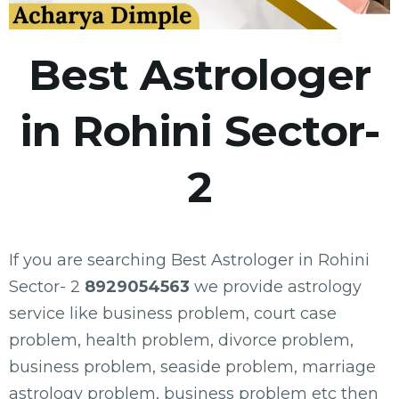
Best Astrologer
in Rohini Sector-
2
If you are searching Best Astrologer in Rohini
Sector- 2
8929054563
we provide astrology
service like business problem, court case
problem, health problem, divorce problem,
business problem, seaside problem, marriage
astrology problem, business problem etc then