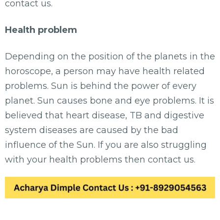
contact us.
Health problem
Depending on the position of the planets in the
horoscope, a person may have health related
problems. Sun is behind the power of every
planet. Sun causes bone and eye problems. It is
believed that heart disease, TB and digestive
system diseases are caused by the bad
influence of the Sun. If you are also struggling
with your health problems then contact us.