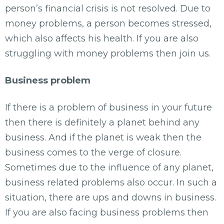
person’s financial crisis is not resolved. Due to
money problems, a person becomes stressed,
which also affects his health. If you are also
struggling with money problems then join us.
Business problem
If there is a problem of business in your future
then there is definitely a planet behind any
business. And if the planet is weak then the
business comes to the verge of closure.
Sometimes due to the influence of any planet,
business related problems also occur. In such a
situation, there are ups and downs in business.
If you are also facing business problems then