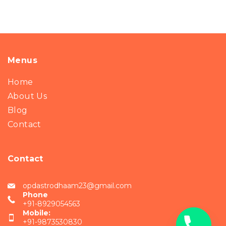
Menus
Home
About Us
Blog
Contact
Contact
opdastrodhaam23@gmail.com
Phone
+91-8929054563
Mobile:
+91-9873530830