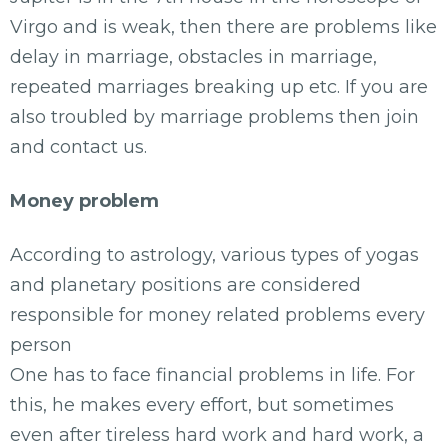
Virgo and is weak, then there are problems like
delay in marriage, obstacles in marriage,
repeated marriages breaking up etc. If you are
also troubled by marriage problems then join
and contact us.
Money problem
According to astrology, various types of yogas
and planetary positions are considered
responsible for money related problems every
person
One has to face financial problems in life. For
this, he makes every effort, but sometimes
even after tireless hard work and hard work, a