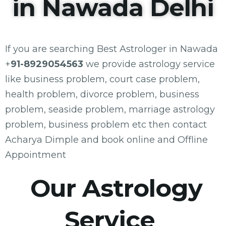
in Nawada Delhi
If you are searching Best Astrologer in Nawada
+
91-8929054563
we provide astrology service
like business problem, court case problem,
health problem, divorce problem, business
problem, seaside problem, marriage astrology
problem, business problem etc then contact
Acharya Dimple and book online and Offline
Appointment
Our Astrology
Service