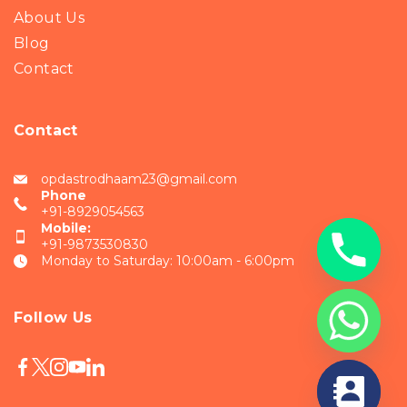
About Us
Blog
Contact
Contact
opdastrodhaam23@gmail.com
Phone
+91-8929054563
Mobile:
+91-9873530830
Monday to Saturday: 10:00am - 6:00pm
Follow Us
chaty