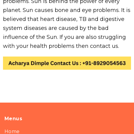
problems. Sun is behind the power of every
planet. Sun causes bone and eye problems. It is
believed that heart disease, TB and digestive
system diseases are caused by the bad
influence of the Sun. If you are also struggling
with your health problems then contact us.
Menus
Home