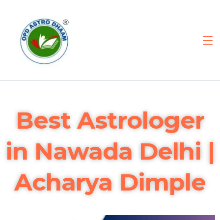
Best Astrologer
in Nawada Delhi |
Acharya Dimple