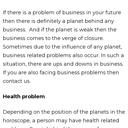
If there is a problem of business in your future
then there is definitely a planet behind any
business. And if the planet is weak then the
business comes to the verge of closure.
Sometimes due to the influence of any planet,
business related problems also occur. In such a
situation, there are ups and downs in business.
If you are also facing business problems then
contact us.
Health problem
Depending on the position of the planets in the
horoscope, a person may have health related