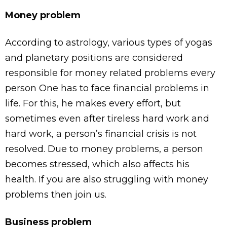
Money problem
According to astrology, various types of yogas
and planetary positions are considered
responsible for money related problems every
person One has to face financial problems in
life. For this, he makes every effort, but
sometimes even after tireless hard work and
hard work, a person’s financial crisis is not
resolved. Due to money problems, a person
becomes stressed, which also affects his
health. If you are also struggling with money
problems then join us.
Business problem