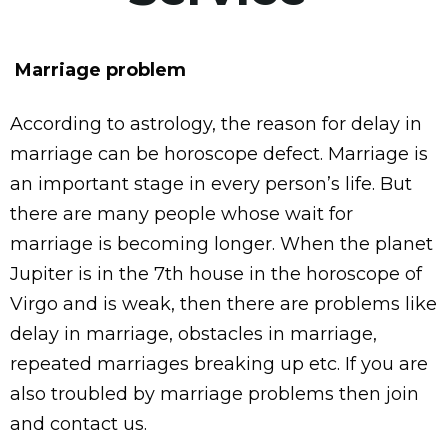
Marriage problem
According to astrology, the reason for delay in
marriage can be horoscope defect. Marriage is
an important stage in every person’s life. But
there are many people whose wait for
marriage is becoming longer. When the planet
Jupiter is in the 7th house in the horoscope of
Virgo and is weak, then there are problems like
delay in marriage, obstacles in marriage,
repeated marriages breaking up etc. If you are
also troubled by marriage problems then join
and contact us.