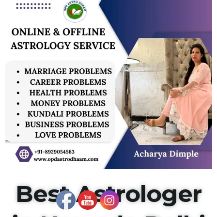
Best Astrologer