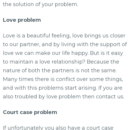
the solution of your problem.
Love problem
Love is a beautiful feeling, love brings us closer
to our partner, and by living with the support of
love we can make our life happy. But is it easy
to maintain a love relationship? Because the
nature of both the partners is not the same.
Many times there is conflict over some things,
and with this problems start arising. If you are
also troubled by love problem then contact us.
Court case problem
If unfortunately you also have a court case