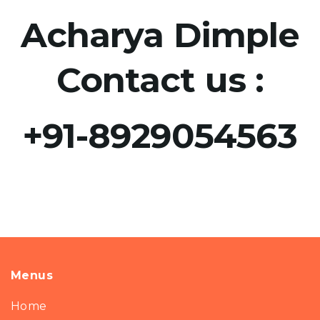
Acharya Dimple
Contact us :
+91-8929054563​
Menus
Home