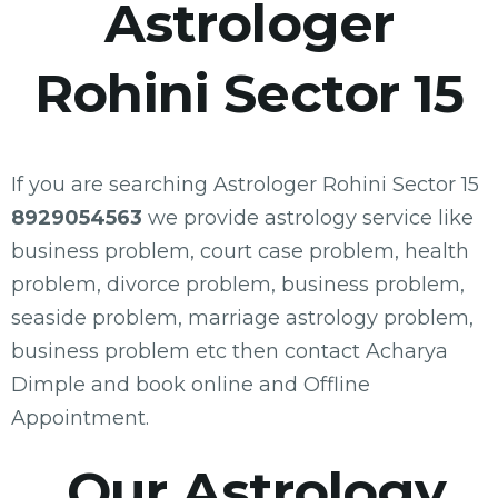
Astrologer
Rohini Sector 15
If you are searching Astrologer Rohini Sector 15
8929054563
we provide astrology service like
business problem, court case problem, health
problem, divorce problem, business problem,
seaside problem, marriage astrology problem,
business problem etc then contact Acharya
Dimple and book online and Offline
Appointment.
Our Astrology