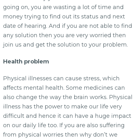
going on, you are wasting a lot of time and
money trying to find out its status and next
date of hearing. And if you are not able to find
any solution then you are very worried then
join us and get the solution to your problem.
Health problem
Physical illnesses can cause stress, which
affects mental health. Some medicines can
also change the way the brain works. Physical
illness has the power to make our life very
difficult and hence it can have a huge impact
on our daily life too. If you are also suffering
from physical worries then why don’t we