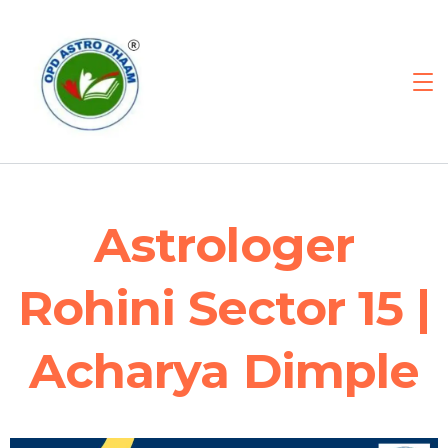
Astrologer
Rohini Sector 15 |
Acharya Dimple