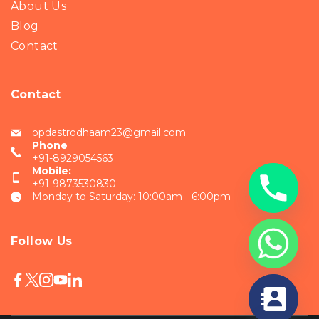
About Us
Blog
Contact
Contact
opdastrodhaam23@gmail.com
Phone
+91-8929054563
Mobile:
+91-9873530830
Monday to Saturday: 10:00am - 6:00pm
Follow Us
chaty