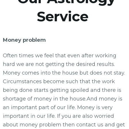
Service
Money problem
Often times we feel that even after working
hard we are not getting the desired results.
Money comes into the house but does not stay.
Circumstances become such that the work
being done starts getting spoiled and there is
shortage of money in the house.And money is
an important part of our life. Money is very
important in our life. If you are also worried
about money problem then contact us and get