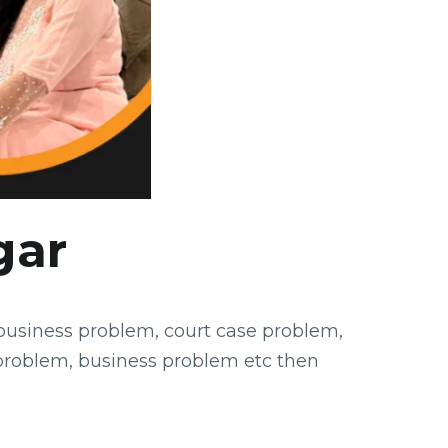
gar
 business problem, court case problem,
problem, business problem etc then