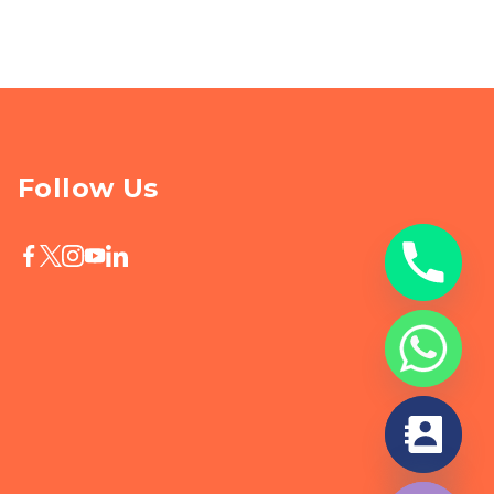
Follow Us
chaty
Hide