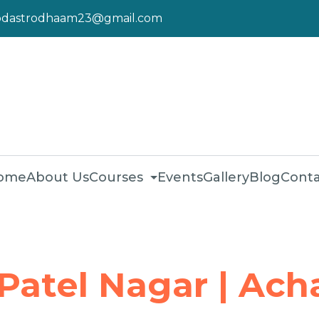
pdastrodhaam23@gmail.com
ome
About Us
Courses
Events
Gallery
Blog
Conta
 Patel Nagar | Ach