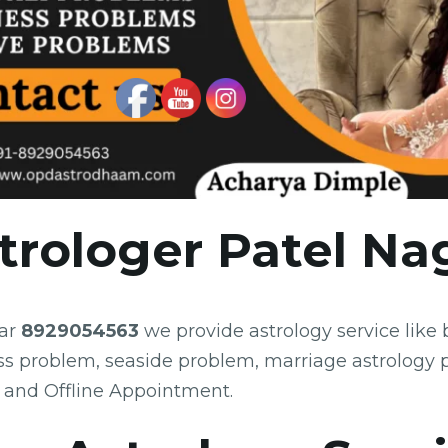
trologer Patel Na
gar
8929054563
we provide astrology service like
ss problem, seaside problem, marriage astrology 
 and Offline Appointment.