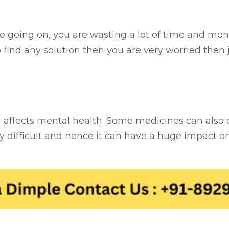
se going on, you are wasting a lot of time and mone
o find any solution then you are very worried then 
ch affects mental health. Some medicines can also
 difficult and hence it can have a huge impact on ou