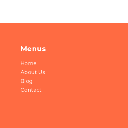
Menus
Home
About Us
Blog
Contact