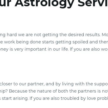
r Astrology Serv
ing hard we are not getting the desired results. 
e work being done starts getting spoiled and the
oney is very important in our life. If you are als
s closer to our partner, and by living with the supp
ship? Because the nature of both the partners is no
start arising. If you are also troubled by love pro