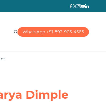
WhatsApp +91-892-905-4563
ct
arya Dimple