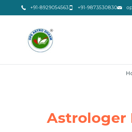
+91-8929054563
+91-9873530830
o
H
Astrologer