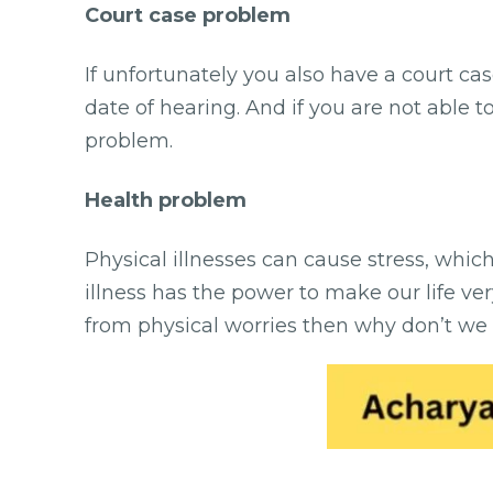
Court case problem
If unfortunately you also have a court ca
date of hearing. And if you are not able t
problem.
Health problem
Physical illnesses can cause stress, whi
illness has the power to make our life very
from physical worries then why don’t we