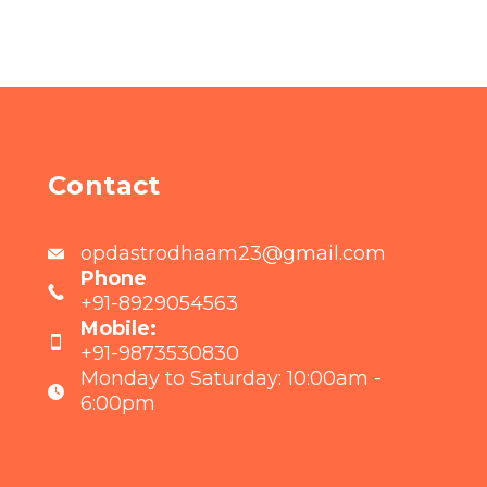
Contact
opdastrodhaam23@gmail.com
Phone
+91-8929054563
Mobile:
+91-9873530830
Monday to Saturday: 10:00am -
6:00pm