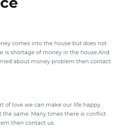
ice
Money comes into the house but does not
re is shortage of money in the house.And
o worried about money problem then contact
ort of love we can make our life happy.
t the same. Many times there is conflict
blem then contact us.