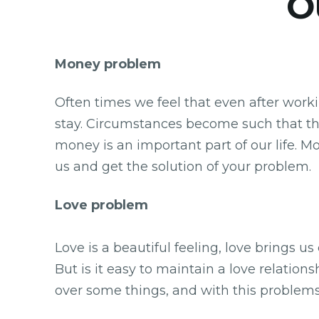
Ou
Money problem
Often times we feel that even after work
stay. Circumstances become such that th
money is an important part of our life. M
us and get the solution of your problem.
Love problem
Love is a beautiful feeling, love brings u
But is it easy to maintain a love relation
over some things, and with this problems 