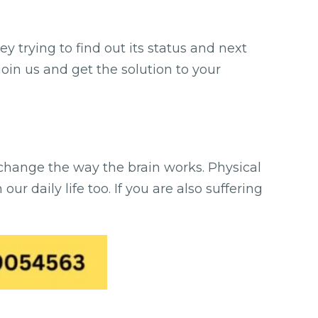
y trying to find out its status and next
join us and get the solution to your
 change the way the brain works. Physical
r daily life too. If you are also suffering