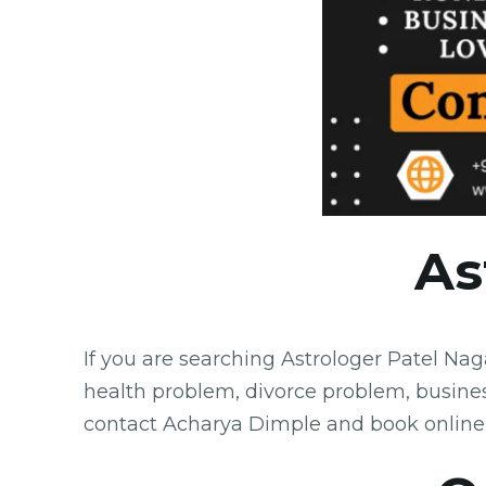
As
If you are searching Astrologer Patel Na
health problem, divorce problem, busine
contact Acharya Dimple and book online