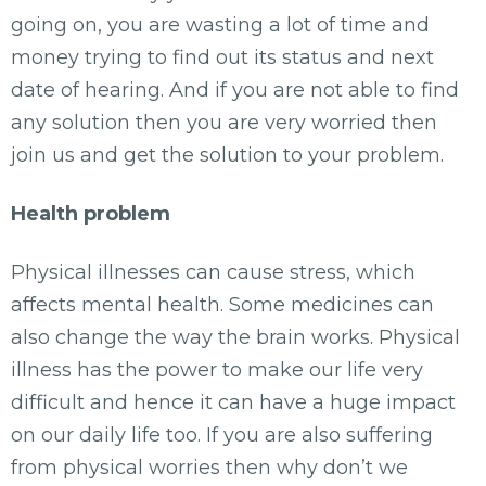
going on, you are wasting a lot of time and
money trying to find out its status and next
date of hearing. And if you are not able to find
any solution then you are very worried then
join us and get the solution to your problem.
Health problem
Physical illnesses can cause stress, which
affects mental health. Some medicines can
also change the way the brain works. Physical
illness has the power to make our life very
difficult and hence it can have a huge impact
on our daily life too. If you are also suffering
from physical worries then why don’t we