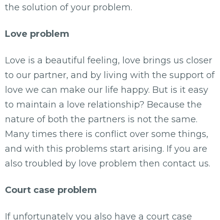
the solution of your problem.
Love problem
Love is a beautiful feeling, love brings us closer
to our partner, and by living with the support of
love we can make our life happy. But is it easy
to maintain a love relationship? Because the
nature of both the partners is not the same.
Many times there is conflict over some things,
and with this problems start arising. If you are
also troubled by love problem then contact us.
Court case problem
If unfortunately you also have a court case