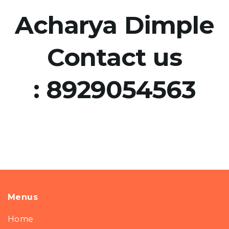
Acharya Dimple
Contact us
:
8929054563
Menus
Home