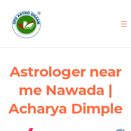
Astrologer near
me Nawada |
Acharya Dimple