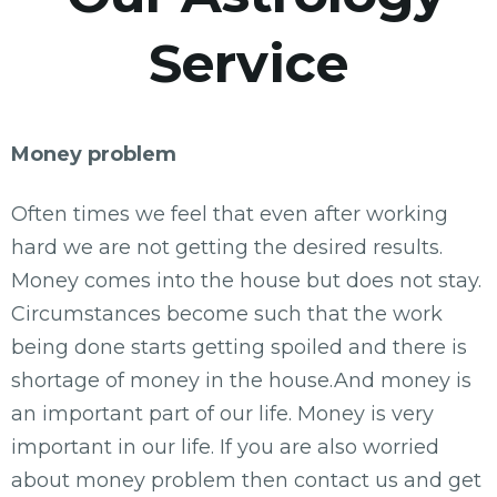
Service
Money problem
Often times we feel that even after working
hard we are not getting the desired results.
Money comes into the house but does not stay.
Circumstances become such that the work
being done starts getting spoiled and there is
shortage of money in the house.And money is
an important part of our life. Money is very
important in our life. If you are also worried
about money problem then contact us and get