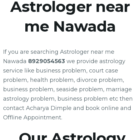
Astrologer near
me Nawada
If you are searching Astrologer near me
Nawada
8929054563
we provide astrology
service like business problem, court case
problem, health problem, divorce problem,
business problem, seaside problem, marriage
astrology problem, business problem etc then
contact Acharya Dimple and book online and
Offline Appointment.
Our Astrology