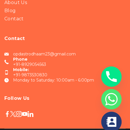
About Us
Blog
Contact
Contact
opdastrodhaam23@gmail.com
Phone
+91-8929054563
Mobile:
+91-9873530830
Monday to Saturday: 10:00am - 6:00pm
Follow Us
chaty