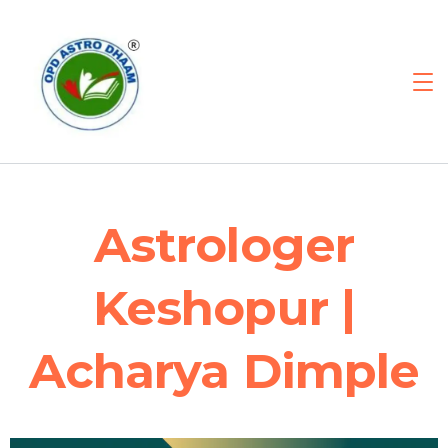
Astrologer
Keshopur |
Acharya Dimple