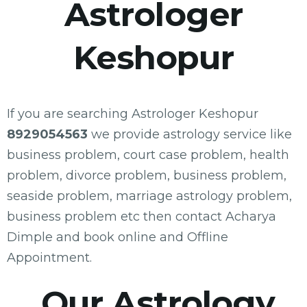
Astrologer
Keshopur
If you are searching Astrologer Keshopur
8929054563
we provide astrology service like
business problem, court case problem, health
problem, divorce problem, business problem,
seaside problem, marriage astrology problem,
business problem etc then contact Acharya
Dimple and book online and Offline
Appointment.
Our Astrology