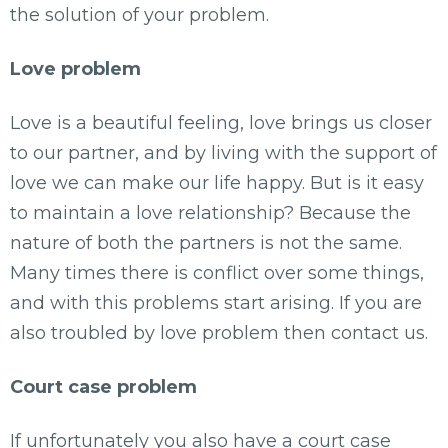
the solution of your problem.
Love problem
Love is a beautiful feeling, love brings us closer
to our partner, and by living with the support of
love we can make our life happy. But is it easy
to maintain a love relationship? Because the
nature of both the partners is not the same.
Many times there is conflict over some things,
and with this problems start arising. If you are
also troubled by love problem then contact us.
Court case problem
If unfortunately you also have a court case