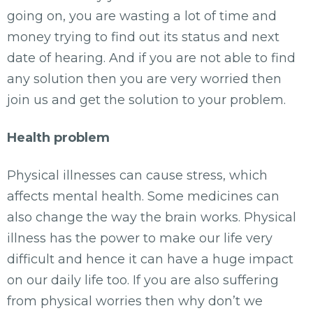
going on, you are wasting a lot of time and
money trying to find out its status and next
date of hearing. And if you are not able to find
any solution then you are very worried then
join us and get the solution to your problem.
Health problem
Physical illnesses can cause stress, which
affects mental health. Some medicines can
also change the way the brain works. Physical
illness has the power to make our life very
difficult and hence it can have a huge impact
on our daily life too. If you are also suffering
from physical worries then why don’t we