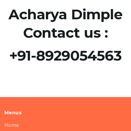
Acharya Dimple
Contact us :
+91-8929054563​
Menus
Home