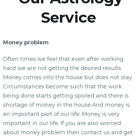
Service
Money problem
Often times we feel that even after working
hard we are not getting the desired results.
Money comes into the house but does not stay.
Circumstances become such that the work
being done starts getting spoiled and there is
shortage of money in the house.And money is
an important part of our life. Money is very
important in our life. If you are also worried
about money problem then contact us and get