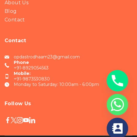
About Us
Blog
Contact
Contact
opdastrodhaam23@gmail.com
Phone
+91-8929054563
Mobile:
+91-9873530830
Monday to Saturday: 10:00am - 6:00pm
Follow Us
chaty