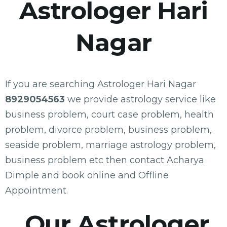
Astrologer Hari
Nagar
If you are searching Astrologer Hari Nagar
8929054563
we provide astrology service like
business problem, court case problem, health
problem, divorce problem, business problem,
seaside problem, marriage astrology problem,
business problem etc then contact Acharya
Dimple and book online and Offline
Appointment.
Our Astrologer