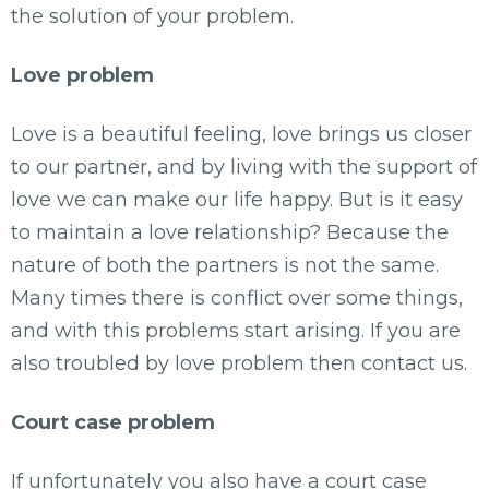
the solution of your problem.
Love problem
Love is a beautiful feeling, love brings us closer
to our partner, and by living with the support of
love we can make our life happy. But is it easy
to maintain a love relationship? Because the
nature of both the partners is not the same.
Many times there is conflict over some things,
and with this problems start arising. If you are
also troubled by love problem then contact us.
Court case problem
If unfortunately you also have a court case