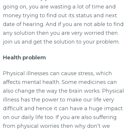
going on, you are wasting a lot of time and
money trying to find out its status and next
date of hearing. And if you are not able to find
any solution then you are very worried then
join us and get the solution to your problem.
Health problem
Physical illnesses can cause stress, which
affects mental health. Some medicines can
also change the way the brain works. Physical
illness has the power to make our life very
difficult and hence it can have a huge impact
on our daily life too. If you are also suffering
from physical worries then why don’t we