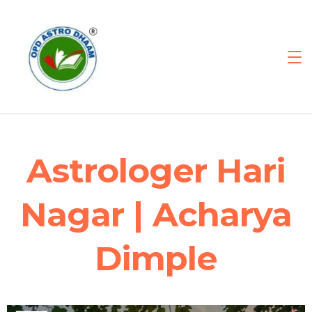
Astrologer Hari
Nagar | Acharya
Dimple