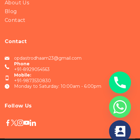
About Us
Blog
Contact
Contact
opdastrodhaam23@gmail.com
Phone
+91-8929054563
Mobile:
+91-9873530830
Monday to Saturday: 10:00am - 6:00pm
Follow Us
chaty