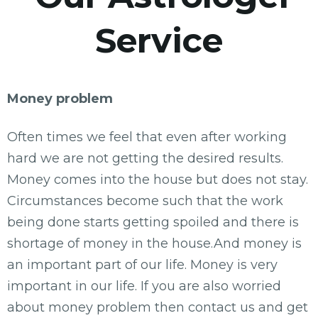
Service
Money problem
Often times we feel that even after working
hard we are not getting the desired results.
Money comes into the house but does not stay.
Circumstances become such that the work
being done starts getting spoiled and there is
shortage of money in the house.And money is
an important part of our life. Money is very
important in our life. If you are also worried
about money problem then contact us and get