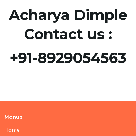
Acharya Dimple
Contact us :
+91-8929054563​
Menus
Home